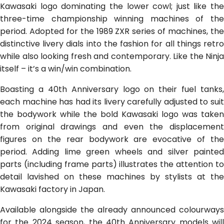
Kawasaki logo dominating the lower cowl; just like the
three-time championship winning machines of the
period. Adopted for the 1989 ZXR series of machines, the
distinctive livery dials into the fashion for all things retro
while also looking fresh and contemporary. Like the Ninja
itself – it’s a win/win combination.
Boasting a 40th Anniversary logo on their fuel tanks,
each machine has had its livery carefully adjusted to suit
the bodywork while the bold Kawasaki logo was taken
from original drawings and even the displacement
figures on the rear bodywork are evocative of the
period. Adding lime green wheels and silver painted
parts (including frame parts) illustrates the attention to
detail lavished on these machines by stylists at the
Kawasaki factory in Japan.
Available alongside the already announced colourways
for the 2024 season, the 40th Anniversary models will