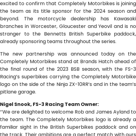
excited to confirm that Completely Motorbikes is joining
the team as its title sponsor for the 2024 season and
beyond. The motorcycle dealership has Kawasaki
branches in Worcester, Gloucester and Yeovil and is no
stranger to the Bennetts British Superbike paddock,
already sponsoring teams throughout the series.
The new partnership was announced today on the
Completely Motorbikes stand at Brands Hatch ahead of
the final round of the 2023 BSB season, with the FS-3
Racing’s superbikes carrying the Completely Motorbike
logo on the side of the Ninja ZX-10RR’s and in the team’s
pitlane garage.
Nigel Snook, FS-3 Racing Team Owner:
‘’We are delighted to welcome Rob and James Ayland to
the team. The Completely Motorbikes logo is already a
familiar sight in the British Superbikes paddock and on
the track. Their ambitions are a perfect match with ours