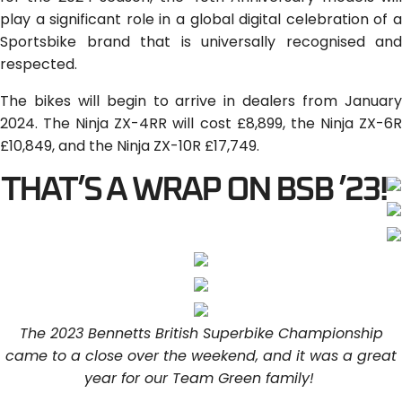
play a significant role in a global digital celebration of a
Sportsbike brand that is universally recognised and
respected.
The bikes will begin to arrive in dealers from January
2024. The Ninja ZX-4RR will cost £8,899, the Ninja ZX-6R
£10,849, and the Ninja ZX-10R £17,749.
THAT’S A WRAP ON BSB ’23!
The 2023 Bennetts British Superbike Championship
came to a close over the weekend, and it was a great
year for our Team Green family!