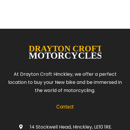
At Drayton Croft Hinckley, we offer a perfect
location to buy your New bike and be immersed in
the world of motorcycling.
Contact
14 Stockwell Head, Hinckley, LE10 1RE.