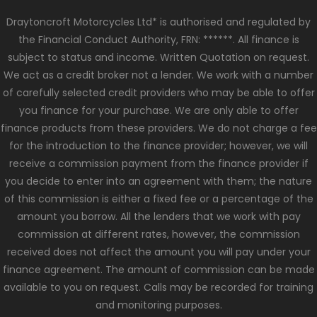
Draytoncroft Motorcycles Ltd* is authorised and regulated by
the Financial Conduct Authority, FRN: ******. All finance is
subject to status and income. Written Quotation on request.
We act as a credit broker not a lender. We work with a number
of carefully selected credit providers who may be able to offer
you finance for your purchase. We are only able to offer
finance products from these providers. We do not charge a fee
for the introduction to the finance provider; however, we will
receive a commission payment from the finance provider if
you decide to enter into an agreement with them; the nature
of this commission is either a fixed fee or a percentage of the
amount you borrow. All the lenders that we work with pay
commission at different rates, however, the commission
received does not affect the amount you will pay under your
finance agreement. The amount of commission can be made
available to you on request. Calls may be recorded for training
and monitoring purposes.