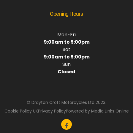
Opening Hours
Mon-Fri
9:00am to 5:00pm
Sat
9:00am to 5:00pm
Sun
Closed
© Drayton Croft Motorcycles Ltd 2023.
Cookie Policy UK
Privacy Policy
Powered by Media Links Online