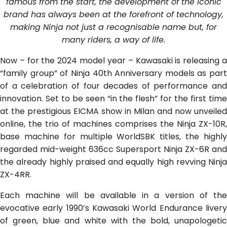
famous from the start, the development of the iconic
brand has always been at the forefront of technology,
making Ninja not just a recognisable name but, for
many riders, a way of life.
Now – for the 2024 model year – Kawasaki is releasing a
“family group” of Ninja 40th Anniversary models as part
of a celebration of four decades of performance and
innovation. Set to be seen “in the flesh” for the first time
at the prestigious EICMA show in Milan and now unveiled
online, the trio of machines comprises the Ninja ZX-10R,
base machine for multiple WorldSBK titles, the highly
regarded mid-weight 636cc Supersport Ninja ZX-6R and
the already highly praised and equally high revving Ninja
ZX-4RR.
Each machine will be available in a version of the
evocative early 1990’s Kawasaki World Endurance livery
of green, blue and white with the bold, unapologetic