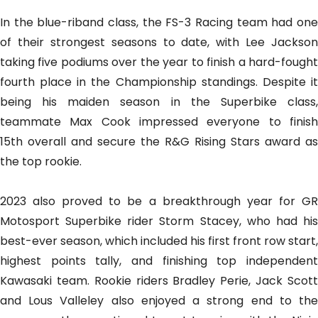
In the blue-riband class, the FS-3 Racing team had one
of their strongest seasons to date, with Lee Jackson
taking five podiums over the year to finish a hard-fought
fourth place in the Championship standings. Despite it
being his maiden season in the Superbike class,
teammate Max Cook impressed everyone to finish
15th overall and secure the R&G Rising Stars award as
the top rookie.
2023 also proved to be a breakthrough year for GR
Motosport Superbike rider Storm Stacey, who had his
best-ever season, which included his first front row start,
highest points tally, and finishing top independent
Kawasaki team. Rookie riders Bradley Perie, Jack Scott
and Lous Valleley also enjoyed a strong end to the