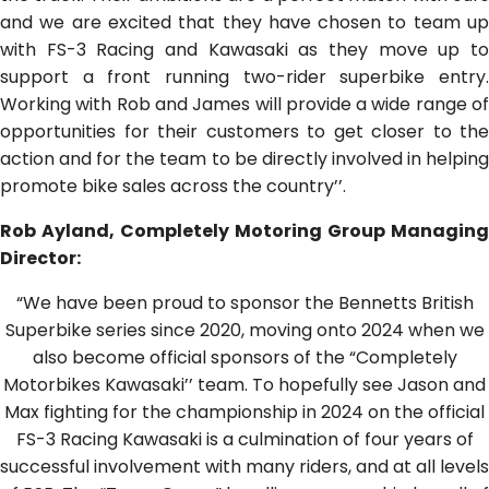
and we are excited that they have chosen to team up
with FS-3 Racing and Kawasaki as they move up to
support a front running two-rider superbike entry.
Working with Rob and James will provide a wide range of
opportunities for their customers to get closer to the
action and for the team to be directly involved in helping
promote bike sales across the country’’.
Rob Ayland, Completely Motoring Group Managing
Director:
“We have been proud to sponsor the Bennetts British
Superbike series since 2020, moving onto 2024 when we
also become official sponsors of the “Completely
Motorbikes Kawasaki’’ team. To hopefully see Jason and
Max fighting for the championship in 2024 on the official
FS-3 Racing Kawasaki is a culmination of four years of
successful involvement with many riders, and at all levels