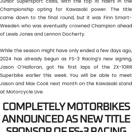
Junior Supersport class, with the top 16 riders in the
Championship opting for Kawasaki power. The title
came down to the final round, but it was Finn Smart-
Weeden who was eventually crowned Champion ahead
of Lewis Jones and Lennon Docherty.
While the season might have only ended a few days ago,
2024 has already begun as FS-3 Racing’s new signing,
Jason O’Halloran, got his first laps of the ZX-10RR
Superbike earlier this week. You will be able to meet
Jason and Max Cook next month on the Kawasaki stand
at Motorcycle Live.
COMPLETELY MOTORBIKES
ANNOUNCED AS NEW TITLE
SPONSOR OF FS-3 RACING