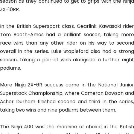
season as they continued to get to grips with the Ninja
ZX-10RR.
In the British Supersport class, Gearlink Kawasaki rider
Tom Booth-Amos had a brilliant season, taking more
race wins than any other rider on his way to second
overall in the series. Luke Stapleford also had a strong
season, taking a pair of wins alongside a further eight
podiums.
More Ninja ZX-6R success came in the National Junior
Superstock Championship, where Cameron Dawson and
Asher Durham finished second and third in the series,
taking two wins and nine podiums between them.
The Ninja 400 was the machine of choice in the British