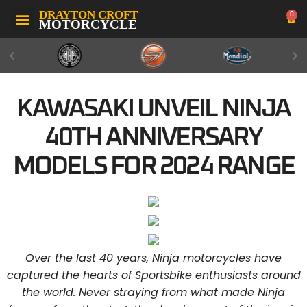
0
KAWASAKI UNVEIL NINJA
40TH ANNIVERSARY
MODELS FOR 2024 RANGE
Over the last 40 years, Ninja motorcycles have
captured the hearts of Sportsbike enthusiasts around
the world. Never straying from what made Ninja