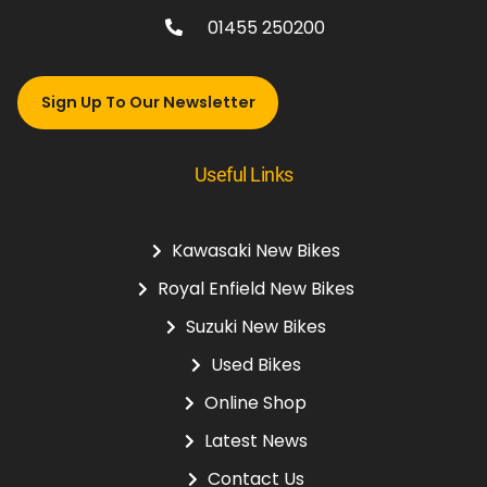
01455 250200
Sign Up To Our Newsletter
Useful Links
Kawasaki New Bikes
Royal Enfield New Bikes
Suzuki New Bikes
Used Bikes
Online Shop
Latest News
Contact Us