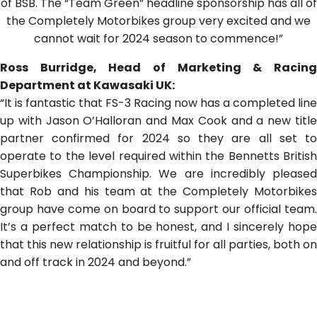
of BSB. The “Team Green” headline sponsorship has all of
the Completely Motorbikes group very excited and we
cannot wait for 2024 season to commence!”
Ross Burridge, Head of Marketing & Racing
Department at Kawasaki UK:
“It is fantastic that FS-3 Racing now has a completed line
up with Jason O’Halloran and Max Cook and a new title
partner confirmed for 2024 so they are all set to
operate to the level required within the Bennetts British
Superbikes Championship. We are incredibly pleased
that Rob and his team at the Completely Motorbikes
group have come on board to support our official team.
It’s a perfect match to be honest, and I sincerely hope
that this new relationship is fruitful for all parties, both on
and off track in 2024 and beyond.”