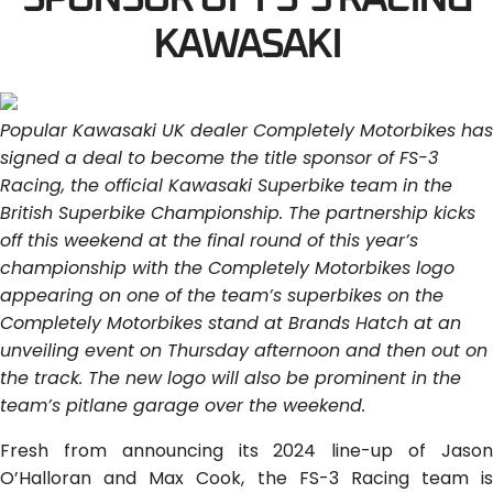
KAWASAKI
Popular Kawasaki UK dealer Completely Motorbikes has
signed a deal to become the title sponsor of FS-3
Racing, the official Kawasaki Superbike team in the
British Superbike Championship. The partnership kicks
off this weekend at the final round of this year’s
championship with the Completely Motorbikes logo
appearing on one of the team’s superbikes on the
Completely Motorbikes stand at Brands Hatch at an
unveiling event on Thursday afternoon and then out on
the track. The new logo will also be prominent in the
team’s pitlane garage over the weekend.
Fresh from announcing its 2024 line-up of Jason
O’Halloran and Max Cook, the FS-3 Racing team is