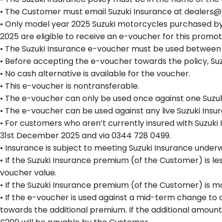
• The Customer must email Suzuki Insurance at dealers@s
• Only model year 2025 Suzuki motorcycles purchased by 
2025 are eligible to receive an e-voucher for this promot
• The Suzuki Insurance e-voucher must be used between 2
• Before accepting the e-voucher towards the policy, Su
• No cash alternative is available for the voucher.
• This e-voucher is nontransferable.
• The e-voucher can only be used once against one Suzuki
• The e-voucher can be used against any live Suzuki Insu
• For customers who aren’t currently insured with Suzuki
31st December 2025 and via 0344 728 0499.
• Insurance is subject to meeting Suzuki Insurance underwr
• If the Suzuki Insurance premium (of the Customer) is les
voucher value.
• If the Suzuki Insurance premium (of the Customer) is m
• If the e-voucher is used against a mid-term change to a
towards the additional premium. If the additional amoun