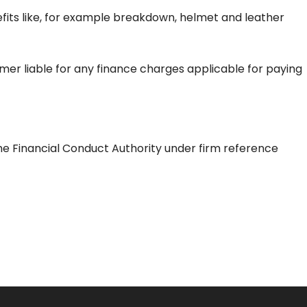
efits like, for example breakdown, helmet and leather
tomer liable for any finance charges applicable for paying
he Financial Conduct Authority under firm reference