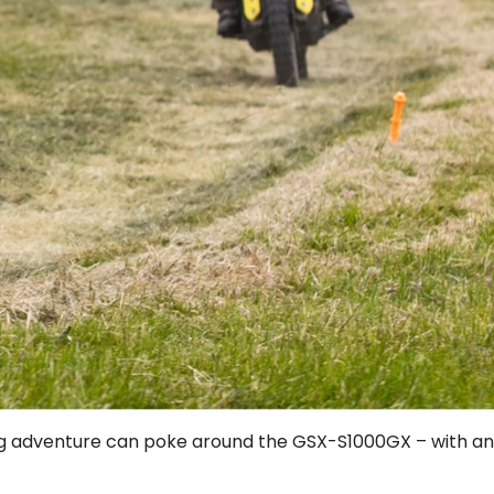
uring adventure can poke around the GSX-S1000GX – with an