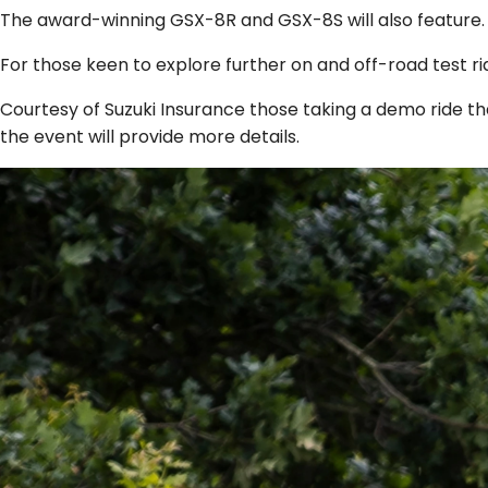
The award-winning GSX-8R and GSX-8S will also feature.
For those keen to explore further on and off-road test ri
Courtesy of Suzuki Insurance those taking a demo ride tha
the event will provide more details.