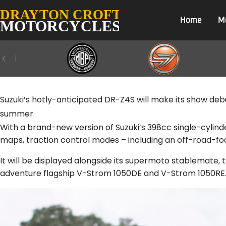
Home
M
Suzuki’s hotly-anticipated DR-Z4S will make its show debut 
summer.
With a brand-new version of Suzuki’s 398cc single-cylind
maps, traction control modes – including an off-road-f
It will be displayed alongside its supermoto stablemate
adventure flagship V-Strom 1050DE and V-Strom 1050RE