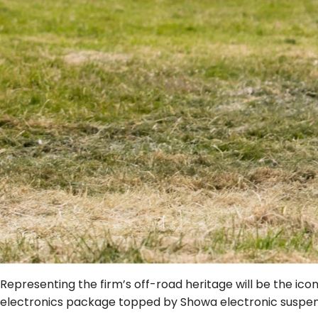
Representing the firm’s off-road heritage will be the ic
electronics package topped by Showa electronic suspe