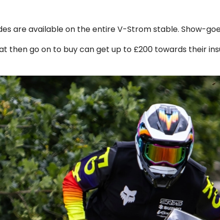
des are available on the entire V-Strom stable. Show-goer
t then go on to buy can get up to £200 towards their insu