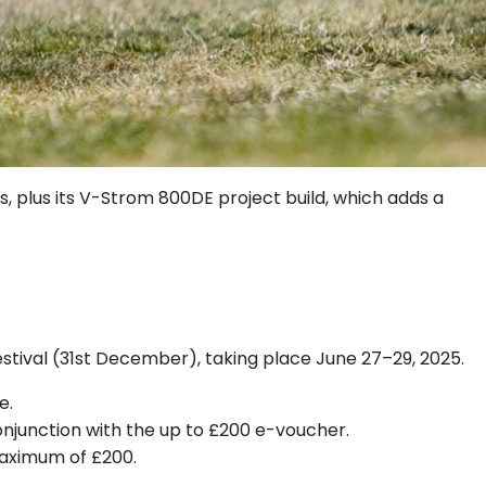
s, plus its V-Strom 800DE project build, which adds a
stival (31st December), taking place June 27–29, 2025.
e.
conjunction with the up to £200 e-voucher.
maximum of £200.