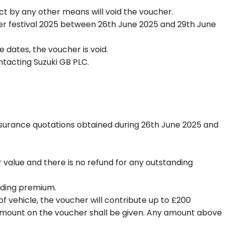
t by any other means will void the voucher.
der festival 2025 between 26th June 2025 and 29th June
dates, the voucher is void.
tacting Suzuki GB PLC.
Insurance quotations obtained during 26th June 2025 and
r value and there is no refund for any outstanding
anding premium.
of vehicle, the voucher will contribute up to £200
 amount on the voucher shall be given. Any amount above