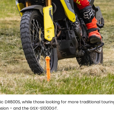
onic DR800S, while those looking for more traditional to
nsion – and the GSX-S1000GT.