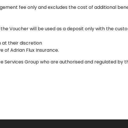
ngement fee only and excludes the cost of additional ben
an, the Voucher will be used as a deposit only with the cus
 at their discretion
e of Adrian Flux Insurance.
nce Services Group who are authorised and regulated by t