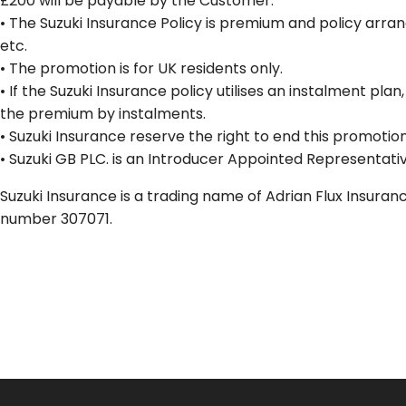
£200 will be payable by the Customer.
• The Suzuki Insurance Policy is premium and policy arra
etc.
• The promotion is for UK residents only.
• If the Suzuki Insurance policy utilises an instalment pl
the premium by instalments.
• Suzuki Insurance reserve the right to end this promotion
• Suzuki GB PLC. is an Introducer Appointed Representativ
Suzuki Insurance is a trading name of Adrian Flux Insura
number 307071.