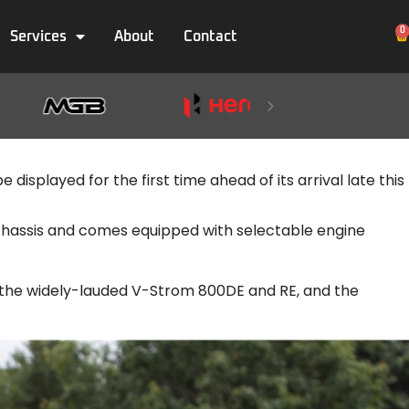
0
Services
About
Contact
displayed for the first time ahead of its arrival late this
w chassis and comes equipped with selectable engine
s the widely-lauded V-Strom 800DE and RE, and the