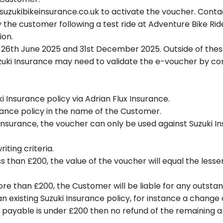
uzukibikeinsurance.co.uk to activate the voucher. Contac
the customer following a test ride at Adventure Bike Ri
ion.
6th June 2025 and 31st December 2025. Outside of these 
zuki Insurance may need to validate the e-voucher by con
 Insurance policy via Adrian Flux Insurance.
rance policy in the name of the Customer.
 Insurance, the voucher can only be used against Suzuki 
iting criteria.
s than £200, the value of the voucher will equal the lesse
ore than £200, the Customer will be liable for any outst
n existing Suzuki Insurance policy, for instance a change 
t payable is under £200 then no refund of the remaining