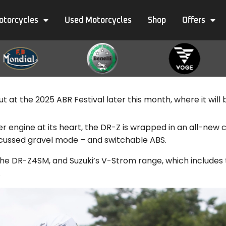
otorcycles
Used Motorcycles
Shop
Offers
at the 2025 ABR Festival later this month, where it will be 
er engine at its heart, the DR-Z is wrapped in an all-ne
ocussed gravel mode – and switchable ABS.
, the DR-Z4SM, and Suzuki’s V-Strom range, which include
.