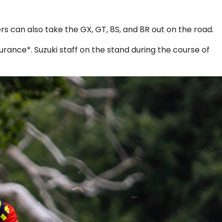
s can also take the GX, GT, 8S, and 8R out on the road.
rance*. Suzuki staff on the stand during the course of