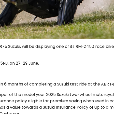
5 Suzuki, will be displaying one of its RM-Z450 race bike
.
 5NJ, on 27-29 June.
n 6 months of completing a Suzuki test ride at the ABR Fe
eeper of the model year 2025 Suzuki two-wheel motorcycl
Insurance policy eligible for premium saving when used in 
has a value towards a Suzuki Insurance Policy of up to a 
 Customer.