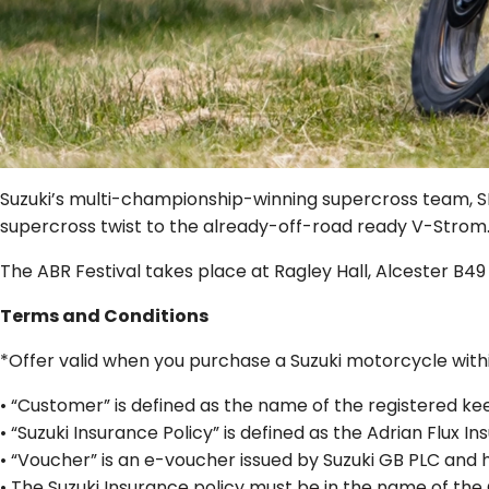
Suzuki’s multi-championship-winning supercross team, SR7
supercross twist to the already-off-road ready V-Strom
The ABR Festival takes place at Ragley Hall, Alcester B49
Terms and Conditions
*Offer valid when you purchase a Suzuki motorcycle withi
• “Customer” is defined as the name of the registered k
• “Suzuki Insurance Policy” is defined as the Adrian Flux 
• “Voucher” is an e-voucher issued by Suzuki GB PLC and 
• The Suzuki Insurance policy must be in the name of the