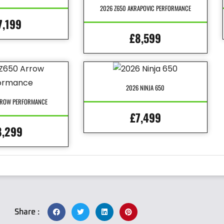
2026 Z650 AKRAPOVIC PERFORMANCE
7,199
£8,599
2026 NINJA 650
RROW PERFORMANCE
£7,499
8,299
Share :