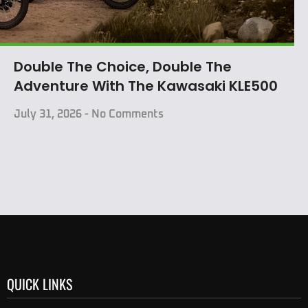
Double The Choice, Double The
Adventure With The Kawasaki KLE500
July 31, 2026
No Comments
QUICK LINKS