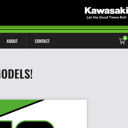
0
ABOUT
CONTACT
MODELS!