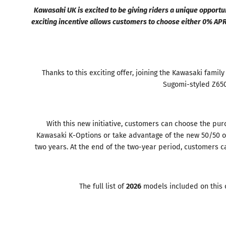
Kawasaki UK is excited to be giving riders a unique opport
exciting incentive allows customers to choose either 0% AP
Thanks to this exciting offer, joining the Kawasaki famil
Sugomi-styled Z650 
With this new initiative, customers can choose the pur
Kawasaki K-Options or take advantage of the new 50/50 of
two years. At the end of the two-year period, customers c
The full list of
2026
models included on this o