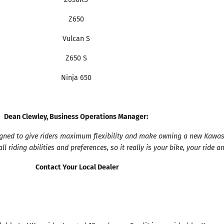
Z650
Vulcan S
Z650 S
Ninja 650
Dean Clewley, Business Operations Manager:
signed to give riders maximum flexibility and make owning a new Kawasa
l riding abilities and preferences, so it really is your bike, your ride a
Contact Your Local Dealer