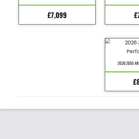
£7,099
£
2026 Z650 A
£