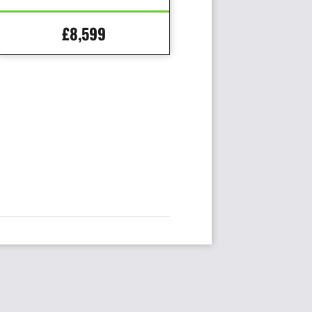
£8,599