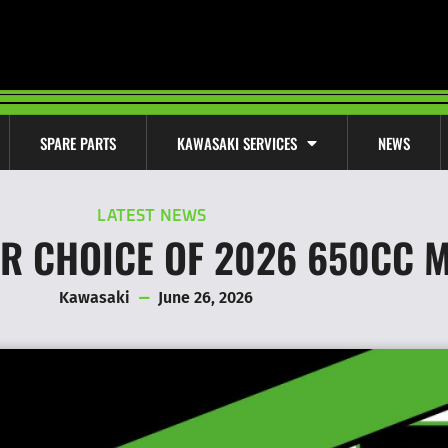
SPARE PARTS
KAWASAKI SERVICES
NEWS
LATEST NEWS
UR CHOICE OF 2026 650CC 
Kawasaki
June 26, 2026