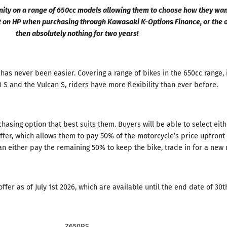
unity on a range of 650cc models allowing them to choose how they wa
R on HP when purchasing through Kawasaki K-Options Finance, or the o
then absolutely nothing for two years!
y has never been easier. Covering a range of bikes in the 650cc range, 
S and the Vulcan S, riders have more flexibility than ever before.
chasing option that best suits them. Buyers will be able to select ei
fer, which allows them to pay 50% of the motorcycle’s price upfront 
an either pay the remaining 50% to keep the bike, trade in for a new
ffer as of July 1st 2026, which are available until the end date of 30
Z650RS