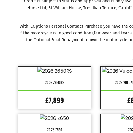
Credit is subject to status and approval and is only ava
Horse Ltd, St William House, Tresillian Terrace, Cardif
With K.Options Personal Contract Purchase you have the op
If the motorcycle is in good condition (fair wear and tea
the Optional Final Repayment to own the motorcycle or 
2026 Z650RS
2026 VULCA
£7,899
£
2026 Z650
202