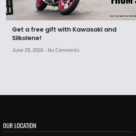
Get a free gift with Kawasaki and
Silkolene!
June 29, 2026
No Comments
OUR LOCATION