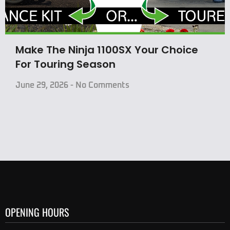
Make The Ninja 1100SX Your Choice
For Touring Season
June 29, 2026
No Comments
OPENING HOURS