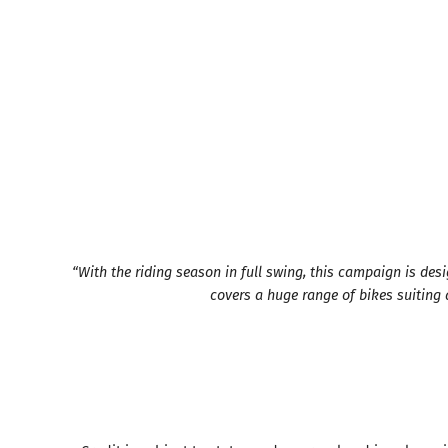
“With the riding season in full swing, this campaign is de
covers a huge range of bikes suiting al