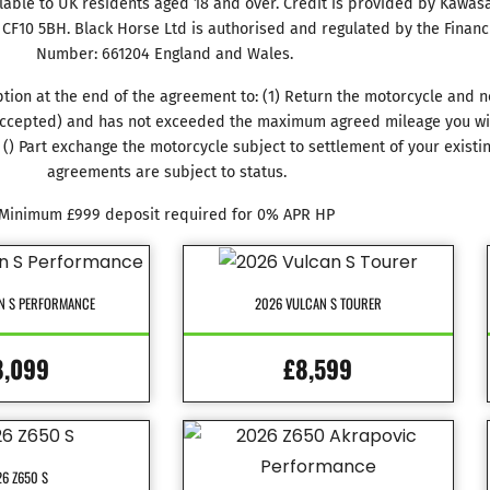
ilable to UK residents aged 18 and over. Credit is provided by Kawasak
f, CF10 5BH. Black Horse Ltd is authorised and regulated by the Financ
Number: 661204 England and Wales.
tion at the end of the agreement to: (1) Return the motorcycle and n
r accepted) and has not exceeded the maximum agreed mileage you will
() Part exchange the motorcycle subject to settlement of your existi
agreements are subject to status.
Minimum £999 deposit required for 0% APR HP
N S PERFORMANCE
2026 VULCAN S TOURER
8,099
£8,599
6 Z650 S