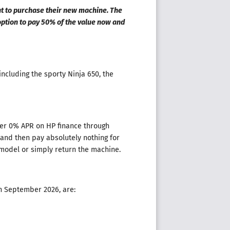
nt to purchase their new machine. The
ption to pay 50% of the value now and
including the sporty Ninja 650, the
ther 0% APR on HP finance through
and then pay absolutely nothing for
 model or simply return the machine.
th September 2026, are: