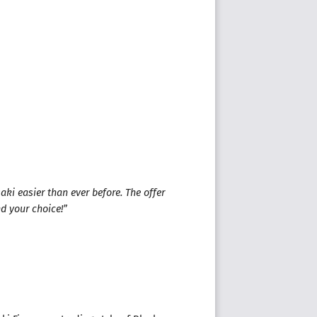
ki easier than ever before. The offer
nd your choice!”