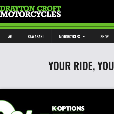
KAWASAKI
MOTORCYCLES
SHOP
YOUR RIDE, YO