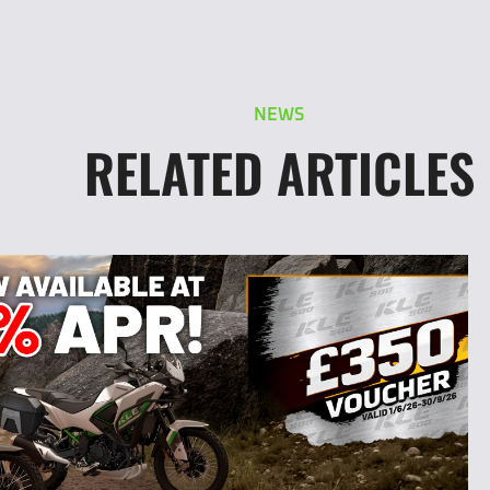
NEWS
RELATED ARTICLES