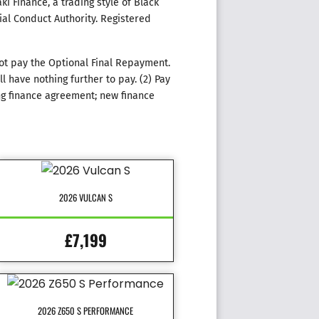
i Finance, a trading style of Black
ial Conduct Authority. Registered
ot pay the Optional Final Repayment.
 have nothing further to pay. (2) Pay
ng finance agreement; new finance
2026 VULCAN S
£7,199
2026 Z650 S PERFORMANCE