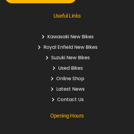
Useful Links
Kawasaki New Bikes
Royal Enfield New Bikes
Suzuki New Bikes
Used Bikes
Online Shop
Latest News
Contact Us
Opening Hours