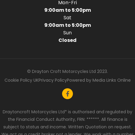
Mon-Fri
9:00am to 5:00pm
Sat
9:00am to 5:00pm
Sun
Closed
© Drayton Croft Motorcycles Ltd 2023.
Cookie Policy UK
Privacy Policy
Powered by Media Links Online
Draytoncroft Motorcycles Ltd* is authorised and regulated by
the Financial Conduct Authority, FRN: ******. All finance is
subject to status and income. Written Quotation on request.
We act as a credit broker not a lender. We work with a number