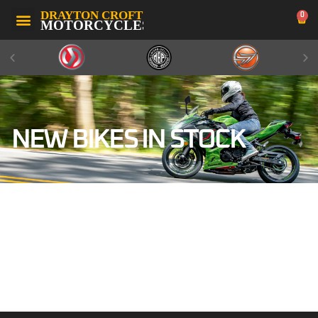
0
NEW BIKES IN STOCK