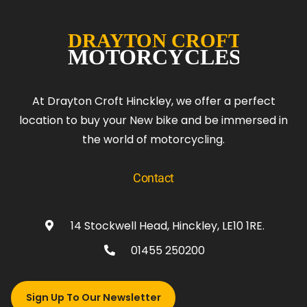
At Drayton Croft Hinckley, we offer a perfect
location to buy your New bike and be immersed in
the world of motorcycling.
Contact
14 Stockwell Head, Hinckley, LE10 1RE.
01455 250200
Sign Up To Our Newsletter