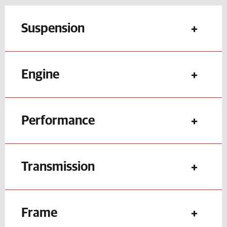
Suspension
Engine
Performance
Transmission
Frame