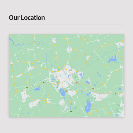
Our Location