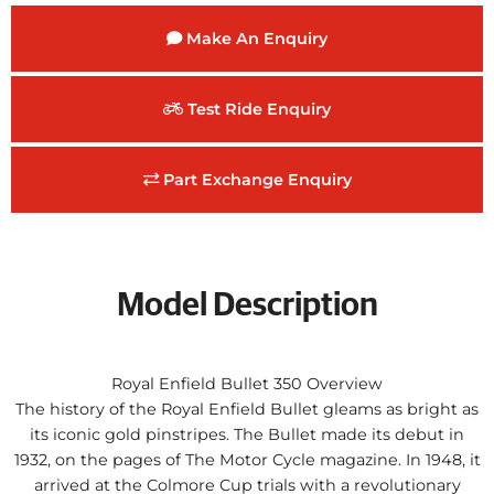
Make An Enquiry
Test Ride Enquiry
Part Exchange Enquiry
Model Description
Royal Enfield Bullet 350 Overview
The history of the Royal Enfield Bullet gleams as bright as
its iconic gold pinstripes. The Bullet made its debut in
1932, on the pages of The Motor Cycle magazine. In 1948, it
arrived at the Colmore Cup trials with a revolutionary