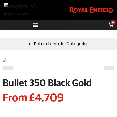
0
Return to Model Categories
Bullet 350 Black Gold
From £4,709