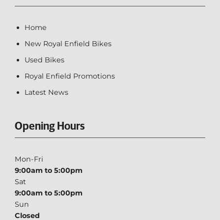
Home
New Royal Enfield Bikes
Used Bikes
Royal Enfield Promotions
Latest News
Opening Hours
Mon-Fri
9:00am to 5:00pm
Sat
9:00am to 5:00pm
Sun
Closed