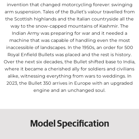
invention that changed motorcycling forever: swinging
arm suspension. Tales of the Bullet’s valour travelled from
the Scottish highlands and the Italian countryside all the
way to the snow-capped mountains of Kashmir. The
Indian Army was preparing for war and it needed a
machine that was capable of handling even the most
inaccessible of landscapes. In the 1950s, an order for 500
Royal Enfield Bullets was placed and the rest is history.
Over the next six decades, the Bullet shifted base to India,
where it became a cherished ally for soldiers and civilians
alike, witnessing everything from wars to weddings. In
2023, the Bullet 350 arrives in Europe with an upgraded
engine and an unchanged soul.
Model Specification