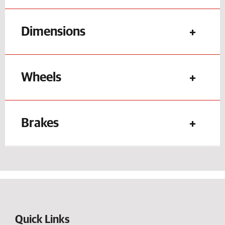
Dimensions
Wheels
Brakes
Quick Links