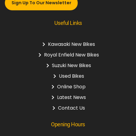
Sign Up To Our Newsletter
Useful Links
Kawasaki New Bikes
Royal Enfield New Bikes
Suzuki New Bikes
Used Bikes
Online Shop
Latest News
Contact Us
Opening Hours