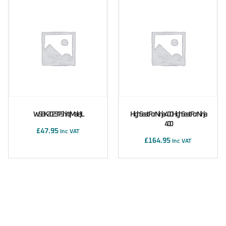
WSBK 2023 T-Shirt (male) L
High Seat For Ninja 400 High Seat For Ninja
400
£
47.95
Inc VAT
£
164.95
Inc VAT