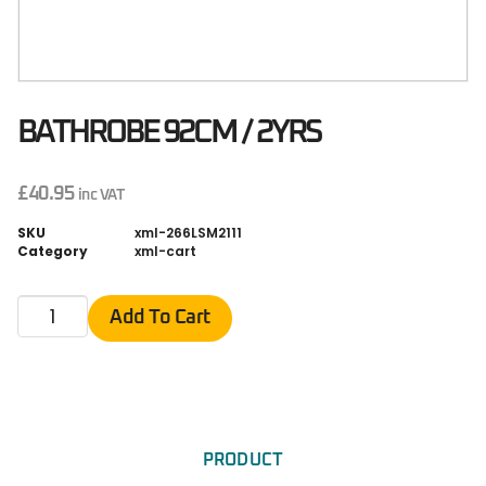
BATHROBE 92CM / 2YRS
£
40.95
inc VAT
SKU
xml-266LSM2111
Category
xml-cart
Add To Cart
PRODUCT