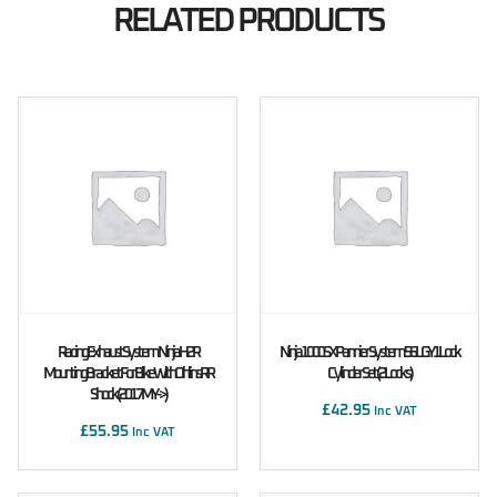
RELATED PRODUCTS
Racing Exhaust System Ninja H2R
Ninja 1000SX Pannier System 56L GY1 Lock
Mounting Bracket For Bike With Ohlins RR
Cylinder Set (2 Locks)
Shock (2017MY ->)
£
42.95
Inc VAT
£
55.95
Inc VAT