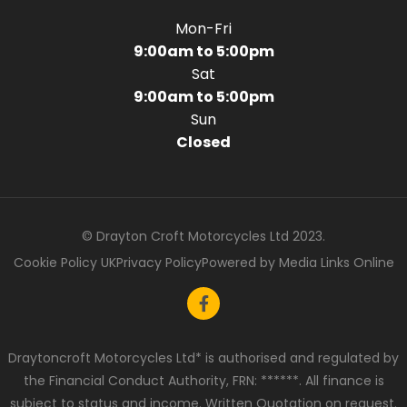
Mon-Fri
9:00am to 5:00pm
Sat
9:00am to 5:00pm
Sun
Closed
© Drayton Croft Motorcycles Ltd 2023.
Cookie Policy UK
Privacy Policy
Powered by Media Links Online
Draytoncroft Motorcycles Ltd* is authorised and regulated by
the Financial Conduct Authority, FRN: ******. All finance is
subject to status and income. Written Quotation on request.