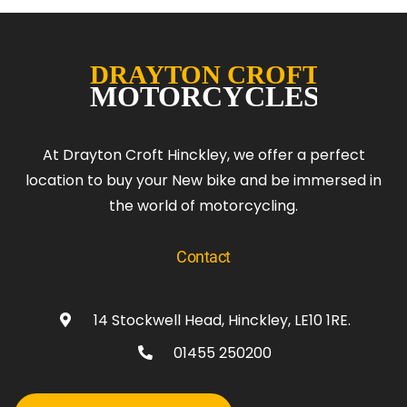
At Drayton Croft Hinckley, we offer a perfect
location to buy your New bike and be immersed in
the world of motorcycling.
Contact
14 Stockwell Head, Hinckley, LE10 1RE.
01455 250200