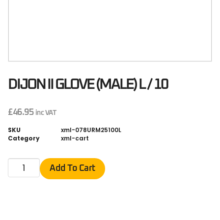
DIJON II GLOVE (MALE) L / 10
£
46.95
inc VAT
SKU
xml-078URM25100L
Category
xml-cart
Add To Cart