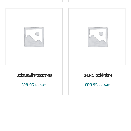
Bobbin Set With Protectors M10
SPORTS Hoody (male) M
£
29.95
£
89.95
Inc VAT
Inc VAT