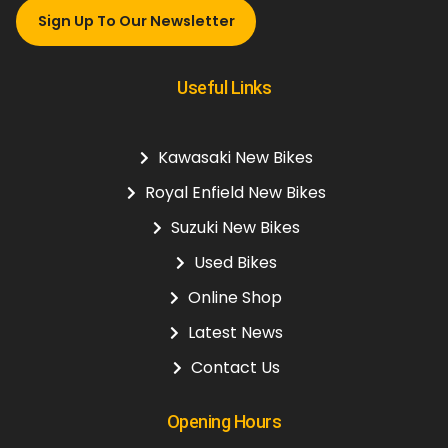
Sign Up To Our Newsletter
Useful Links
Kawasaki New Bikes
Royal Enfield New Bikes
Suzuki New Bikes
Used Bikes
Online Shop
Latest News
Contact Us
Opening Hours