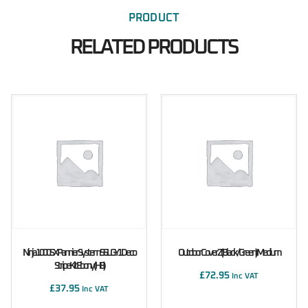
PRODUCT
RELATED PRODUCTS
Ninja 1000SX Pannier System 56L GY1 Deco
Outdoor Cover Z (Black/Green) Medium
Stripe Kit Ebony (H8)
£
72.95
Inc VAT
£
37.95
Inc VAT