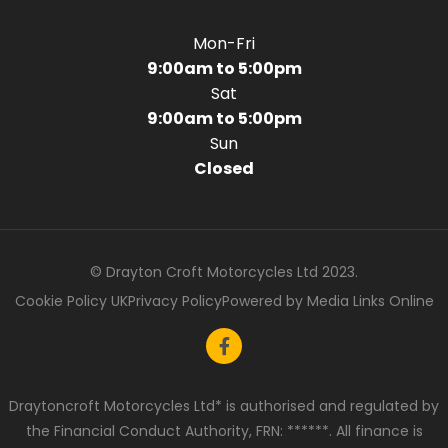
Mon-Fri
9:00am to 5:00pm
Sat
9:00am to 5:00pm
Sun
Closed
© Drayton Croft Motorcycles Ltd 2023.
Cookie Policy UK
Privacy Policy
Powered by Media Links Online
Draytoncroft Motorcycles Ltd* is authorised and regulated by
the Financial Conduct Authority, FRN: ******. All finance is