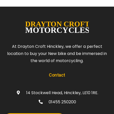
At Drayton Croft Hinckley, we offer a perfect
location to buy your New bike and be immersed in
the world of motorcycling.
Contact
14 Stockwell Head, Hinckley, LE10 1RE.
01455 250200