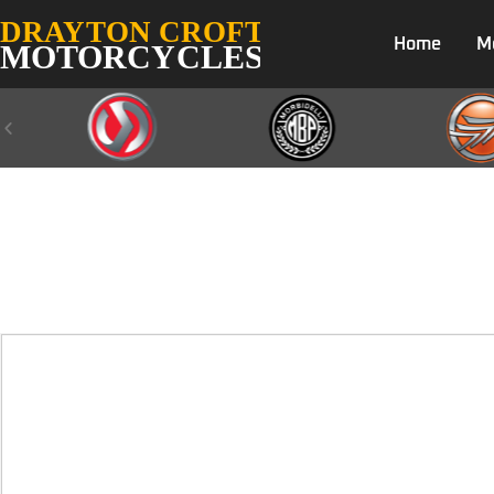
Home
M