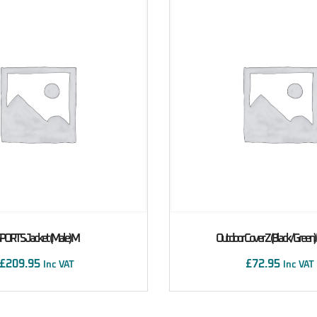
PORTS Jacket (male) M
Outdoor Cover Z (Black/Green
£
209.95
£
72.95
Inc VAT
Inc VAT