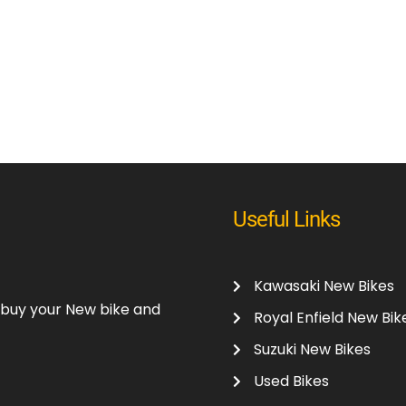
Useful Links
Kawasaki New Bikes
o buy your New bike and
Royal Enfield New Bik
Suzuki New Bikes
Used Bikes