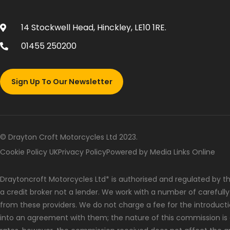
14 Stockwell Head, Hinckley, LE10 1RE.
01455 250200
Sign Up To Our Newsletter
© Drayton Croft Motorcycles Ltd 2023.
Cookie Policy UK
Privacy Policy
Powered by Media Links Online
Draytoncroft Motorcycles Ltd* is authorised and regulated by the
a credit broker not a lender. We work with a number of carefull
from these providers. We do not charge a fee for the introduct
into an agreement with them; the nature of this commission is 