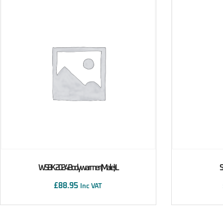
WSBK 2024 Bodywarmer (male) L
S
£
88.95
Inc VAT