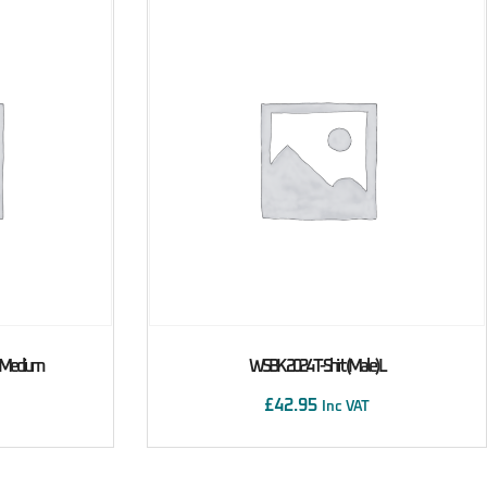
) Medium
WSBK 2024 T-Shirt (male) L
£
42.95
Inc VAT