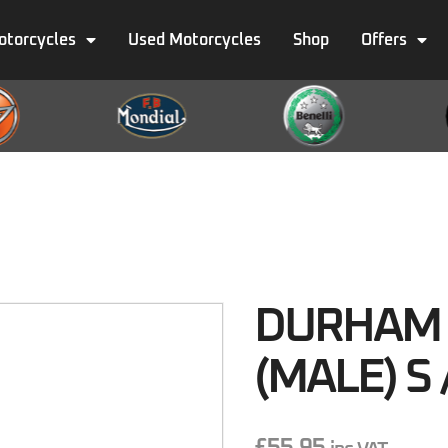
otorcycles
Used Motorcycles
Shop
Offers
DURHAM 
(MALE) S 
£
55.95