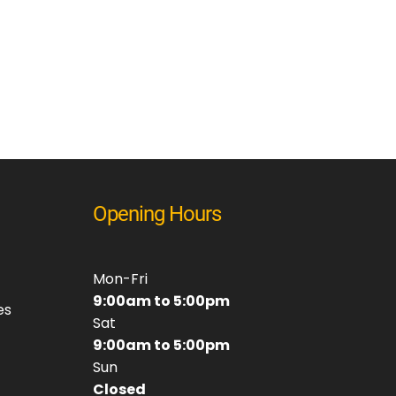
Opening Hours
Mon-Fri
9:00am to 5:00pm
es
Sat
9:00am to 5:00pm
Sun
Closed