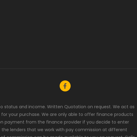
t to status and income. Written Quotation on request. We act as
 for your purchase. We are only able to offer finance products
ion payment from the finance provider if you decide to enter
l the lenders that we work with pay commission at different