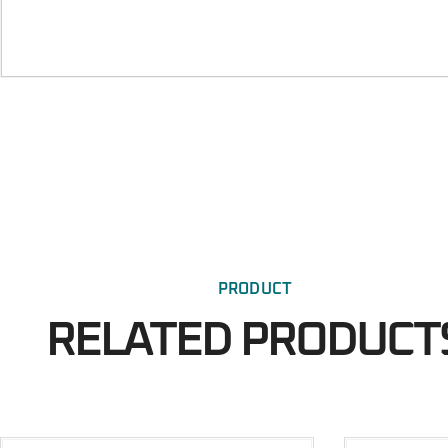
PRODUCT
RELATED PRODUCT