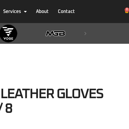
0
Services
About
Contact
LEATHER GLOVES
/ 8