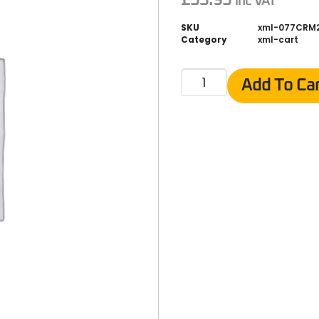
inc VAT
SKU
xml-077CRM
Category
xml-cart
Add To Ca