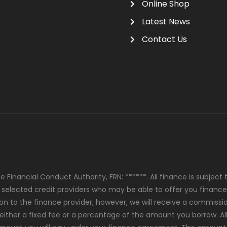
Online Shop
Latest News
Contact Us
 Financial Conduct Authority, FRN: ******. All finance is subjec
y selected credit providers who may be able to offer you finance
ion to the finance provider; however, we will receive a commiss
either a fixed fee or a percentage of the amount you borrow. Al