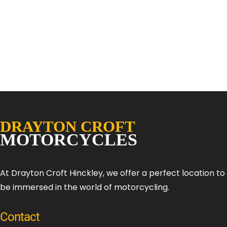
At Drayton Croft Hinckley, we offer a perfect location t
be immersed in the world of motorcycling.
Contact