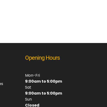
Opening Hours
Mon-Fri
9:00am to 5:00pm
es
Sat
9:00am to 5:00pm
Sun
Closed