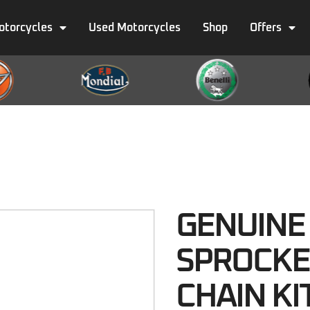
otorcycles
Used Motorcycles
Shop
Offers
GENUINE
SPROCKE
CHAIN KI