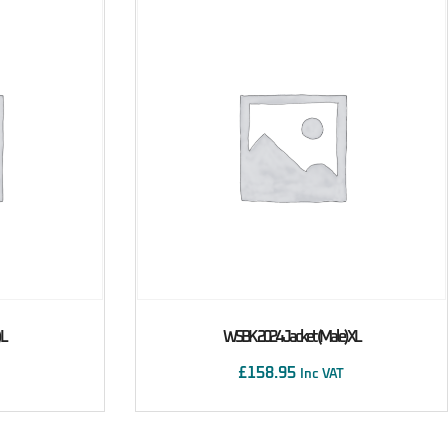
 L
WSBK 2024 Jacket (male) XL
£
158.95
Inc VAT