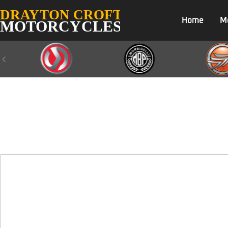
Home
M