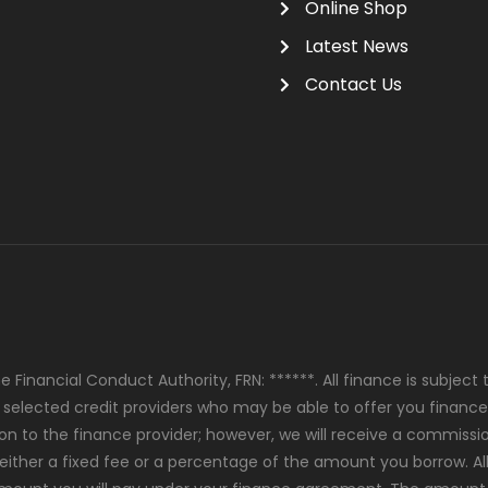
Online Shop
Latest News
Contact Us
 Financial Conduct Authority, FRN: ******. All finance is subjec
y selected credit providers who may be able to offer you finance
ion to the finance provider; however, we will receive a commiss
either a fixed fee or a percentage of the amount you borrow. Al