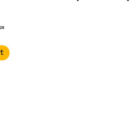
28
rt