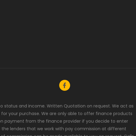
t to status and income. Written Quotation on request. We act as
 for your purchase. We are only able to offer finance products
ion payment from the finance provider if you decide to enter
l the lenders that we work with pay commission at different