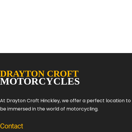
At Drayton Croft Hinckley, we offer a perfect location t
be immersed in the world of motorcycling.
Contact