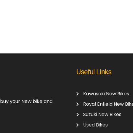
Useful Links
Kawasaki New Bikes
o buy your New bike and
Royal Enfield New Bik
Suzuki New Bikes
Used Bikes