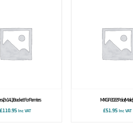
s (2x14L) Bracket For Panniers
MXGP 2022 Polo (male)
£
110.95
£
51.95
Inc VAT
Inc VAT