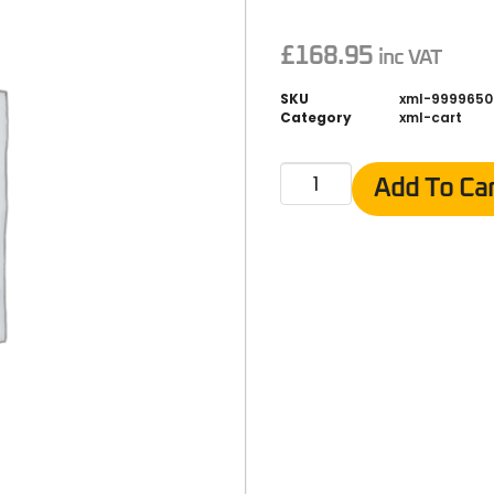
£
168.95
inc VAT
SKU
xml-9999650
Category
xml-cart
Add To Ca