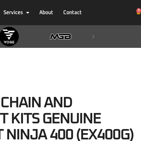
0
Services
About
Contact
 CHAIN AND
T KITS GENUINE
T NINJA 400 (EX400G)