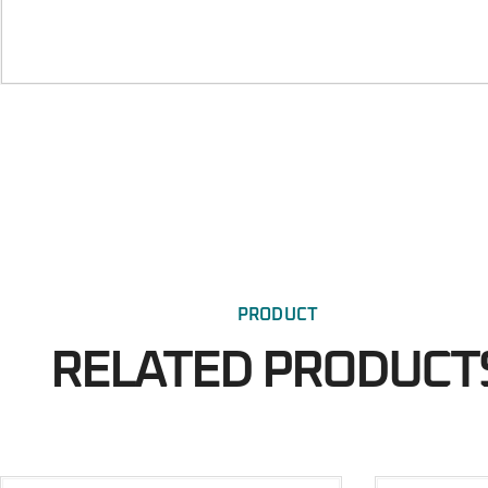
PRODUCT
RELATED PRODUCT