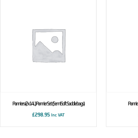
Panniers (2x14L) Pannier Set (Semi Soft Saddlebags)
Pannier
£
298.95
Inc VAT