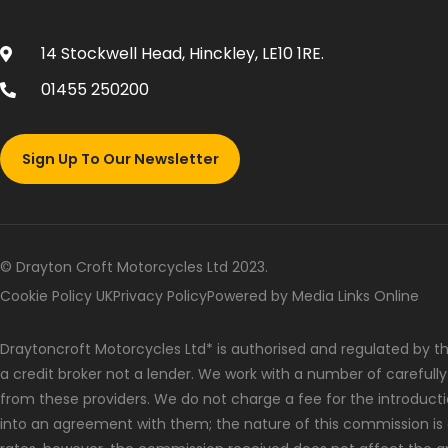
14 Stockwell Head, Hinckley, LE10 1RE.
01455 250200
Sign Up To Our Newsletter
© Drayton Croft Motorcycles Ltd 2023.
Cookie Policy UK
Privacy Policy
Powered by Media Links Online
Draytoncroft Motorcycles Ltd* is authorised and regulated by the
a credit broker not a lender. We work with a number of carefull
from these providers. We do not charge a fee for the introduct
into an agreement with them; the nature of this commission is 