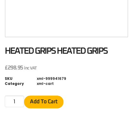
HEATED GRIPS HEATED GRIPS
£
298.95
inc VAT
SKU
xml-999941679
Category
xml-cart
Add To Cart