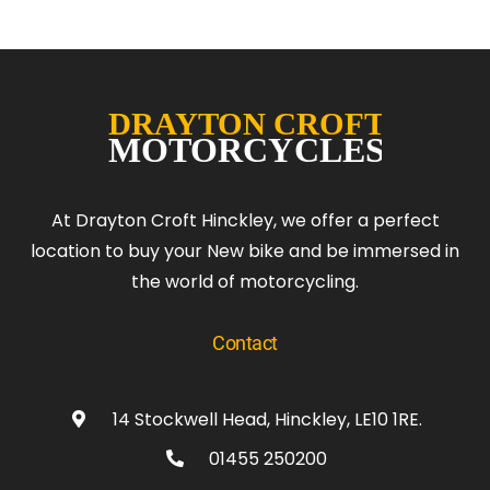
At Drayton Croft Hinckley, we offer a perfect
location to buy your New bike and be immersed in
the world of motorcycling.
Contact
14 Stockwell Head, Hinckley, LE10 1RE.
01455 250200