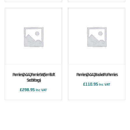
Panniers (2x14L) Pannier Set (Semi Soft
Panniers (2x14L) Bracket For Panniers
Saddlebags)
£
110.95
Inc VAT
£
298.95
Inc VAT