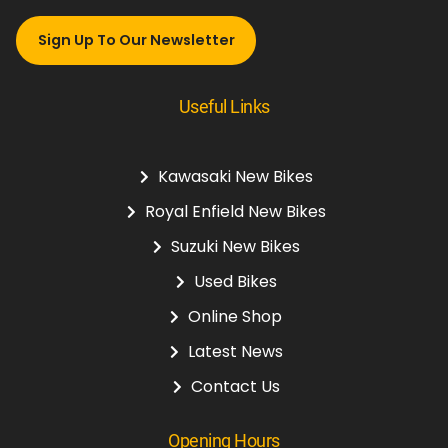
Sign Up To Our Newsletter
Useful Links
Kawasaki New Bikes
Royal Enfield New Bikes
Suzuki New Bikes
Used Bikes
Online Shop
Latest News
Contact Us
Opening Hours