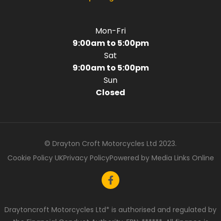
Mon-Fri
9:00am to 5:00pm
Sat
9:00am to 5:00pm
Sun
Closed
© Drayton Croft Motorcycles Ltd 2023.
Cookie Policy UK
Privacy Policy
Powered by Media Links Online
Draytoncroft Motorcycles Ltd* is authorised and regulated by