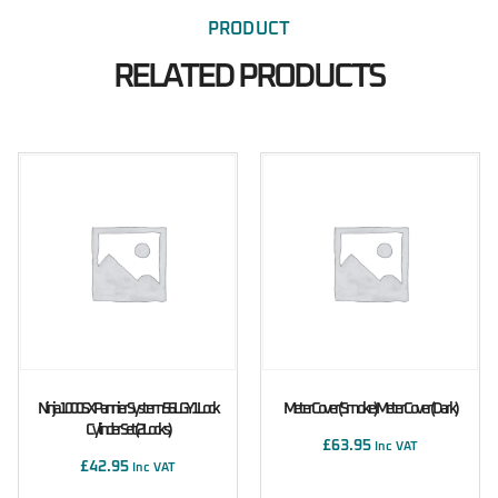
PRODUCT
RELATED PRODUCTS
Ninja 1000SX Pannier System 56L GY1 Lock
Meter Cover (Smoke) Meter Cover (Dark)
Cylinder Set (2 Locks)
£
63.95
Inc VAT
£
42.95
Inc VAT