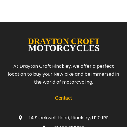
At Drayton Croft Hinckley, we offer a perfect
location to buy your New bike and be immersed in
the world of motorcycling.
Contact
14 Stockwell Head, Hinckley, LE10 1RE.