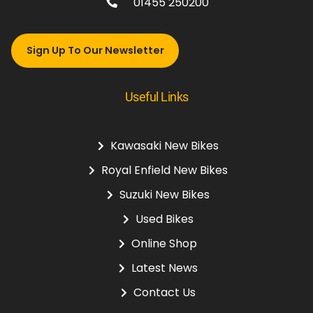
01455 250200
Sign Up To Our Newsletter
Useful Links
Kawasaki New Bikes
Royal Enfield New Bikes
Suzuki New Bikes
Used Bikes
Online Shop
Latest News
Contact Us