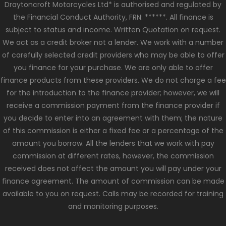
Draytoncroft Motorcycles Ltd* is authorised and regulated by
the Financial Conduct Authority, FRN: ******. All finance is
subject to status and income. Written Quotation on request.
We act as a credit broker not a lender. We work with a number
of carefully selected credit providers who may be able to offer
you finance for your purchase. We are only able to offer
finance products from these providers. We do not charge a fee
for the introduction to the finance provider; however, we will
receive a commission payment from the finance provider if
you decide to enter into an agreement with them; the nature
of this commission is either a fixed fee or a percentage of the
amount you borrow. All the lenders that we work with pay
commission at different rates, however, the commission
received does not affect the amount you will pay under your
finance agreement. The amount of commission can be made
available to you on request. Calls may be recorded for training
and monitoring purposes.