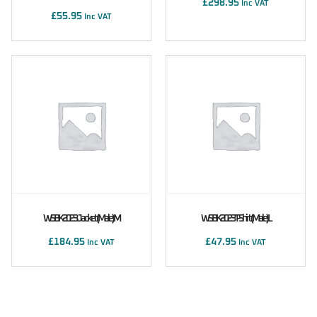
£
298.95
Inc VAT
£
55.95
Inc VAT
WSBK 2023 Jacket (male) M
WSBK 2023 T-Shirt (male) L
£
184.95
£
47.95
Inc VAT
Inc VAT