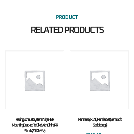
PRODUCT
RELATED PRODUCTS
Racing Exhaust System Ninja H2R
Panniers (2x14L) Pannier Set (Semi Soft
Mounting Bracket For Bike With Ohlins RR
Saddlebags)
Shock (2017MY ->)