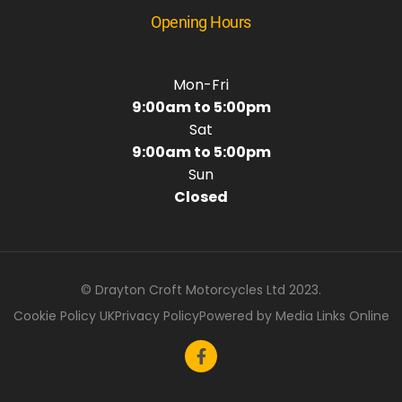
Opening Hours
Mon-Fri
9:00am to 5:00pm
Sat
9:00am to 5:00pm
Sun
Closed
© Drayton Croft Motorcycles Ltd 2023.
Cookie Policy UK
Privacy Policy
Powered by Media Links Online