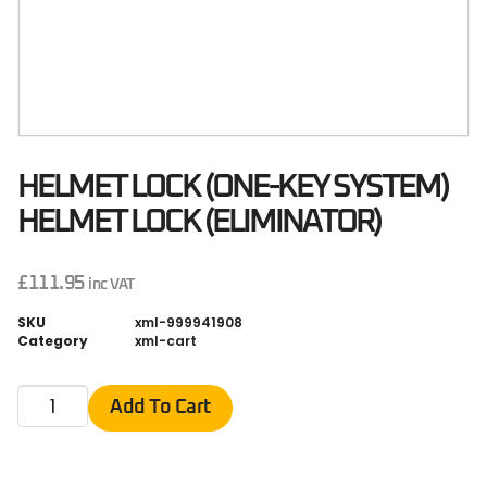
HELMET LOCK (ONE-KEY SYSTEM)
HELMET LOCK (ELIMINATOR)
£
111.95
inc VAT
SKU
xml-999941908
Category
xml-cart
Add To Cart