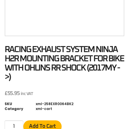
RACING EXHAUST SYSTEM NINJA
H2R MOUNTING BRACKET FOR BIKE
WITH OHLINS RR SHOCK (2017MY -
>)
£
55.95
inc VAT
SKU
xml-258EXR0064BK2
Category
xml-cart
Add To Cart