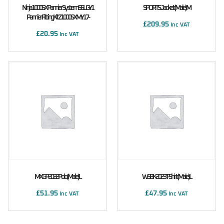
Ninja 1000SX Pannier System 56L GY1
SPORTS Jacket (male) M
Pannier Fitting Kit Z1000SX MY17-
£
209.95
Inc VAT
£
20.95
Inc VAT
MXGP 2022 Polo (male) L
WSBK 2023 T-Shirt (male) L
£
51.95
£
47.95
Inc VAT
Inc VAT