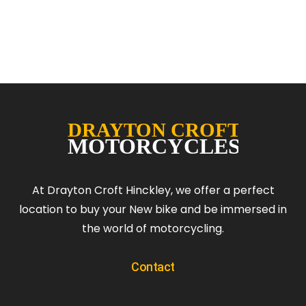
At Drayton Croft Hinckley, we offer a perfect
location to buy your New bike and be immersed in
the world of motorcycling.
Contact