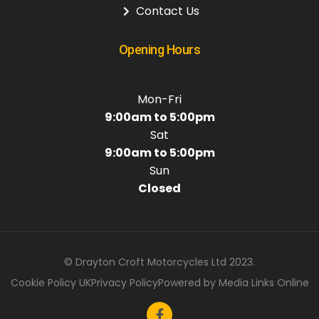
Contact Us
Opening Hours
Mon-Fri
9:00am to 5:00pm
Sat
9:00am to 5:00pm
Sun
Closed
© Drayton Croft Motorcycles Ltd 2023.
Cookie Policy UK
Privacy Policy
Powered by Media Links Online