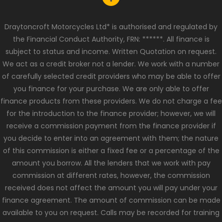
Draytoncroft Motorcycles Ltd* is authorised and regulated by
the Financial Conduct Authority, FRN: ******. All finance is
subject to status and income. Written Quotation on request.
We act as a credit broker not a lender. We work with a number
of carefully selected credit providers who may be able to offer
you finance for your purchase. We are only able to offer
finance products from these providers. We do not charge a fee
for the introduction to the finance provider; however, we will
receive a commission payment from the finance provider if
you decide to enter into an agreement with them; the nature
of this commission is either a fixed fee or a percentage of the
amount you borrow. All the lenders that we work with pay
commission at different rates, however, the commission
received does not affect the amount you will pay under your
finance agreement. The amount of commission can be made
available to you on request. Calls may be recorded for training