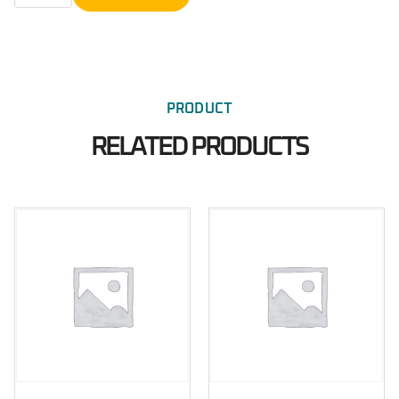
PRODUCT
RELATED PRODUCTS