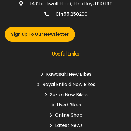
14 Stockwell Head, Hinckley, LE10 1RE.
01455 250200
Sign Up To Our Newsletter
Useful Links
Kawasaki New Bikes
Royal Enfield New Bikes
Suzuki New Bikes
Used Bikes
Online Shop
Latest News