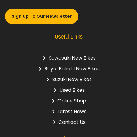
Sign Up To Our Newsletter
Useful Links
Kawasaki New Bikes
Royal Enfield New Bikes
Suzuki New Bikes
Used Bikes
Online Shop
Latest News
Contact Us