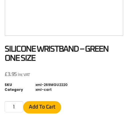
SILICONE WRISTBAND – GREEN
ONE SIZE
£
3.95
inc VAT
SKU
xml-269MGU2220
Category
xml-cart
Add To Cart