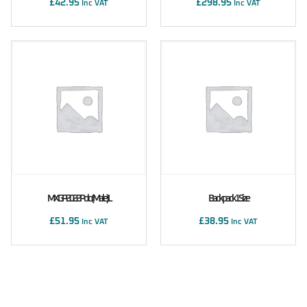
£
42.95
£
298.95
Inc VAT
Inc VAT
MXGP 2022 Polo (male) L
Backpack 1 Size
£
51.95
£
38.95
Inc VAT
Inc VAT