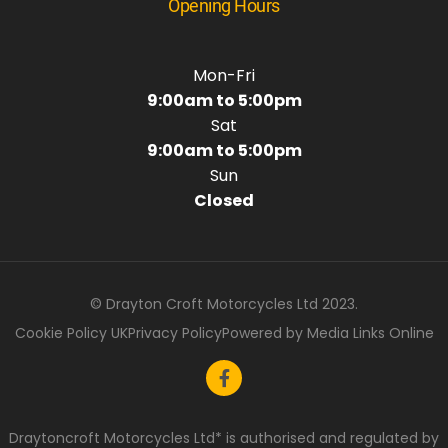
Opening Hours
Mon-Fri
9:00am to 5:00pm
Sat
9:00am to 5:00pm
Sun
Closed
© Drayton Croft Motorcycles Ltd 2023.
Cookie Policy UK
Privacy Policy
Powered by Media Links Online
Draytoncroft Motorcycles Ltd* is authorised and regulated by