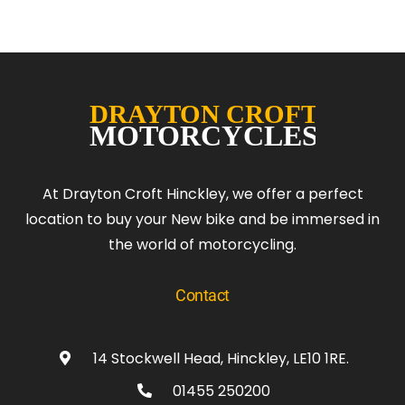
At Drayton Croft Hinckley, we offer a perfect
location to buy your New bike and be immersed in
the world of motorcycling.
Contact
14 Stockwell Head, Hinckley, LE10 1RE.
01455 250200