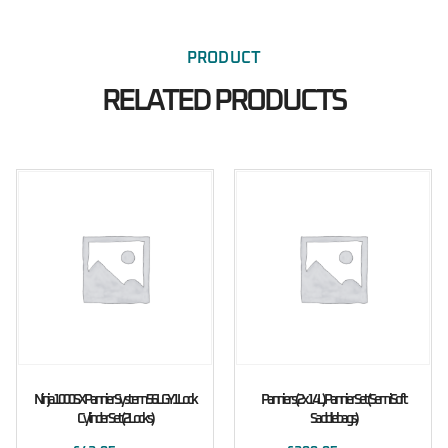
PRODUCT
RELATED PRODUCTS
Ninja 1000SX Pannier System 56L GY1 Lock
Panniers (2x14L) Pannier Set (Semi Soft
Cylinder Set (2 Locks)
Saddlebags)