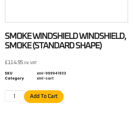
SMOKE WINDSHIELD WINDSHIELD,
SMOKE (STANDARD SHAPE)
£
114.95
inc VAT
SKU
xml-999941933
Category
xml-cart
Add To Cart