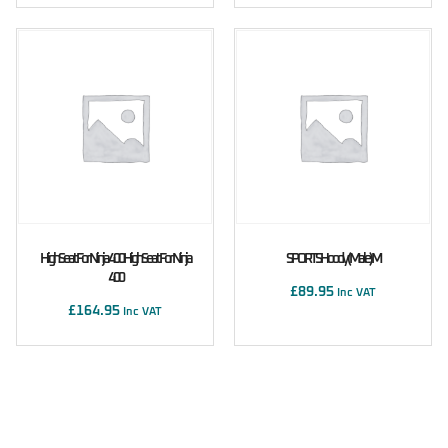
High Seat For Ninja 400 High Seat For Ninja
SPORTS Hoody (male) M
400
£
89.95
Inc VAT
£
164.95
Inc VAT