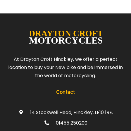
At Drayton Croft Hinckley, we offer a perfect
location to buy your New bike and be immersed in
the world of motorcycling.
Contact
14 Stockwell Head, Hinckley, LE10 1RE.
01455 250200