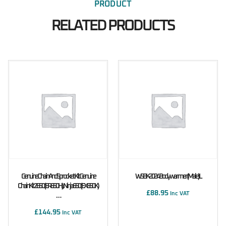
PRODUCT
RELATED PRODUCTS
Genuine Chain And Sprocket Kit Genuine
WSBK 2024 Bodywarmer (male) L
Chain Kit Z650 (ER650H), Ninja 650 (EX650K)
£
88.95
Inc VAT
…
£
144.95
Inc VAT