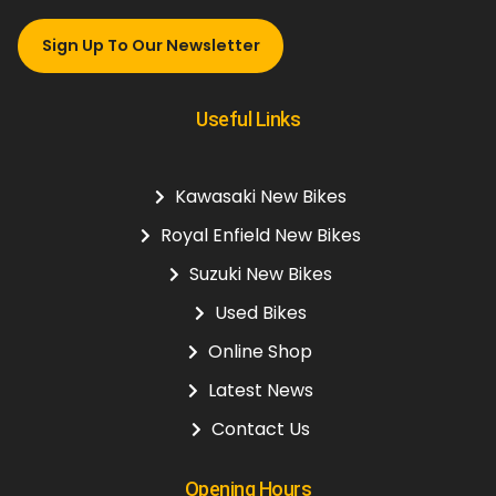
Sign Up To Our Newsletter
Useful Links
Kawasaki New Bikes
Royal Enfield New Bikes
Suzuki New Bikes
Used Bikes
Online Shop
Latest News
Contact Us
Opening Hours