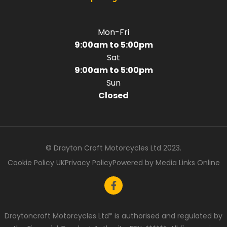
Mon-Fri
9:00am to 5:00pm
Sat
9:00am to 5:00pm
Sun
Closed
© Drayton Croft Motorcycles Ltd 2023.
Cookie Policy UK
Privacy Policy
Powered by Media Links Online
Draytoncroft Motorcycles Ltd* is authorised and regulated by