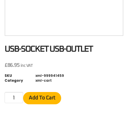
USB-SOCKET USB-OUTLET
£
86.95
inc VAT
SKU
xml-999941459
Category
xml-cart
Add To Cart