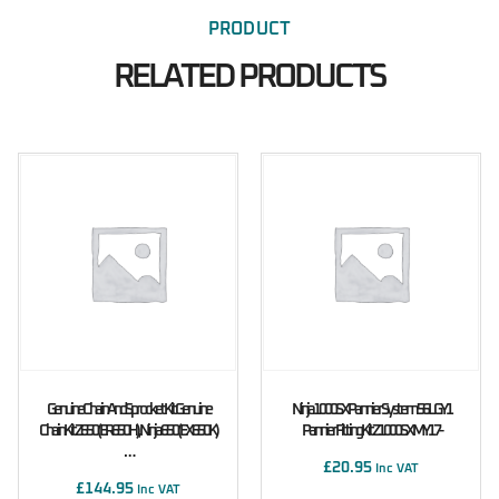
PRODUCT
RELATED PRODUCTS
Genuine Chain And Sprocket Kit Genuine
Ninja 1000SX Pannier System 56L GY1
Chain Kit Z650 (ER650H), Ninja 650 (EX650K)
Pannier Fitting Kit Z1000SX MY17-
…
£
20.95
Inc VAT
£
144.95
Inc VAT