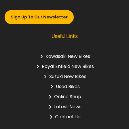
Sign Up To Our Newsletter
Useful Links
Kawasaki New Bikes
Royal Enfield New Bikes
Suzuki New Bikes
Used Bikes
Online Shop
Latest News
Contact Us