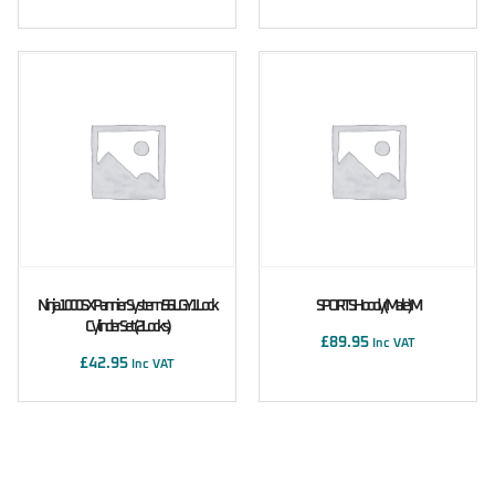
Ninja 1000SX Pannier System 56L GY1 Lock
SPORTS Hoody (male) M
Cylinder Set (2 Locks)
£
89.95
Inc VAT
£
42.95
Inc VAT