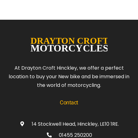
At Drayton Croft Hinckley, we offer a perfect
location to buy your New bike and be immersed in
the world of motorcycling.
Contact
14 Stockwell Head, Hinckley, LE10 1RE.
01455 250200