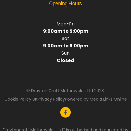
Opening Hours
Mon-Fri
9:00am to 5:00pm
Sat
9:00am to 5:00pm
Sun
Closed
© Drayton Croft Motorcycles Ltd 2023.
Cookie Policy UK
Privacy Policy
Powered by Media Links Online
Draytoncroft Motorcycles Ltd* is authorised and regulated by