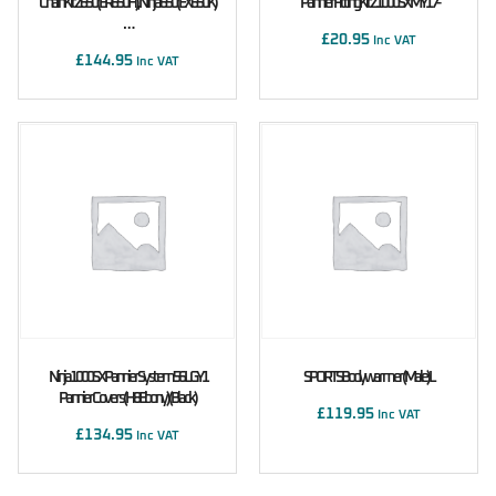
Chain Kit Z650 (ER650H), Ninja 650 (EX650K)
Pannier Fitting Kit Z1000SX MY17-
…
£
20.95
Inc VAT
£
144.95
Inc VAT
Ninja 1000SX Pannier System 56L GY1
SPORTS Bodywarmer (male) L
Pannier Covers (H8 Ebony) (Black)
£
119.95
Inc VAT
£
134.95
Inc VAT