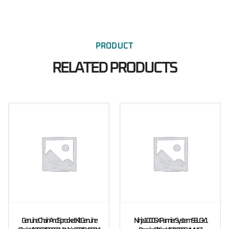
PRODUCT
RELATED PRODUCTS
Genuine Chain And Sprocket Kit Genuine
Ninja 1000SX Pannier System 56L GY1