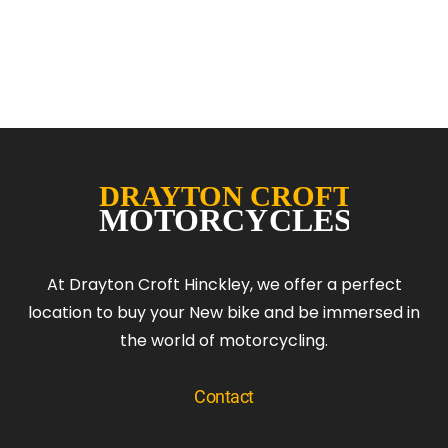
At Drayton Croft Hinckley, we offer a perfect
location to buy your New bike and be immersed in
the world of motorcycling.
Contact