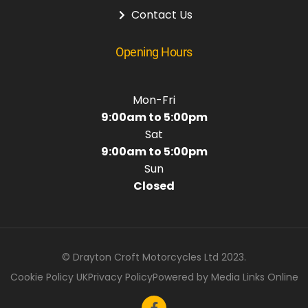
Contact Us
Opening Hours
Mon-Fri
9:00am to 5:00pm
Sat
9:00am to 5:00pm
Sun
Closed
© Drayton Croft Motorcycles Ltd 2023.
Cookie Policy UK
Privacy Policy
Powered by Media Links Online