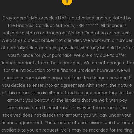
Draytoncroft Motorcycles Ltd* is authorised and regulated by
the Financial Conduct Authority, FRN: ******. All finance is
subject to status and income. Written Quotation on request.
We act as a credit broker not a lender. We work with a number
of carefully selected credit providers who may be able to offer
you finance for your purchase. We are only able to offer
finance products from these providers. We do not charge a fee
for the introduction to the finance provider; however, we will
receive a commission payment from the finance provider if
you decide to enter into an agreement with them; the nature
of this commission is either a fixed fee or a percentage of the
amount you borrow. All the lenders that we work with pay
commission at different rates, however, the commission
received does not affect the amount you will pay under your
finance agreement. The amount of commission can be made
available to you on request. Calls may be recorded for training