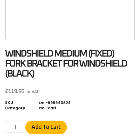
WINDSHIELD MEDIUM (FIXED)
FORK BRACKET FOR WINDSHIELD
(BLACK)
£
119.95
inc VAT
SKU
xml-999940824
Category
xml-cart
Add To Cart