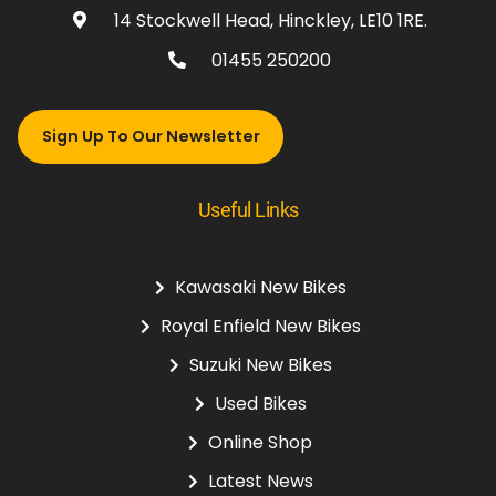
14 Stockwell Head, Hinckley, LE10 1RE.
01455 250200
Sign Up To Our Newsletter
Useful Links
Kawasaki New Bikes
Royal Enfield New Bikes
Suzuki New Bikes
Used Bikes
Online Shop
Latest News