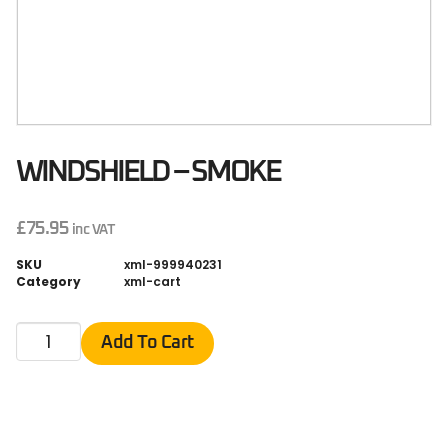
WINDSHIELD – SMOKE
£
75.95
inc VAT
SKU
xml-999940231
Category
xml-cart
Add To Cart