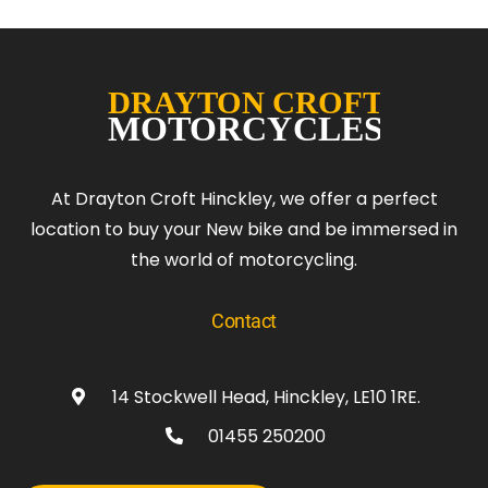
At Drayton Croft Hinckley, we offer a perfect
location to buy your New bike and be immersed in
the world of motorcycling.
Contact
14 Stockwell Head, Hinckley, LE10 1RE.
01455 250200