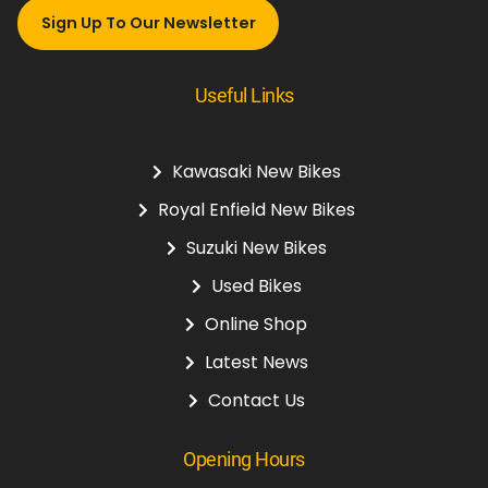
Sign Up To Our Newsletter
Useful Links
Kawasaki New Bikes
Royal Enfield New Bikes
Suzuki New Bikes
Used Bikes
Online Shop
Latest News
Contact Us
Opening Hours