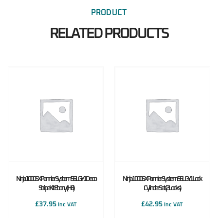
PRODUCT
RELATED PRODUCTS
Ninja 1000SX Pannier System 56L GY1 Deco
Ninja 1000SX Pannier System 56L GY1 Lock
Stripe Kit Ebony (H8)
Cylinder Set (2 Locks)
£
37.95
£
42.95
Inc VAT
Inc VAT