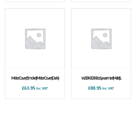
Meter Cover (Smoke) Meter Cover (Dark)
WSBK 2024 Bodywarmer (male) L
£
63.95
£
88.95
Inc VAT
Inc VAT