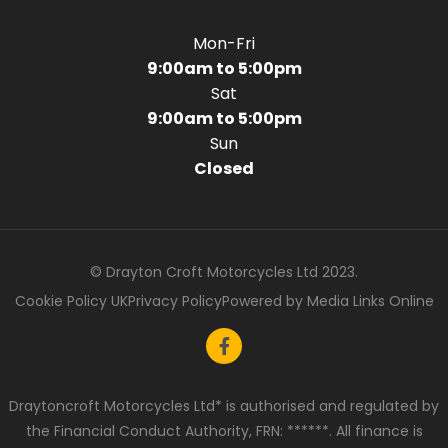
Mon-Fri
9:00am to 5:00pm
Sat
9:00am to 5:00pm
Sun
Closed
© Drayton Croft Motorcycles Ltd 2023.
Cookie Policy UK
Privacy Policy
Powered by Media Links Online
Draytoncroft Motorcycles Ltd* is authorised and regulated by
the Financial Conduct Authority, FRN: ******. All finance is