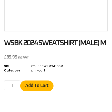
WSBK 2024 SWEATSHIRT (MALE) M
£
85.95
inc VAT
SKU
xml-166WBM24100M
Category
xml-cart
Add To Cart