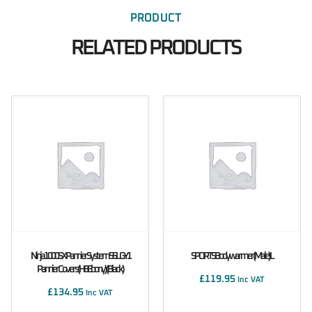
PRODUCT
RELATED PRODUCTS
Ninja 1000SX Pannier System 56L GY1
SPORTS Bodywarmer (male) L
Pannier Covers (H8 Ebony) (Black)
£
119.95
Inc VAT
£
134.95
Inc VAT