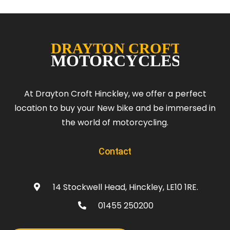
At Drayton Croft Hinckley, we offer a perfect
location to buy your New bike and be immersed in
the world of motorcycling.
Contact
14 Stockwell Head, Hinckley, LE10 1RE.
01455 250200