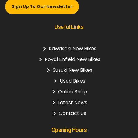
Sign Up To Our Newsletter
Useful Links
Kawasaki New Bikes
Royal Enfield New Bikes
Suzuki New Bikes
Used Bikes
Online Shop
Latest News
Contact Us
Opening Hours