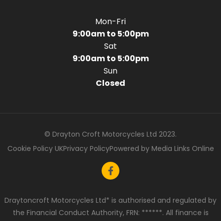
Mon-Fri
9:00am to 5:00pm
Sat
9:00am to 5:00pm
Sun
Closed
© Drayton Croft Motorcycles Ltd 2023.
Cookie Policy UK
Privacy Policy
Powered by Media Links Online
Draytoncroft Motorcycles Ltd* is authorised and regulated by
the Financial Conduct Authority, FRN: ******. All finance is