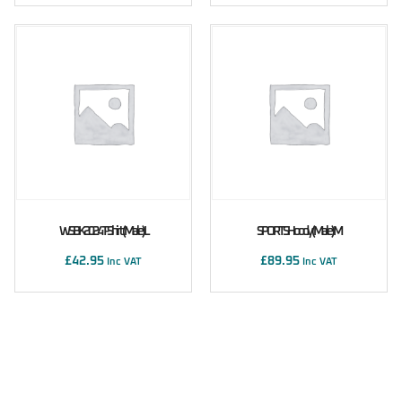
WSBK 2024 T-Shirt (male) L
SPORTS Hoody (male) M
£
42.95
£
89.95
Inc VAT
Inc VAT