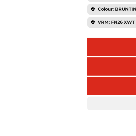
Colour: BRUNT
VRM: FN26 XWT