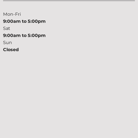
Mon-Fri
9:00am to 5:00pm
Sat
9:00am to 5:00pm
Sun
Closed