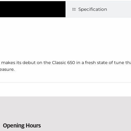
Specification
akes its debut on the Classic 650 in a fresh state of tune tha
easure.
Opening Hours