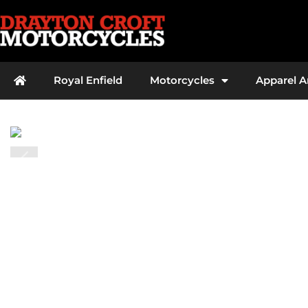
Royal Enfield
Motorcycles
Apparel 