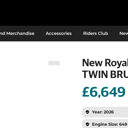
And Merchandise
Accessories
Riders Club
Ne
New Royal
TWIN BR
£6,649
Year: 2026
Engine Size: 649