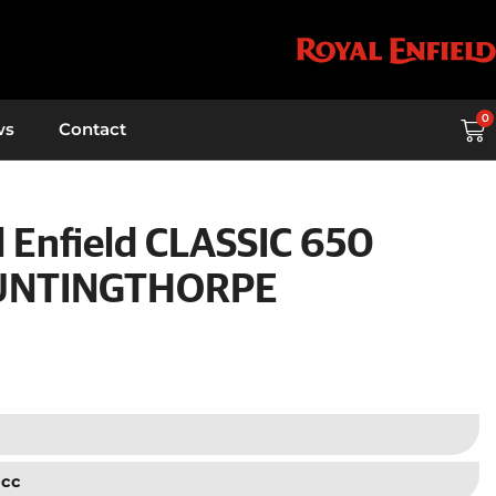
0
ws
Contact
 Enfield CLASSIC 650
UNTINGTHORPE
 cc