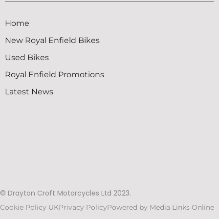
Home
New Royal Enfield Bikes
Used Bikes
Royal Enfield Promotions
Latest News
© Drayton Croft Motorcycles Ltd 2023.
Cookie Policy UK
Privacy Policy
Powered by Media Links Online