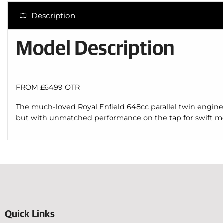
Description
Model Description
FROM £6499 OTR
The much-loved Royal Enfield 648cc parallel twin engine m
but with unmatched performance on the tap for swift m
Quick Links