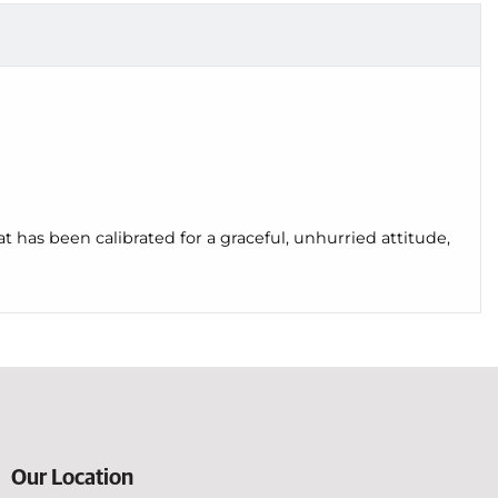
t has been calibrated for a graceful, unhurried attitude,
Our Location