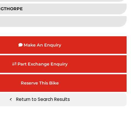
INGTHORPE
Make An Enquiry
Part Exchange Enquiry
Reserve This Bike
Return to Search Results