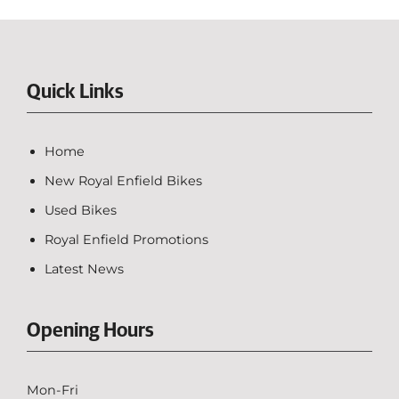
Quick Links
Home
New Royal Enfield Bikes
Used Bikes
Royal Enfield Promotions
Latest News
Opening Hours
Mon-Fri