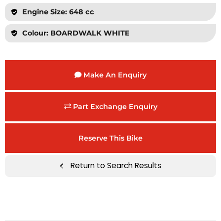
Engine Size: 648 cc
Colour: BOARDWALK WHITE
Make An Enquiry
Part Exchange Enquiry
Reserve This Bike
Return to Search Results