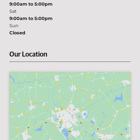
9:00am to 5:00pm
Sat
9:00am to 5:00pm
Sun
Closed
Our Location