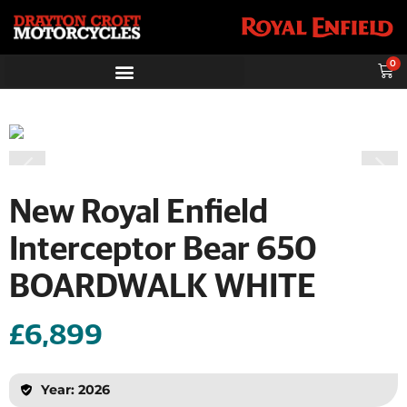
0
New Royal Enfield
Interceptor Bear 650
BOARDWALK WHITE
£6,899
Year: 2026