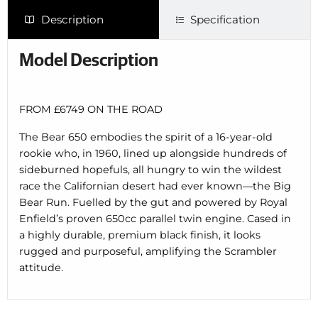
Description
Specification
Model Description
FROM £6749 ON THE ROAD
The Bear 650 embodies the spirit of a 16-year-old
rookie who, in 1960, lined up alongside hundreds of
sideburned hopefuls, all hungry to win the wildest
race the Californian desert had ever known—the Big
Bear Run. Fuelled by the gut and powered by Royal
Enfield’s proven 650cc parallel twin engine. Cased in
a highly durable, premium black finish, it looks
rugged and purposeful, amplifying the Scrambler
attitude.