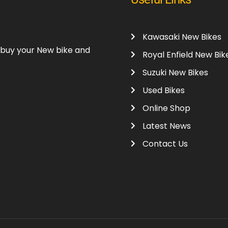
Kawasaki New Bikes
o buy your New bike and
Royal Enfield New Bik
Suzuki New Bikes
Used Bikes
Online Shop
Latest News
Contact Us