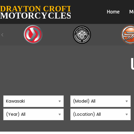
Home
M