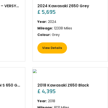
2022 Kawasaki KLE650 – VERSYS WHITE
2024 Kawasaki Z650 Grey
£ 5,695
Year:
2024
Mileage:
12338 Miles
Colour:
Grey
View Details
2022 Kawasaki VULCAN S 650 GREY
2018 Kawasaki Z650 Black
£ 4,395
Year:
2018
Mileage:
8131 Miles