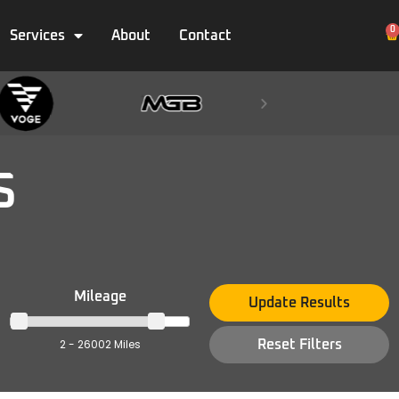
0
Services
About
Contact
S
Mileage
Update Results
2 - 26002 Miles
Reset Filters