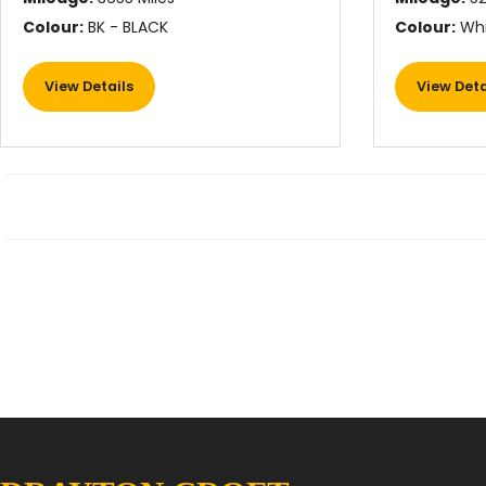
Colour:
BK - BLACK
Colour:
Whi
View Details
View Deta