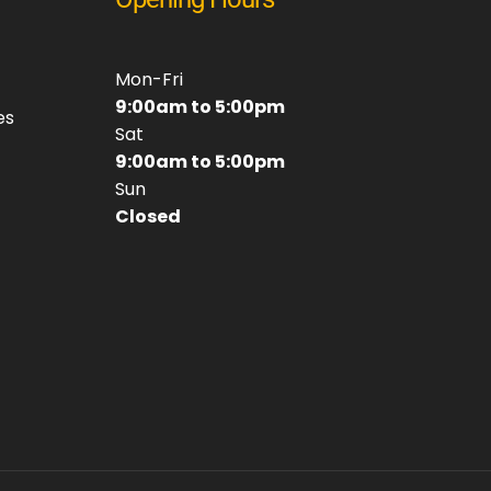
Mon-Fri
9:00am to 5:00pm
es
Sat
9:00am to 5:00pm
Sun
Closed