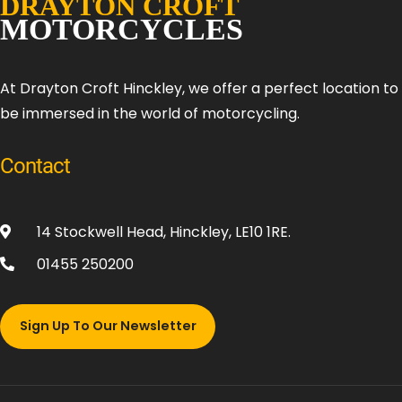
At Drayton Croft Hinckley, we offer a perfect location t
be immersed in the world of motorcycling.
Contact
14 Stockwell Head, Hinckley, LE10 1RE.
01455 250200
Sign Up To Our Newsletter