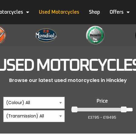
otorcycles
Used Motorcycles
Shop
Offers
USED MOTORCYCLE
Browse our latest used motorcycles in Hinckley
Price
£3795 - £19495