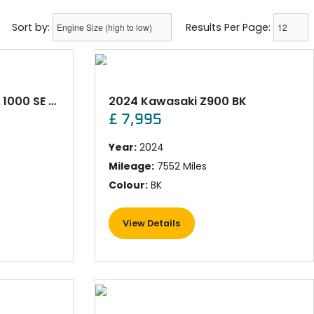
Sort by:
Results Per Page:
2023 Kawasaki VERSYS 1000 SE Red
2024 Kawasaki Z900 BK
£ 7,995
Year:
2024
Mileage:
7552 Miles
Colour:
BK
View Details