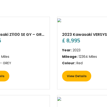
New Kawasaki Z1100 SE GY – GREY
5
£ 8,995
Year:
2023
1 Miles
Mileage:
12364 Miles
- GREY
Colour:
Red
ils
View Details