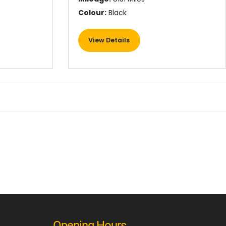
Colour:
Black
View Details
Opening Hours