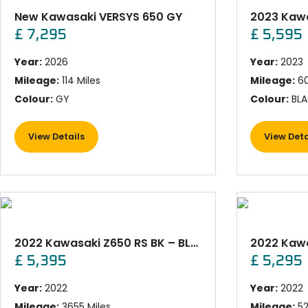
New Kawasaki VERSYS 650 GY
£ 7,295
£ 5,595
Year:
2026
Year:
2023
Mileage:
114 Miles
Mileage:
60
Colour:
GY
Colour:
BLA
View Details
View Deta
2022 Kawasaki Z650 RS BK – BLACK
2022 Kawa
£ 5,395
£ 5,295
Year:
2022
Year:
2022
Mileage:
3655 Miles
Mileage:
52