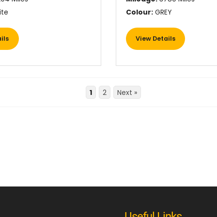
te
Colour:
GREY
ils
View Details
1
2
Next »
Useful Links