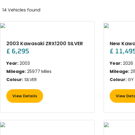
14 Vehicles found
2003 Kawasaki ZRX1200 SILVER
£ 6,295
£ 11,49
Year:
2003
Year:
2026
Mileage:
25977 Miles
Mileage:
21
Colour:
SILVER
Colour:
GY 
View Details
View Deta