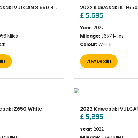
2023 Kawasaki VULCAN S 650 BLACK
£ 5,695
Year:
2022
56 Miles
Mileage:
3657 Miles
CK
Colour:
WHITE
ils
View Details
saki Z650 White
£ 5,295
Year:
2022
04 Miles
Mileage:
3780 Miles