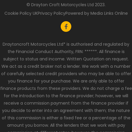
© Drayton Croft Motorcycles Ltd 2023.
Cookie Policy UK
Privacy Policy
Powered by Media Links Online
Draytoncroft Motorcycles Ltd* is authorised and regulated by
the Financial Conduct Authority, FRN: ******. All finance is
subject to status and income. Written Quotation on request.
We act as a credit broker not a lender. We work with a number
of carefully selected credit providers who may be able to offer
you finance for your purchase. We are only able to offer
finance products from these providers. We do not charge a fee
for the introduction to the finance provider; however, we will
receive a commission payment from the finance provider if
you decide to enter into an agreement with them; the nature
of this commission is either a fixed fee or a percentage of the
amount you borrow. All the lenders that we work with pay