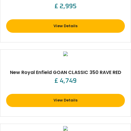
£ 2,995
View Details
New Royal Enfield GOAN CLASSIC 350 RAVE RED
£ 4,749
View Details