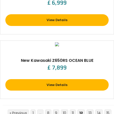
£ 6,999
View Details
New Kawasaki Z650RS OCEAN BLUE
£ 7,899
View Details
« Previous
1
…
8
9
10
11
12
13
14
15