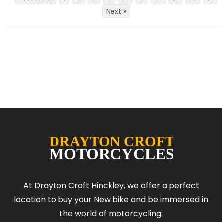
Next »
At Drayton Croft Hinckley, we offer a perfect
location to buy your New bike and be immersed in
the world of motorcycling.