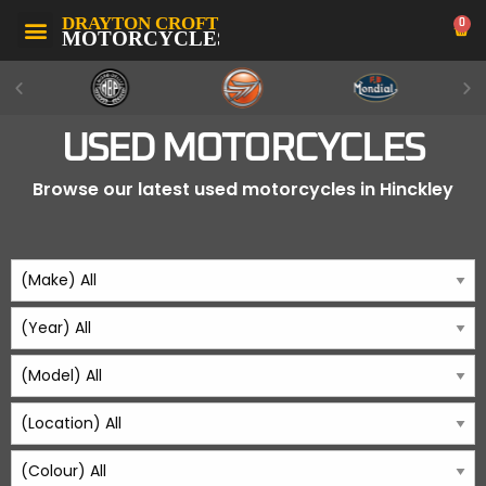
0
USED MOTORCYCLES
Browse our latest used motorcycles in Hinckley