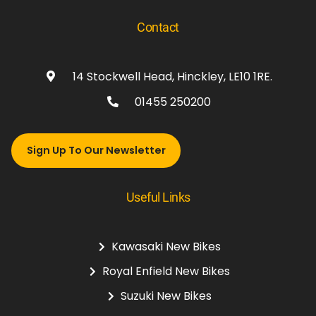
Contact
14 Stockwell Head, Hinckley, LE10 1RE.
01455 250200
Sign Up To Our Newsletter
Useful Links
Kawasaki New Bikes
Royal Enfield New Bikes
Suzuki New Bikes