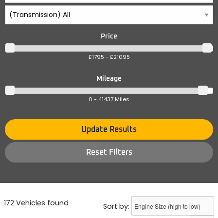
Price
£1795 - £21095
Mileage
0 - 41437 Miles
Update Results
Reset Filters
172 Vehicles found
Sort by: