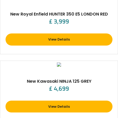
New Royal Enfield HUNTER 350 E5 LONDON RED
£ 3,999
View Details
New Kawasaki NINJA 125 GREY
£ 4,699
View Details