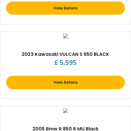
View Details
2023 Kawasaki VULCAN S 650 BLACK
£ 5,595
View Details
2005 Bmw R 850 R MU Black