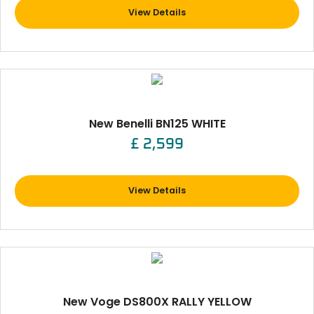
View Details
New Benelli BN125 WHITE
£ 2,599
View Details
New Voge DS800X RALLY YELLOW