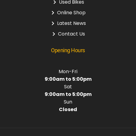
Used Bikes
Online Shop
Latest News
Contact Us
Opening Hours
Mon-Fri
9:00am to 5:00pm
Sat
9:00am to 5:00pm
Sun
Closed