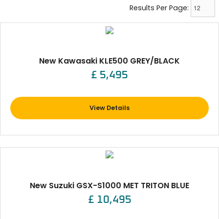
Results Per Page:
New Kawasaki KLE500 GREY/BLACK
£ 5,495
View Details
New Suzuki GSX-S1000 MET TRITON BLUE
£ 10,495