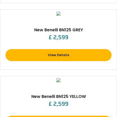
New Benelli BN125 GREY
£ 2,599
View Details
New Benelli BN125 YELLOW
£ 2,599