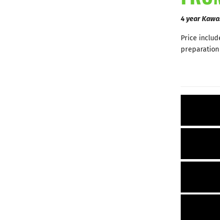
4 year Kawa
Price includ
preparation