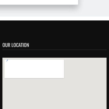
OUR LOCATION