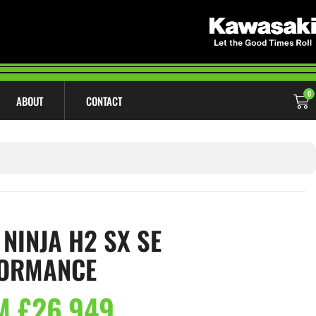
0
ABOUT
CONTACT
 NINJA H2 SX SE
ORMANCE
M £26,949