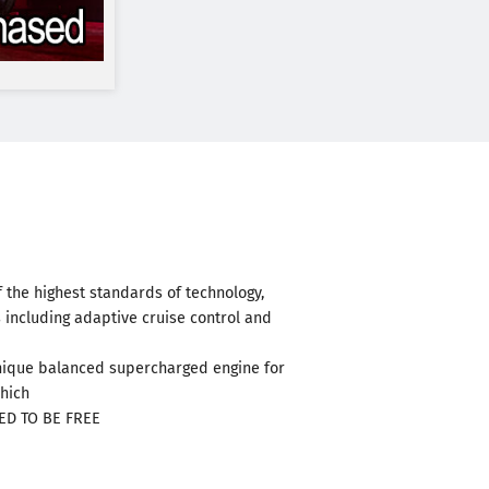
 the highest standards of technology,
 including adaptive cruise control and
 unique balanced supercharged engine for
which
RED TO BE FREE