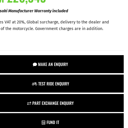
saki Manufacturer Warranty included
es VAT at 20%, Global surcharge, delivery to the dealer and
 of the motorcycle. Government charges are in addition.
MAKE AN ENQUIRY
TEST RIDE ENQUIRY
PART EXCHANGE ENQUIRY
FUND IT