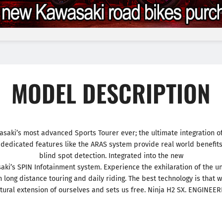
MODEL DESCRIPTION
saki’s most advanced Sports Tourer ever; the ultimate integration of
edicated features like the ARAS system provide real world benefits
blind spot detection. Integrated into the new
saki’s SPIN Infotainment system. Experience the exhilaration of the
 long distance touring and daily riding. The best technology is that 
ural extension of ourselves and sets us free. Ninja H2 SX. ENGINEE