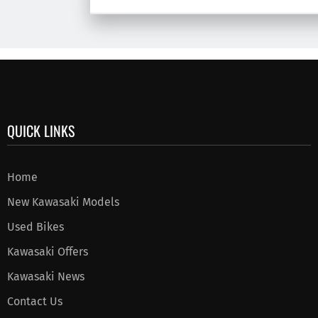
QUICK LINKS
Home
New Kawasaki Models
Used Bikes
Kawasaki Offers
Kawasaki News
Contact Us