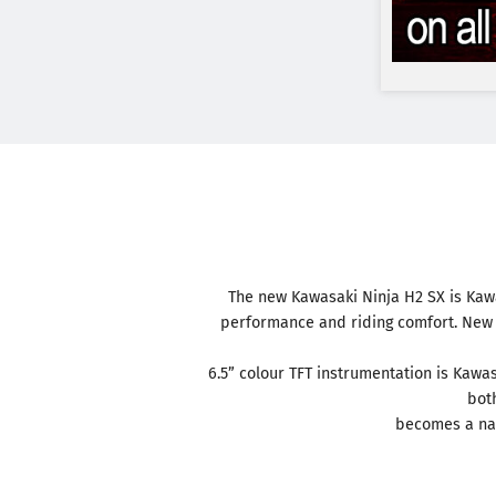
The new Kawasaki Ninja H2 SX is Kawa
performance and riding comfort. New d
6.5” colour TFT instrumentation is Kawa
both
becomes a nat