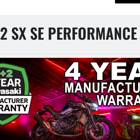
H2 SX SE PERFORMANC