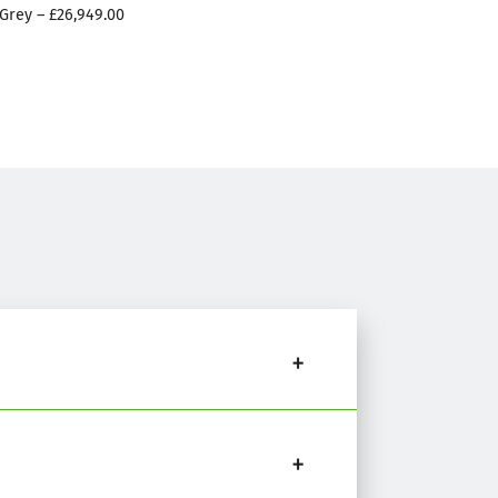
Grey – £26,949.00