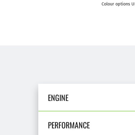
Colour options U
ENGINE
PERFORMANCE