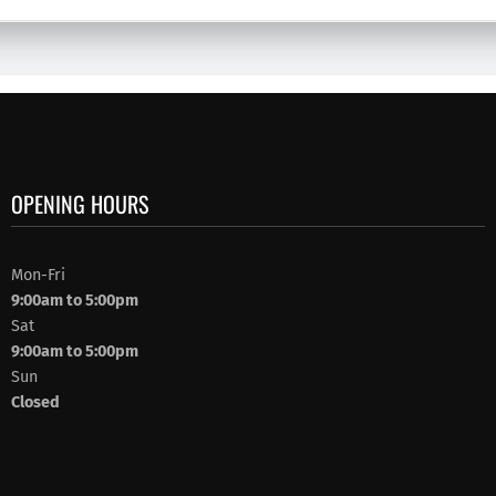
OPENING HOURS
Mon-Fri
9:00am to 5:00pm
Sat
9:00am to 5:00pm
Sun
Closed