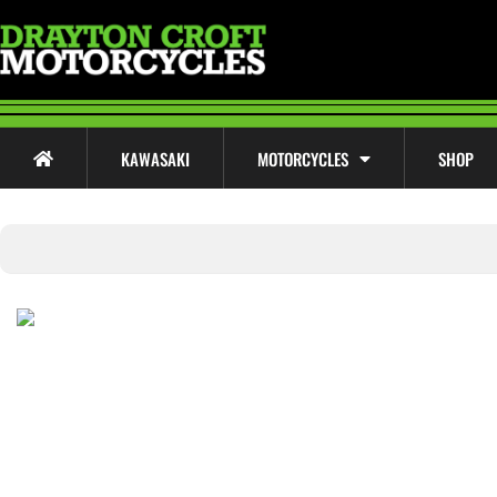
KAWASAKI
MOTORCYCLES
SHOP