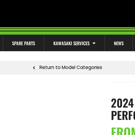
SPARE PARTS
KAWASAKI SERVICES
NEWS
Return to Model Categories
2024
PERF
FRO