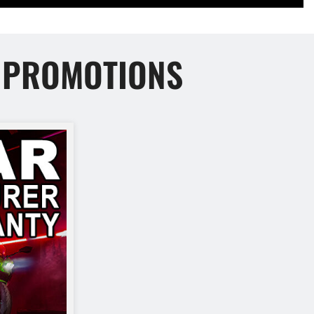
E PROMOTIONS