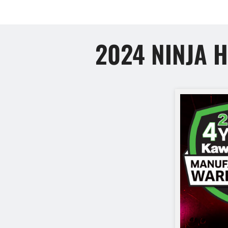
2024 NINJA 