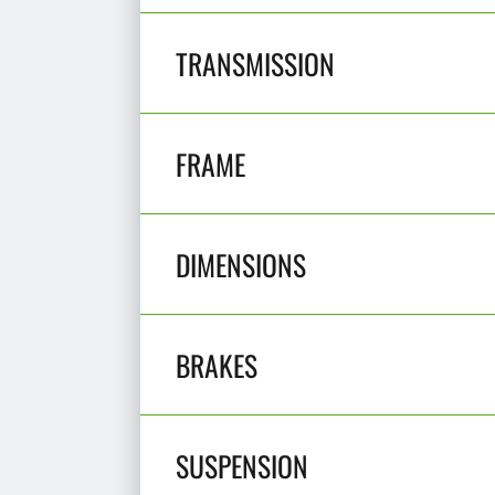
TRANSMISSION
FRAME
DIMENSIONS
BRAKES
SUSPENSION