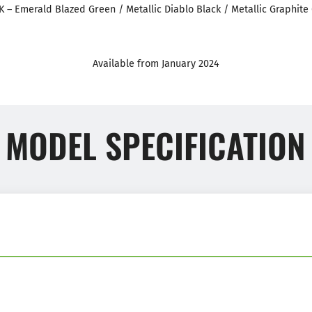
K – Emerald Blazed Green / Metallic Diablo Black / Metallic Graphite 
Available from January 2024
MODEL SPECIFICATION