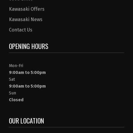
Kawasaki Offers
Kawasaki News
Contact Us
OPENING HOURS
Mon-Fri
9:00am to 5:00pm
Sat
9:00am to 5:00pm
Sun
Closed
OUR LOCATION