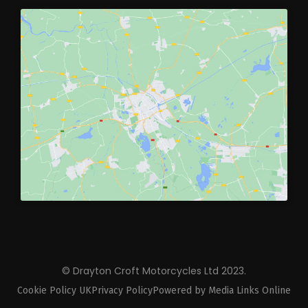
© Drayton Croft Motorcycles Ltd 2023.
Cookie Policy UK
Privacy Policy
Powered by Media Links Online