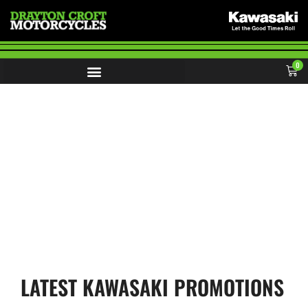
0
KAWASAKI OFFERS
LATEST KAWASAKI PROMOTIONS