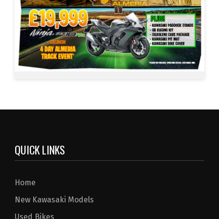
QUICK LINKS
Home
New Kawasaki Models
Used Bikes