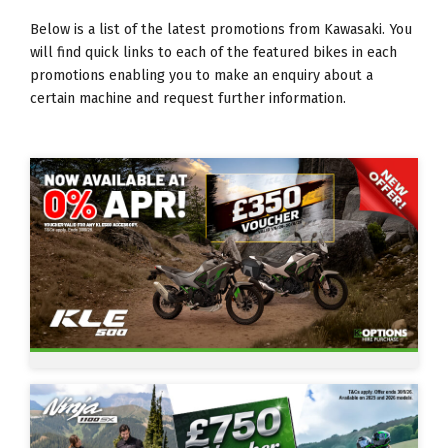
Below is a list of the latest promotions from Kawasaki. You
will find quick links to each of the featured bikes in each
promotions enabling you to make an enquiry about a
certain machine and request further information.