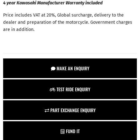
4 year Kawasaki Manufacturer Warranty included
Price includes VAT at 20%, Global surcharge, delivery to the
dealer and preparation of the motorcycle. Government charges
are in addition.
MAKE AN ENQUIRY
TEST RIDE ENQUIRY
PART EXCHANGE ENQUIRY
FUND IT