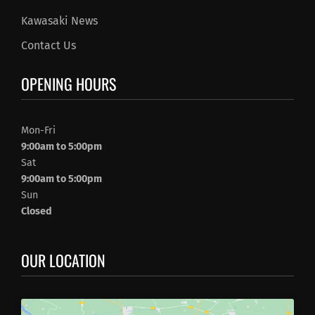
Kawasaki News
Contact Us
OPENING HOURS
Mon-Fri
9:00am to 5:00pm
Sat
9:00am to 5:00pm
Sun
Closed
OUR LOCATION