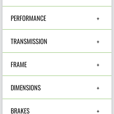
PERFORMANCE
TRANSMISSION
FRAME
DIMENSIONS
BRAKES