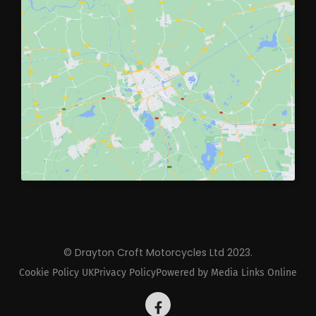
© Drayton Croft Motorcycles Ltd 2023.
Cookie Policy UK
Privacy Policy
Powered by Media Links Online