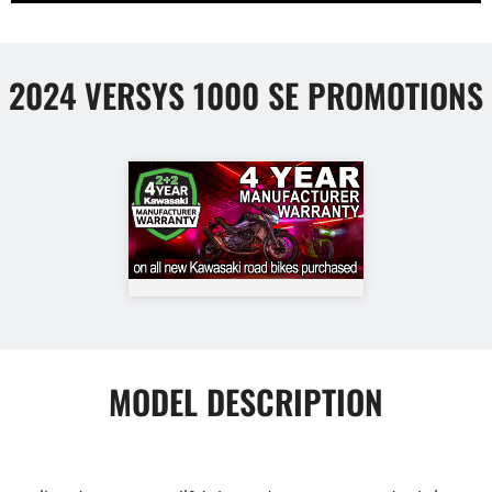
2024 VERSYS 1000 SE PROMOTIONS
MODEL DESCRIPTION