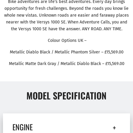
Bike adventures are life’s best adventures. Every day brings
opportunity for fresh challenges. Beyond the roads you know lie
whole new vistas. Unknown roads are easier and faraway places
nearer with the Versys 1000 SE. When Adventure Calls, you and
the Versys 1000 SE have the answer. ANY ROAD. ANY TIME.
Colour Options UK –
Metallic Diablo Black / Metallic Phantom Silver – £15,569.00
Metallic Matte Dark Gray / Metallic Diablo Black – £15,569.00
MODEL SPECIFICATION
ENGINE