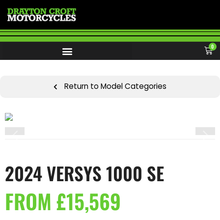
0
Return to Model Categories
2024 VERSYS 1000 SE
FROM £15,569