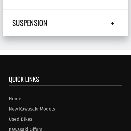
SUSPENSION
QUICK LINKS
Home
New Kawasaki Models
Used Bikes
Kawasaki Offers