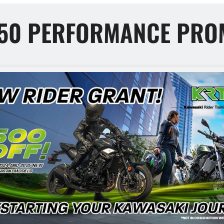
650 PERFORMANCE PRO