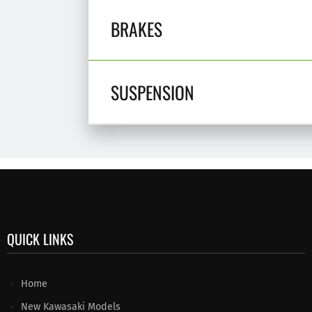
BRAKES
SUSPENSION
QUICK LINKS
Home
New Kawasaki Models