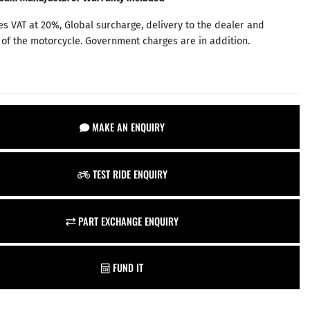
es VAT at 20%, Global surcharge, delivery to the dealer and
 of the motorcycle. Government charges are in addition.
MAKE AN ENQUIRY
TEST RIDE ENQUIRY
PART EXCHANGE ENQUIRY
FUND IT