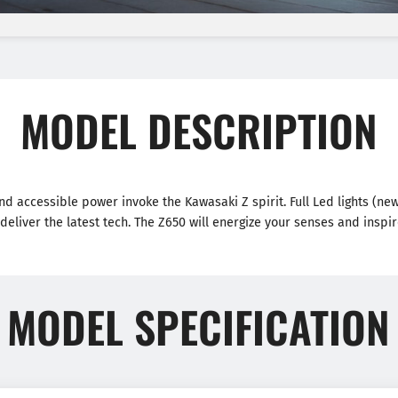
MODEL DESCRIPTION
and accessible power invoke the Kawasaki Z spirit. Full Led lights (ne
 deliver the latest tech. The Z650 will energize your senses and inspir
MODEL SPECIFICATION