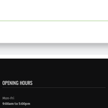
OPENING HOURS
Mon-Fri
9:00am to 5:00pm