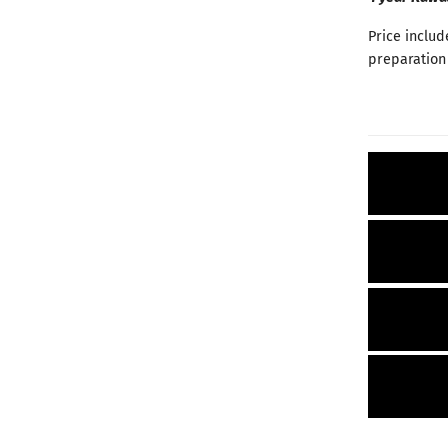
Price includ
preparation