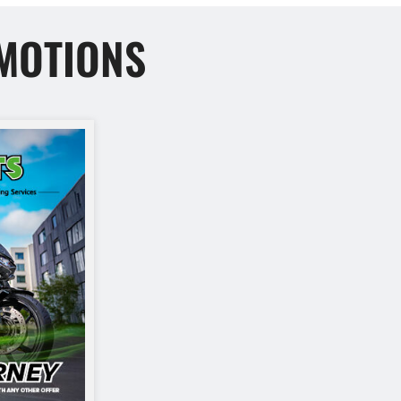
MOTIONS