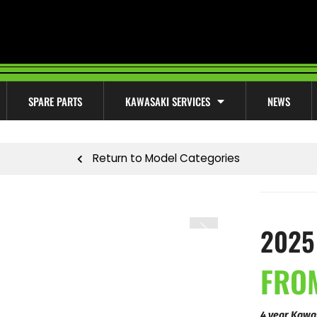
SPARE PARTS
KAWASAKI SERVICES
NEWS
Return to Model Categories
2025
FROM
4 year Kawa