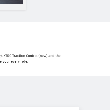
w), KTRC Traction Control (new) and the
e your every ride.