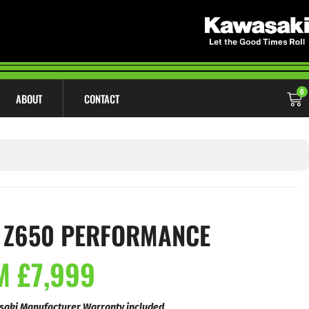
0
ABOUT
CONTACT
 Z650 PERFORMANCE
 £7,999
saki Manufacturer Warranty included