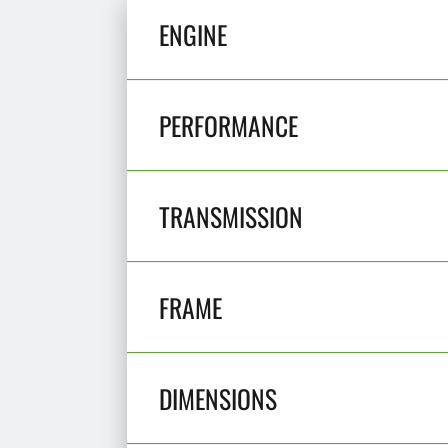
ENGINE
PERFORMANCE
TRANSMISSION
FRAME
DIMENSIONS