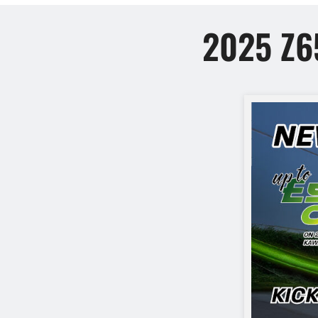
2025 Z