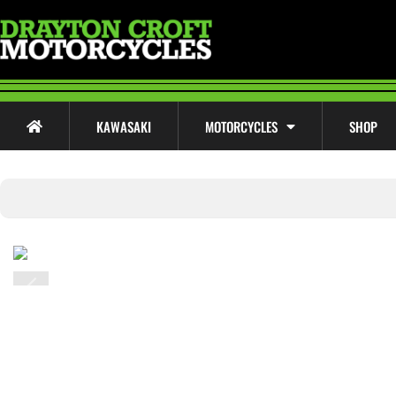
KAWASAKI
MOTORCYCLES
SHOP