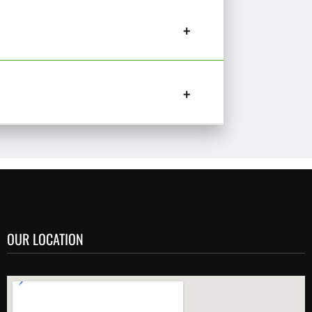
OUR LOCATION