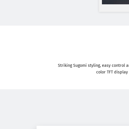
Striking Sugomi styling, easy control 
color TFT display