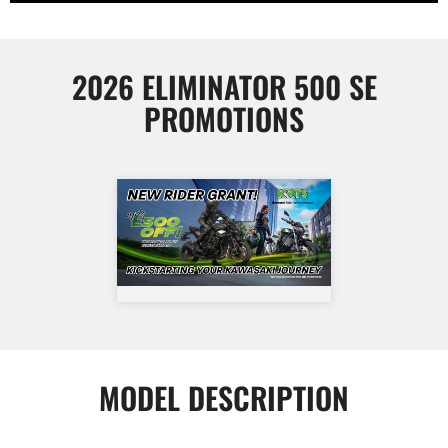
2026 ELIMINATOR 500 SE
PROMOTIONS
MODEL DESCRIPTION