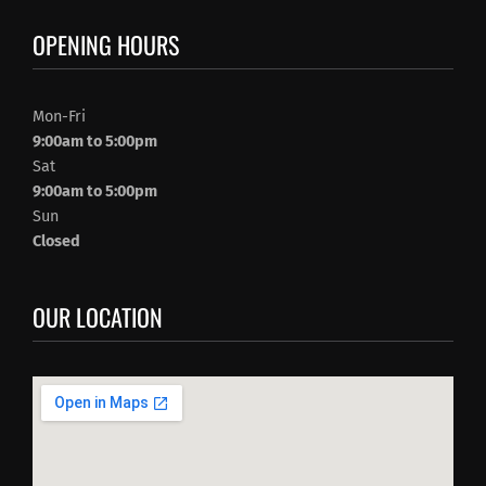
OPENING HOURS
Mon-Fri
9:00am to 5:00pm
Sat
9:00am to 5:00pm
Sun
Closed
OUR LOCATION