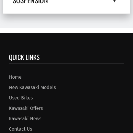
QUICK LINKS
Home
New Kawasaki Models
Used Bikes
Kawasaki Offers
Kawasaki News
Contact Us