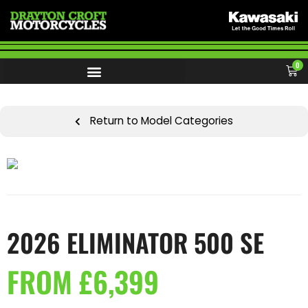
0
Return to Model Categories
2026 ELIMINATOR 500 SE
FROM £6,399