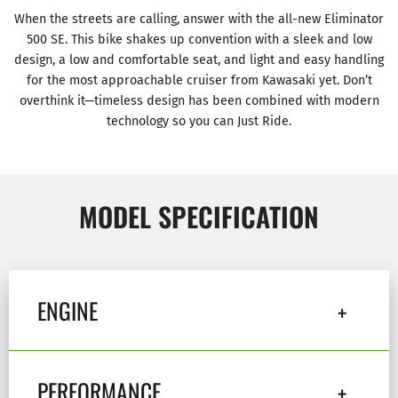
When the streets are calling, answer with the all-new Eliminator
500 SE. This bike shakes up convention with a sleek and low
design, a low and comfortable seat, and light and easy handling
for the most approachable cruiser from Kawasaki yet. Don’t
overthink it—timeless design has been combined with modern
technology so you can Just Ride.
MODEL SPECIFICATION
ENGINE
PERFORMANCE