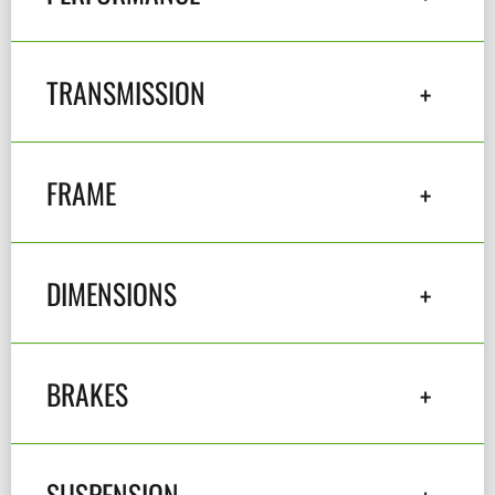
TRANSMISSION
FRAME
DIMENSIONS
BRAKES
SUSPENSION