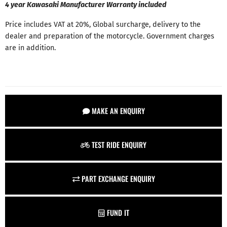
4 year Kawasaki Manufacturer Warranty included
Price includes VAT at 20%, Global surcharge, delivery to the
dealer and preparation of the motorcycle. Government charges
are in addition.
MAKE AN ENQUIRY
TEST RIDE ENQUIRY
PART EXCHANGE ENQUIRY
FUND IT