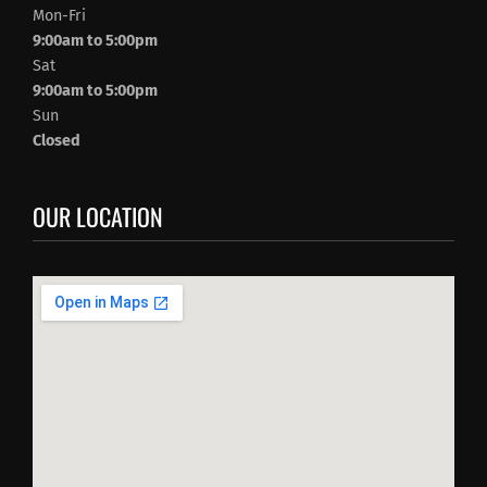
Mon-Fri
9:00am to 5:00pm
Sat
9:00am to 5:00pm
Sun
Closed
OUR LOCATION