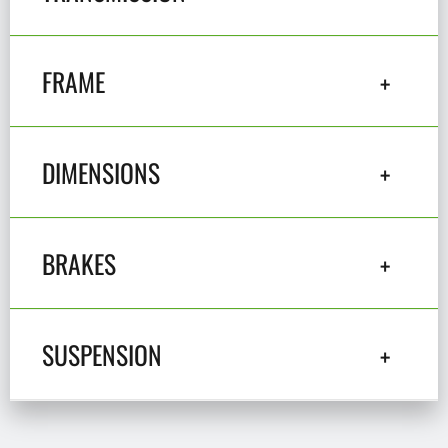
FRAME
DIMENSIONS
BRAKES
SUSPENSION