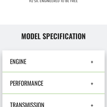
H2 SX. ENGINEERED TO BE FREE
MODEL SPECIFICATION
ENGINE
PERFORMANCE
TRANSMISSION