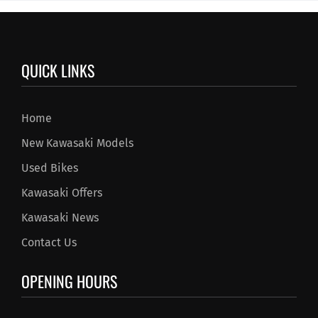
QUICK LINKS
Home
New Kawasaki Models
Used Bikes
Kawasaki Offers
Kawasaki News
Contact Us
OPENING HOURS