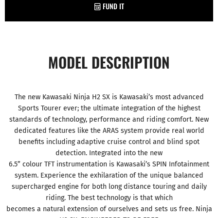
FUND IT
MODEL DESCRIPTION
The new Kawasaki Ninja H2 SX is Kawasaki’s most advanced
Sports Tourer ever; the ultimate integration of the highest
standards of technology, performance and riding comfort. New
dedicated features like the ARAS system provide real world
benefits including adaptive cruise control and blind spot
detection. Integrated into the new
6.5” colour TFT instrumentation is Kawasaki’s SPIN Infotainment
system. Experience the exhilaration of the unique balanced
supercharged engine for both long distance touring and daily
riding. The best technology is that which
becomes a natural extension of ourselves and sets us free. Ninja