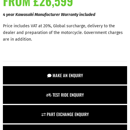
FROM £26,599
4 year Kawasaki Manufacturer Warranty included
Price includes VAT at 20%, Global surcharge, delivery to the
dealer and preparation of the motorcycle. Government charges
are in addition.
MAKE AN ENQUIRY
TEST RIDE ENQUIRY
PART EXCHANGE ENQUIRY