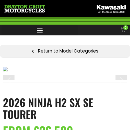
0
Return to Model Categories
2026 NINJA H2 SX SE
TOURER