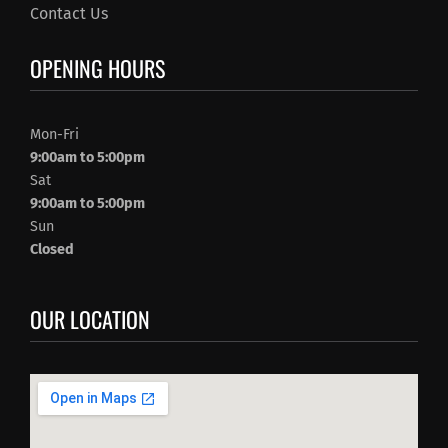
Contact Us
OPENING HOURS
Mon-Fri
9:00am to 5:00pm
Sat
9:00am to 5:00pm
Sun
Closed
OUR LOCATION