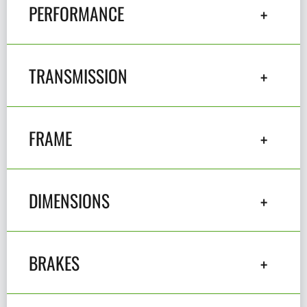
PERFORMANCE
TRANSMISSION
FRAME
DIMENSIONS
BRAKES