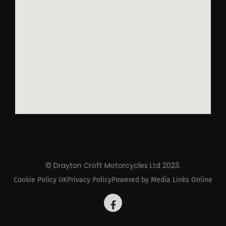
© Drayton Croft Motorcycles Ltd 2023.
Cookie Policy UK
Privacy Policy
Powered by Media Links Online