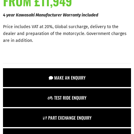
FROM £11,949
4 year Kawasaki Manufacturer Warranty included
Price includes VAT at 20%, Global surcharge, delivery to the
dealer and preparation of the motorcycle. Government charges
are in addition.
MAKE AN ENQUIRY
TEST RIDE ENQUIRY
PART EXCHANGE ENQUIRY