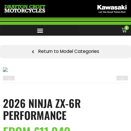
0
Return to Model Categories
2026 NINJA ZX-6R
PERFORMANCE