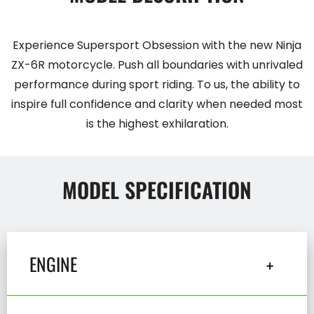
Experience Supersport Obsession with the new Ninja
ZX-6R motorcycle. Push all boundaries with unrivaled
performance during sport riding. To us, the ability to
inspire full confidence and clarity when needed most
is the highest exhilaration.
MODEL SPECIFICATION
ENGINE