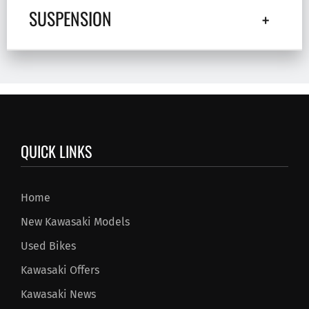
SUSPENSION
QUICK LINKS
Home
New Kawasaki Models
Used Bikes
Kawasaki Offers
Kawasaki News