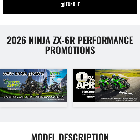
FUND IT
2026 NINJA ZX-6R PERFORMANCE
PROMOTIONS
MODEL DESCRIPTION