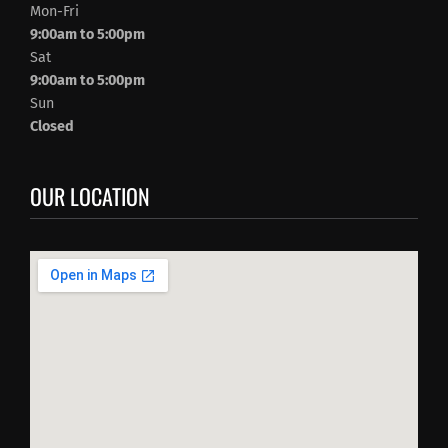
Mon-Fri
9:00am to 5:00pm
Sat
9:00am to 5:00pm
Sun
Closed
OUR LOCATION