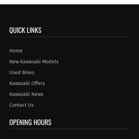
QUICK LINKS
Home
New Kawasaki Models
Used Bikes
Kawasaki Offers
Kawasaki News
Contact Us
OPENING HOURS