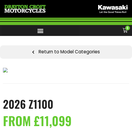
0
Return to Model Categories
2026 Z1100
FROM £11,099