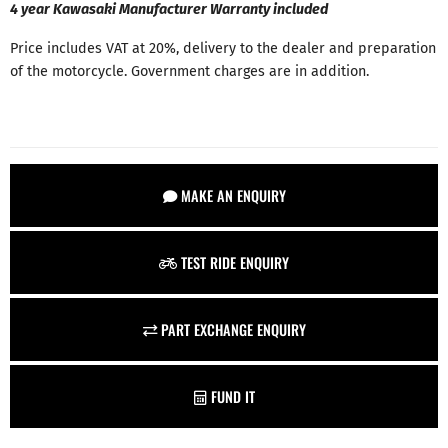
4 year Kawasaki Manufacturer Warranty included
Price includes VAT at 20%, delivery to the dealer and preparation
of the motorcycle. Government charges are in addition.
MAKE AN ENQUIRY
TEST RIDE ENQUIRY
PART EXCHANGE ENQUIRY
FUND IT