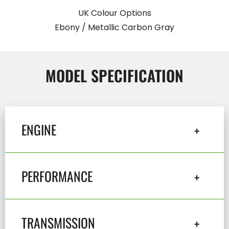
UK Colour Options
Ebony / Metallic Carbon Gray
MODEL SPECIFICATION
ENGINE
PERFORMANCE
TRANSMISSION