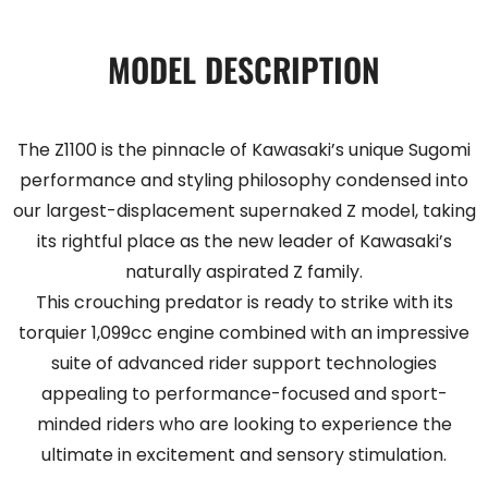
MODEL DESCRIPTION
The Z1100 is the pinnacle of Kawasaki’s unique Sugomi
performance and styling philosophy condensed into
our largest-displacement supernaked Z model, taking
its rightful place as the new leader of Kawasaki’s
naturally aspirated Z family.
This crouching predator is ready to strike with its
torquier 1,099cc engine combined with an impressive
suite of advanced rider support technologies
appealing to performance-focused and sport-
minded riders who are looking to experience the
ultimate in excitement and sensory stimulation.