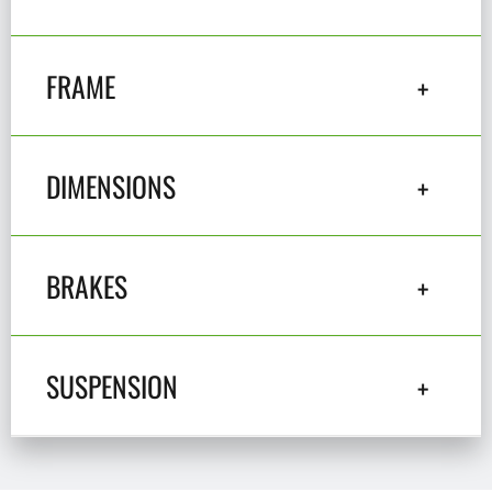
FRAME
DIMENSIONS
BRAKES
SUSPENSION