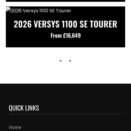
2026 VERSYS 1100 SE TOURER
From £16,649
«
»
QUICK LINKS
Home