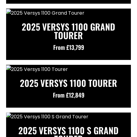
2025 VERSYS 1100 GRAND
TOURER
From £13,799
2025 VERSYS 1100 TOURER
From £12,849
2025 VERSYS 1100 S GRAND