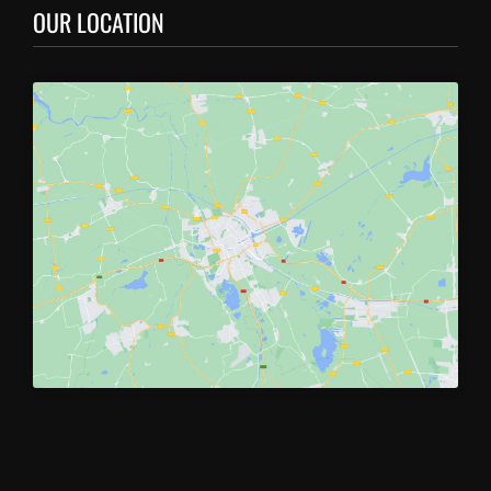
OUR LOCATION