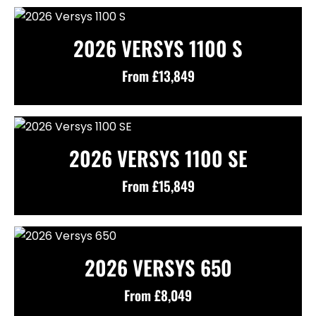
2026 VERSYS 1100 S
From £13,849
2026 VERSYS 1100 SE
From £15,849
2026 VERSYS 650
From £8,049