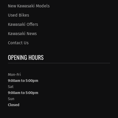
New Kawasaki Models
Used Bikes
Kawasaki Offers
Kawasaki News
Contact Us
OPENING HOURS
Mon-Fri
9:00am to 5:00pm
Sat
9:00am to 5:00pm
Sun
Closed