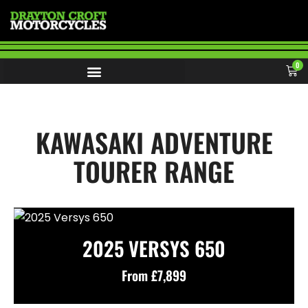
0
KAWASAKI ADVENTURE
TOURER RANGE
2025 VERSYS 650
From £7,899