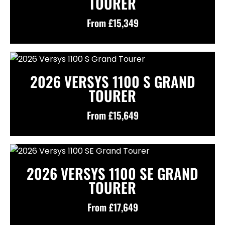
TOURER
From £15,349
2026 VERSYS 1100 S GRAND
TOURER
From £15,649
2026 VERSYS 1100 SE GRAND
TOURER
From £17,649