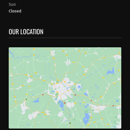
Sun
Closed
OUR LOCATION