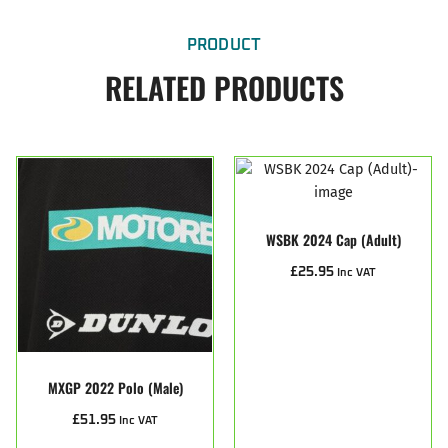
PRODUCT
RELATED PRODUCTS
WSBK 2024 Cap (Adult)
£
25.95
Inc VAT
MXGP 2022 Polo (male)
£
51.95
Inc VAT