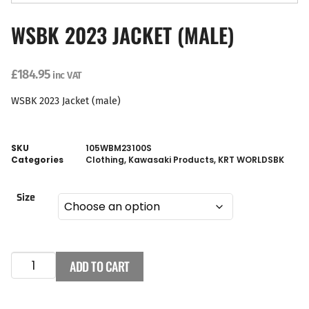
WSBK 2023 JACKET (MALE)
£
184.95
inc VAT
WSBK 2023 Jacket (male)
SKU
105WBM23100S
Categories
Clothing
,
Kawasaki Products
,
KRT WORLDSBK
Size
ADD TO CART