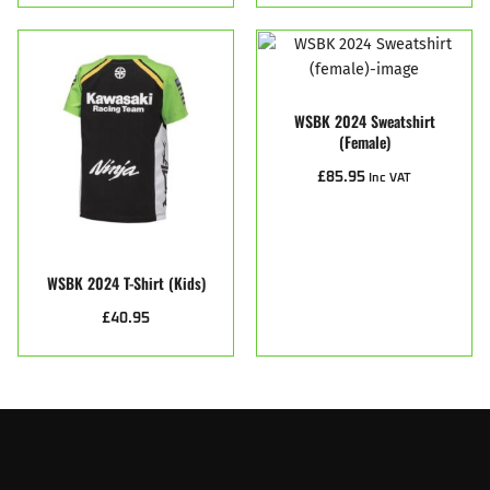
WSBK 2024 Sweatshirt
(female)
£
85.95
Inc VAT
WSBK 2024 T-Shirt (Kids)
£
40.95