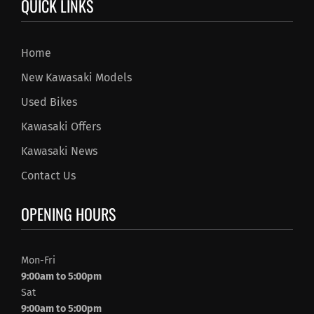
QUICK LINKS
Home
New Kawasaki Models
Used Bikes
Kawasaki Offers
Kawasaki News
Contact Us
OPENING HOURS
Mon-Fri
9:00am to 5:00pm
Sat
9:00am to 5:00pm