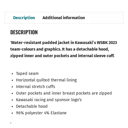
Description
Additional information
DESCRIPTION
‘
Water-resistant padded jacket in Kawasaki’s WSBK 2023
team-colours and graphics. It has a detachable hood,
zipped inner and outer pockets and internal sleeve cuff.
Taped seam
Horizontal quilted thermal lining
Internal stretch cuffs
Outer pockets and inner breast pockets are zipped
Kawasaki racing and sponsor logo’s
Detachable hood
96% polyester 4% Elastane
‘