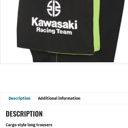
Description
Additional information
DESCRIPTION
Cargo style long trousers