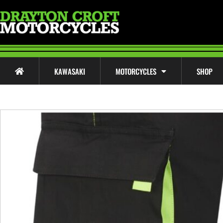
KAWASAKI
MOTORCYCLES
SHOP