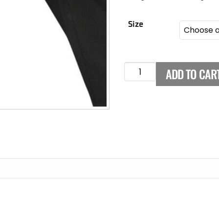
Size
ADD TO CAR