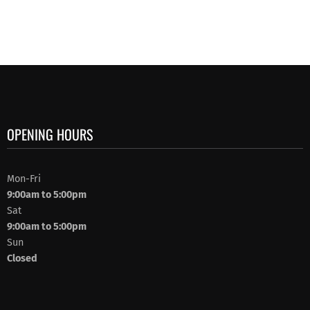
OPENING HOURS
Mon-Fri
9:00am to 5:00pm
Sat
9:00am to 5:00pm
Sun
Closed