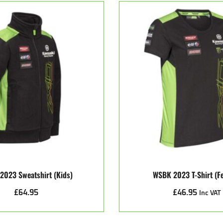
2023 Sweatshirt (kids)
WSBK 2023 T-Shirt (f
£
64.95
£
46.95
Inc VAT