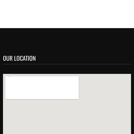
OUR LOCATION