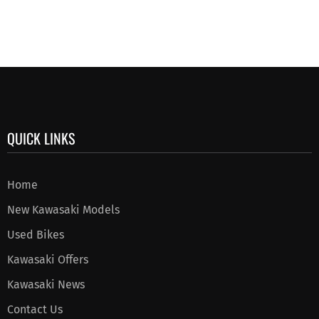
QUICK LINKS
Home
New Kawasaki Models
Used Bikes
Kawasaki Offers
Kawasaki News
Contact Us