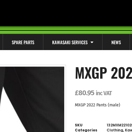
SPARE PARTS
KAWASAKI SERVICES
NEWS
MXGP 202
£
80.95
inc VAT
MXGP 2022 Pants (male)
SKU
132MXM22102
Categories
Clothing
,
Kaw