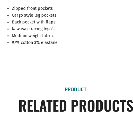
Zipped front pockets
Cargo style leg pockets
Back pocket with flaps
Kawasaki racing logo’s
Medium weight fabric
97% cotton 3% elastane
PRODUCT
RELATED PRODUCT