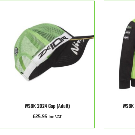
WSBK 2024 Cap (Adult)
WSBK 
£
25.95
Inc VAT