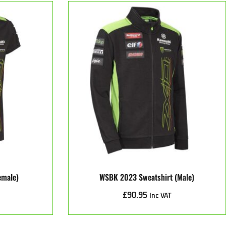
emale)
WSBK 2023 Sweatshirt (male)
£
90.95
Inc VAT