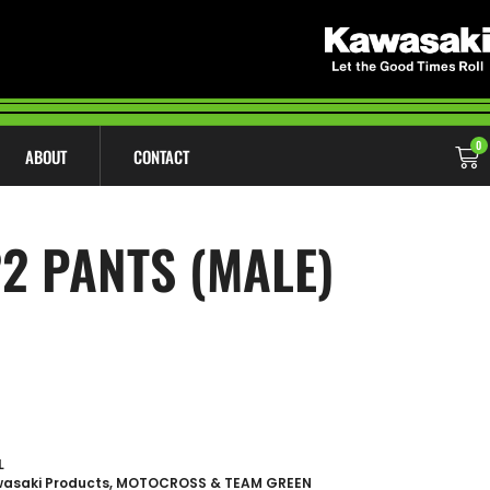
0
ABOUT
CONTACT
2 PANTS (MALE)
L
asaki Products
,
MOTOCROSS & TEAM GREEN