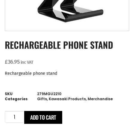
RECHARGEABLE PHONE STAND
£
36.95
inc VAT
Rechargeable phone stand
SKU
279MGU2210
Categories
Gifts
,
Kawasaki Products
,
Merchandise
ADD TO CART