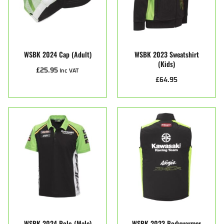
WSBK 2024 Cap (Adult)
WSBK 2023 Sweatshirt
(kids)
£
25.95
Inc VAT
£
64.95
WSBK 2024 Polo (male)
WSBK 2023 Bodywarmer