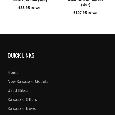
(male)
£
55.95
Inc VAT
£
107.95
Inc VAT
QUICK LINKS
Home
New Kawasaki Models
Used Bikes
Kawasaki Offers
Kawasaki News