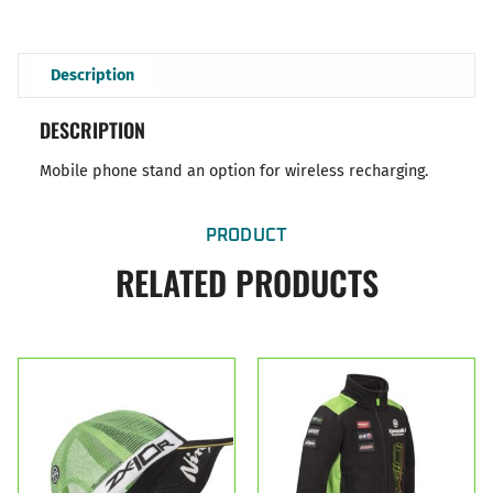
Description
DESCRIPTION
Mobile phone stand an option for wireless recharging.
PRODUCT
RELATED PRODUCTS