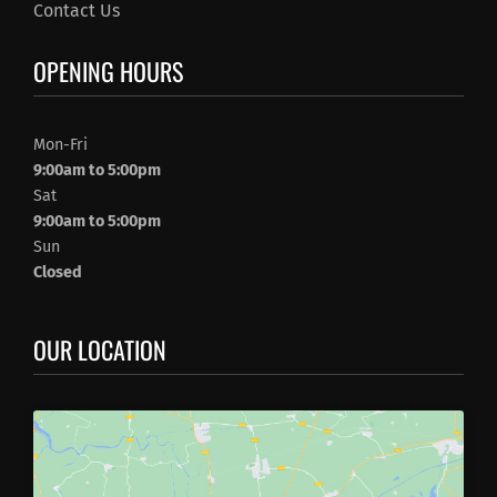
Contact Us
OPENING HOURS
Mon-Fri
9:00am to 5:00pm
Sat
9:00am to 5:00pm
Sun
Closed
OUR LOCATION