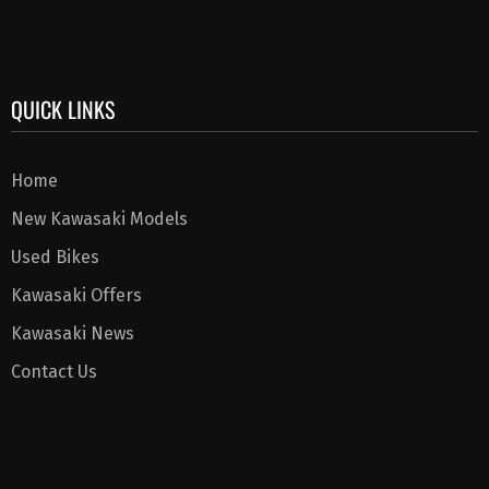
QUICK LINKS
Home
New Kawasaki Models
Used Bikes
Kawasaki Offers
Kawasaki News
Contact Us