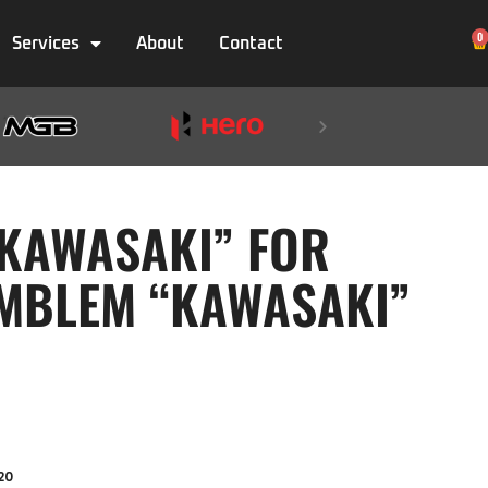
0
Services
About
Contact
KAWASAKI” FOR
MBLEM “KAWASAKI”
20