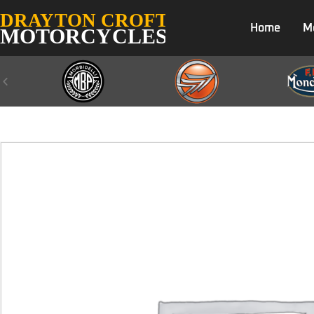
Home
M