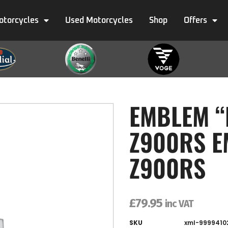
otorcycles
Used Motorcycles
Shop
Offers
EMBLEM “
Z900RS E
Z900RS
£
79.95
inc VAT
SKU
xml-9999410