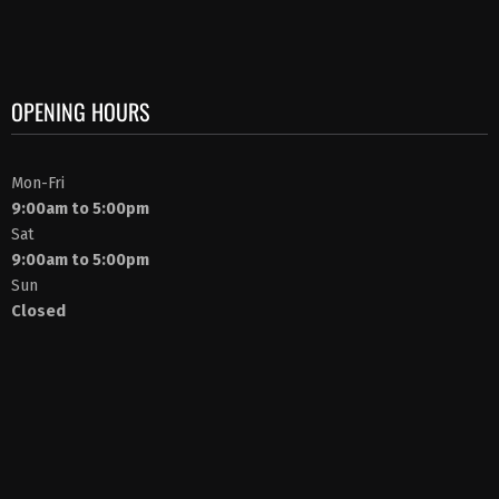
OPENING HOURS
Mon-Fri
9:00am to 5:00pm
Sat
9:00am to 5:00pm
Sun
Closed