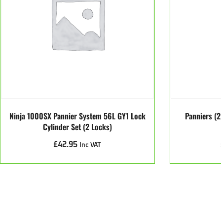
Ninja 1000SX Pannier System 56L GY1 Lock
Panniers (2
Cylinder Set (2 Locks)
£
42.95
Inc VAT