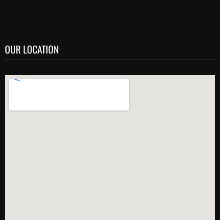
OUR LOCATION