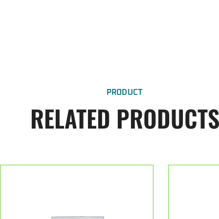
PRODUCT
RELATED PRODUCT