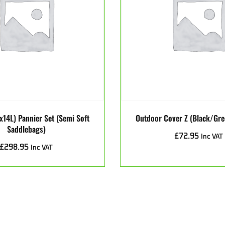
x14L) Pannier Set (Semi Soft
Outdoor Cover Z (Black/Gr
Saddlebags)
£
72.95
Inc VAT
£
298.95
Inc VAT