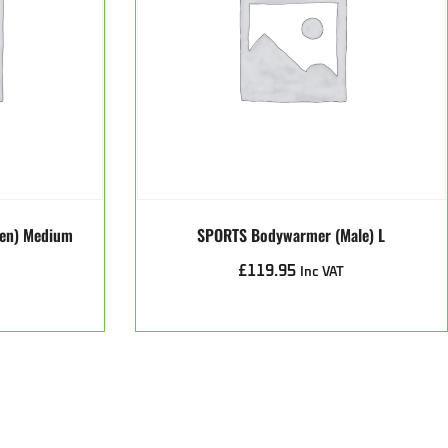
een) Medium
SPORTS Bodywarmer (male) L
£
119.95
Inc VAT