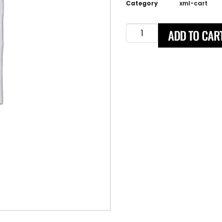
Category
xml-cart
ADD TO CAR