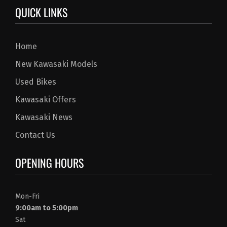
QUICK LINKS
Home
New Kawasaki Models
Used Bikes
Kawasaki Offers
Kawasaki News
Contact Us
OPENING HOURS
Mon-Fri
9:00am to 5:00pm
Sat