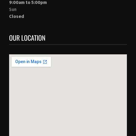
9:00am to 5:00pm
Sun
Closed
OUR LOCATION