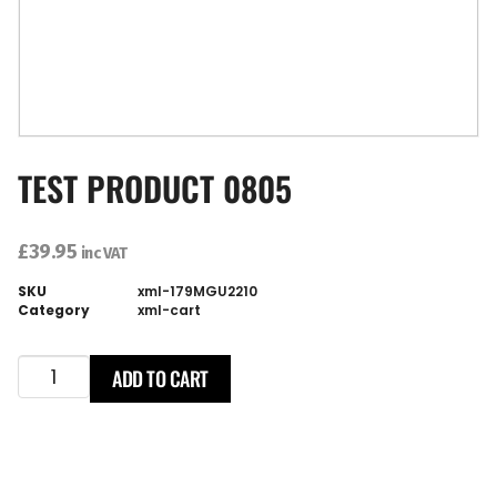
TEST PRODUCT 0805
£
39.95
inc VAT
SKU
xml-179MGU2210
Category
xml-cart
ADD TO CART