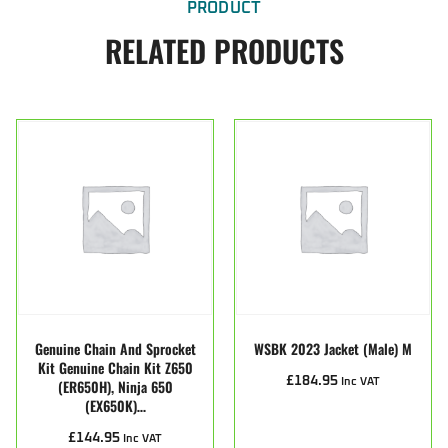
PRODUCT
RELATED PRODUCTS
Genuine Chain And Sprocket
WSBK 2023 Jacket (male) M
Kit Genuine Chain Kit Z650
£
184.95
(ER650H), Ninja 650
Inc VAT
(EX650K)…
£
144.95
Inc VAT