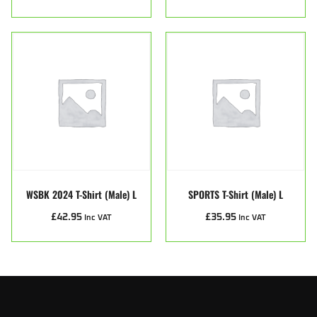
WSBK 2024 T-Shirt (male) L
SPORTS T-Shirt (male) L
£
42.95
£
35.95
Inc VAT
Inc VAT