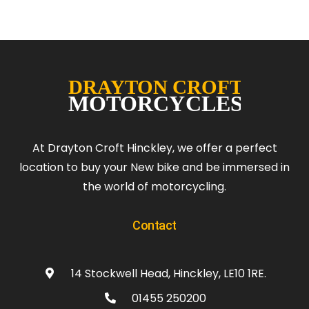
At Drayton Croft Hinckley, we offer a perfect
location to buy your New bike and be immersed in
the world of motorcycling.
Contact
14 Stockwell Head, Hinckley, LE10 1RE.
01455 250200