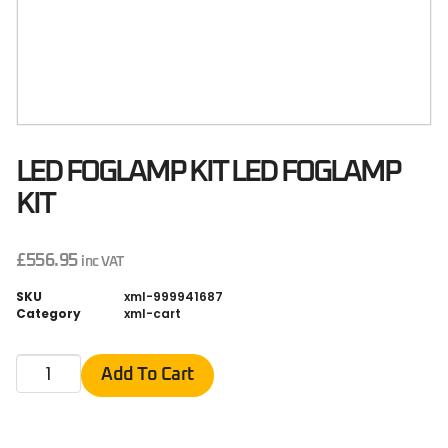
LED FOGLAMP KIT LED FOGLAMP
KIT
£
556.95
inc VAT
SKU
xml-999941687
Category
xml-cart
Add To Cart