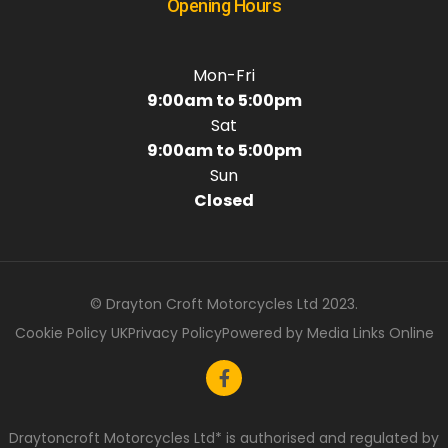
Opening Hours
Mon-Fri
9:00am to 5:00pm
Sat
9:00am to 5:00pm
Sun
Closed
© Drayton Croft Motorcycles Ltd 2023.
Cookie Policy UK
Privacy Policy
Powered by Media Links Online
Draytoncroft Motorcycles Ltd* is authorised and regulated by