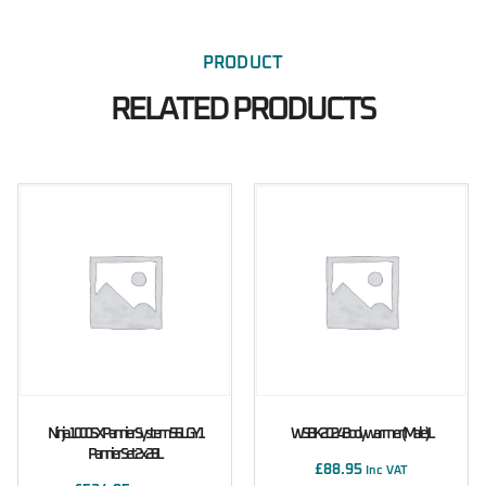
PRODUCT
RELATED PRODUCTS
Ninja 1000SX Pannier System 56L GY1
WSBK 2024 Bodywarmer (male) L
Pannier Set 2x28L
£
88.95
Inc VAT