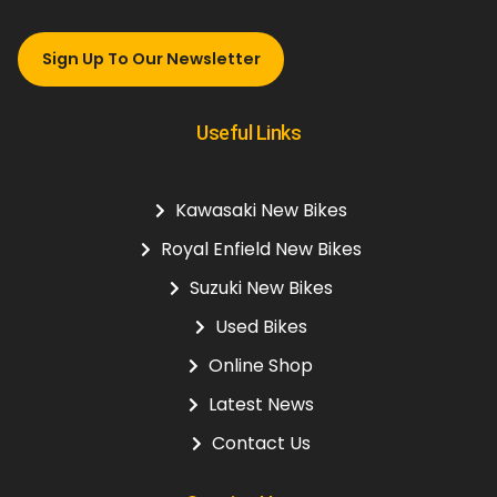
Sign Up To Our Newsletter
Useful Links
Kawasaki New Bikes
Royal Enfield New Bikes
Suzuki New Bikes
Used Bikes
Online Shop
Latest News
Contact Us