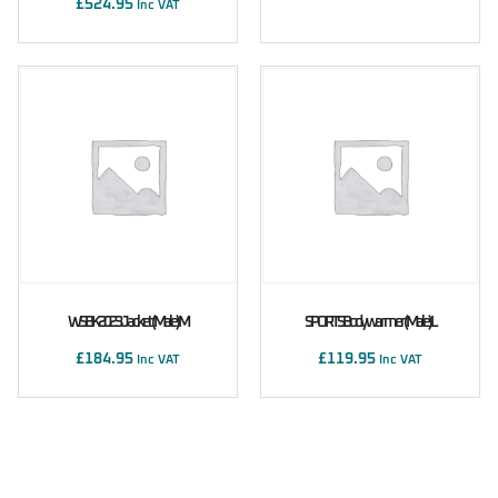
£
524.95
Inc VAT
WSBK 2023 Jacket (male) M
SPORTS Bodywarmer (male) L
£
184.95
£
119.95
Inc VAT
Inc VAT