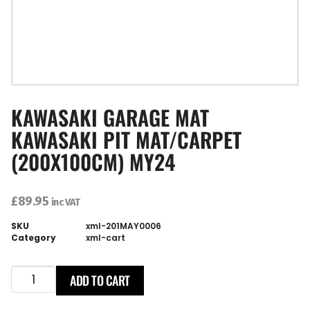
KAWASAKI GARAGE MAT
KAWASAKI PIT MAT/CARPET
(200X100CM) MY24
£
89.95
inc VAT
SKU
xml-201MAY0006
Category
xml-cart
ADD TO CART