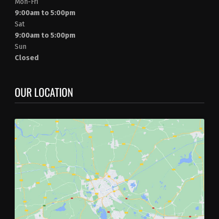
Mon-Fri
9:00am to 5:00pm
Sat
9:00am to 5:00pm
Sun
Closed
OUR LOCATION