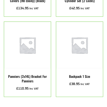
Covers (H8 Ebony) (Black)
Cylinder Set (2 Locks)
£
134.95
£
42.95
Inc VAT
Inc VAT
Panniers (2x14L) Bracket For
Backpack 1 Size
Panniers
£
38.95
Inc VAT
£
110.95
Inc VAT