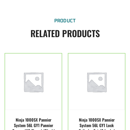
PRODUCT
RELATED PRODUCTS
Ninja 1000SX Pannier
Ninja 1000SX Pannier
System 56L GY1 Pannier
System 56L GY1 Lock