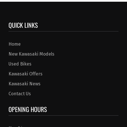
QUICK LINKS
Home
New Kawasaki Models
Used Bikes
Kawasaki Offers
Kawasaki News
Contact Us
OPENING HOURS