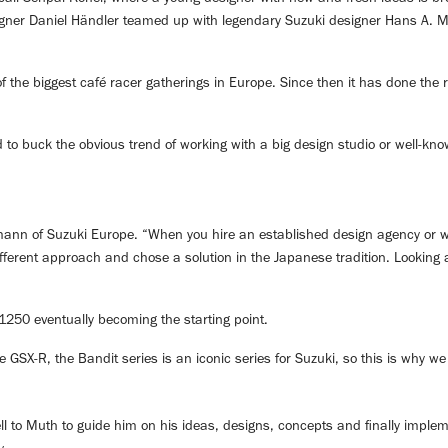
igner Daniel Händler teamed up with legendary Suzuki designer Hans A. Mut
 of the biggest café racer gatherings in Europe. Since then it has done th
d to buck the obvious trend of working with a big design studio or well-kno
einmann of Suzuki Europe. “When you hire an established design agency or
different approach and chose a solution in the Japanese tradition. Looking
1250 eventually becoming the starting point.
GSX-R, the Bandit series is an iconic series for Suzuki, so this is why we 
ell to Muth to guide him on his ideas, designs, concepts and finally imple