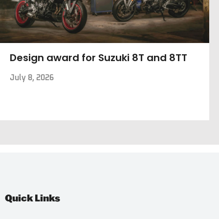
Design award for Suzuki 8T and 8TT
July 8, 2026
Quick Links