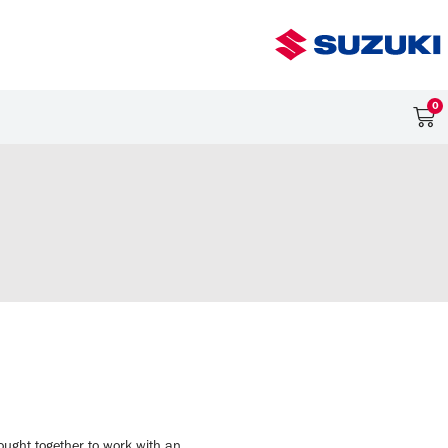
0
ught together to work with an