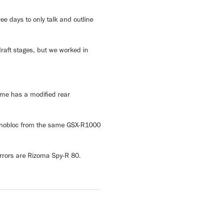
ee days to only talk and outline
draft stages, but we worked in
ame has a modified rear
 monobloc from the same GSX-R1000
rrors are Rizoma Spy-R 80.