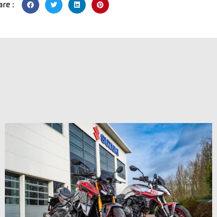
are :