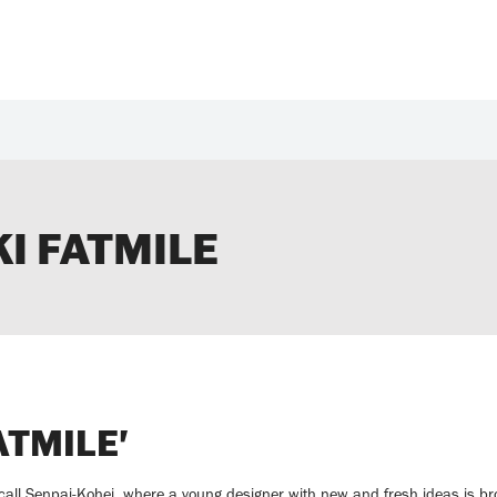
I FATMILE
ATMILE'
ll Senpai-Kohei, where a young designer with new and fresh ideas is bro