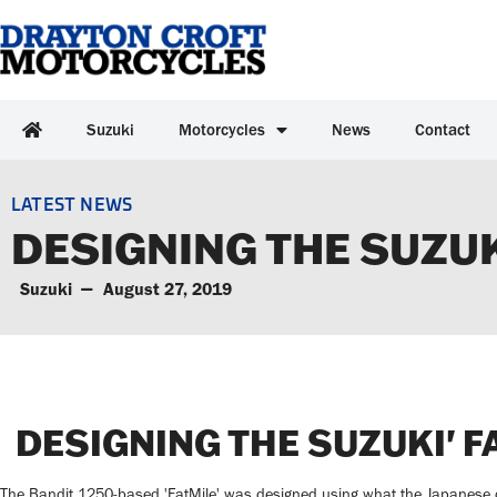
Suzuki
Motorcycles
News
Contact
LATEST NEWS
DESIGNING THE SUZUK
Suzuki
August 27, 2019
DESIGNING THE SUZUKI' F
The Bandit 1250-based 'FatMile' was designed using what the Japanese ca