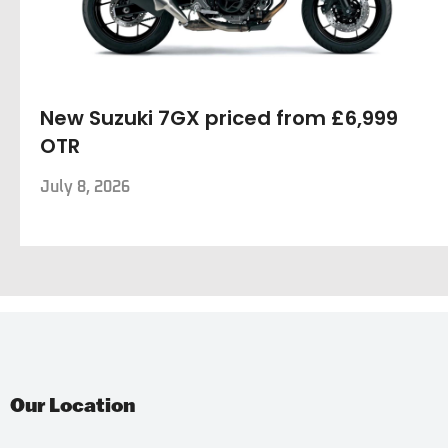
New Suzuki 7GX priced from £6,999
OTR
July 8, 2026
Our Location