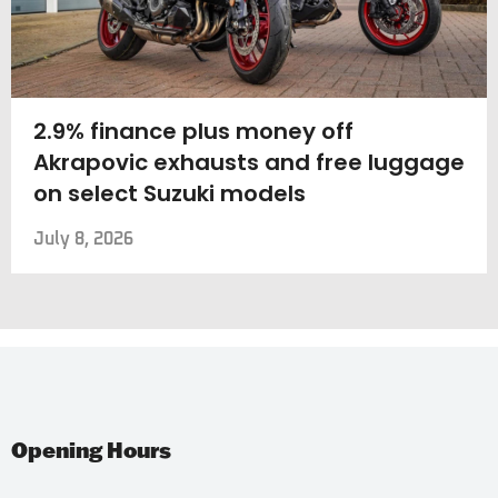
2.9% finance plus money off
Akrapovic exhausts and free luggage
on select Suzuki models
July 8, 2026
Opening Hours