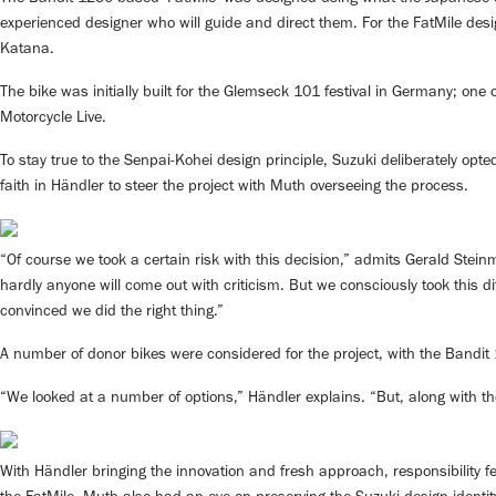
experienced designer who will guide and direct them. For the FatMile des
Katana.
The bike was initially built for the Glemseck 101 festival in Germany; one
Motorcycle Live.
To stay true to the Senpai-Kohei design principle, Suzuki deliberately opte
faith in Händler to steer the project with Muth overseeing the process.
“Of course we took a certain risk with this decision,” admits Gerald St
hardly anyone will come out with criticism. But we consciously took this 
convinced we did the right thing.”
A number of donor bikes were considered for the project, with the Bandit 
“We looked at a number of options,” Händler explains. “But, along with the 
With Händler bringing the innovation and fresh approach, responsibility f