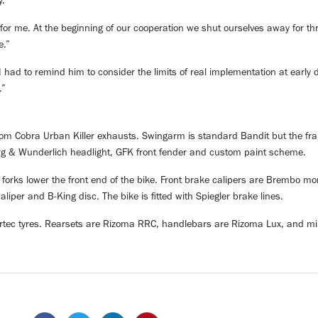
y.
for me. At the beginning of our cooperation we shut ourselves away for thr
e.”
had to remind him to consider the limits of real implementation at early 
.”
om Cobra Urban Killer exhausts. Swingarm is standard Bandit but the fr
rg & Wunderlich headlight, GFK front fender and custom paint scheme.
forks lower the front end of the bike. Front brake calipers are Brembo
iper and B-King disc. The bike is fitted with Spiegler brake lines.
tec tyres. Rearsets are Rizoma RRC, handlebars are Rizoma Lux, and mi