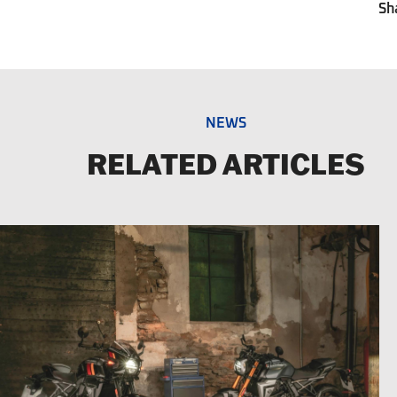
Sh
NEWS
RELATED ARTICLES