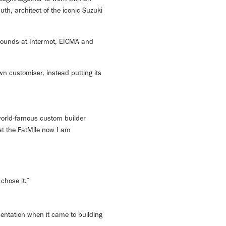
h, architect of the iconic Suzuki
e rounds at Intermot, EICMA and
wn customiser, instead putting its
 world-famous custom builder
 at the FatMile now I am
chose it.”
mentation when it came to building