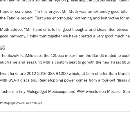
the FatMile. Muth also had an eye on preserving the Suzuki design identit
Händler continued, “In this project Mr. Muth was an extremely good tutor 
the FatMile project. That was enormously motivating and instructive for m
Muth added, “Mr. Händler is full of good thoughts and ideas. Sometimes I 
good harmony. I think that together we have created a very good machine
The Suzuki FatMile uses the 1255cc motor from the Bandit mated to cust
subframe and seat unit with a custom seat to go with the new Paaschbu
Front forks are 2012-2016 GSX-R1000 which, at 5cm shorter than Bandit 
with GSX-R discs too. Rear stopping power comes from a four-pot Nissin cal
Tacho is a tiny Motogadget Motoscope and PVM wheels don Metzeler Spor
Photography:Sven Wedemeyer