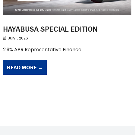
HAYABUSA SPECIAL EDITION
July 1, 2026
2.9% APR Representative Finance
READ MORE →