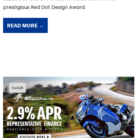
prestigious Red Dot Design Award.
READ MORE →
suzuki