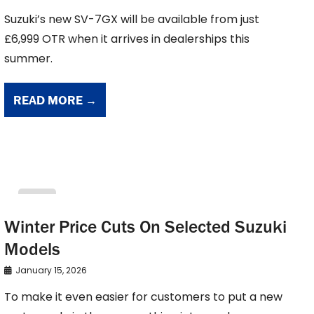
Suzuki’s new SV-7GX will be available from just
£6,999 OTR when it arrives in dealerships this
summer.
READ MORE →
suzuki
Winter Price Cuts On Selected Suzuki
Models
January 15, 2026
To make it even easier for customers to put a new