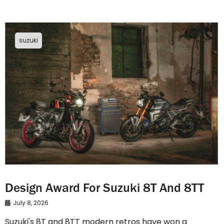
suzuki
Design Award For Suzuki 8T And 8TT
July 8, 2026
Suzuki's 8T and 8TT modern retros have won a