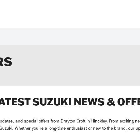
RS
LATEST SUZUKI NEWS & OFF
 updates, and special offers from Drayton Croft in Hinckley. From exciting
g Suzuki. Whether you’re a long-time enthusiast or new to the brand, our u