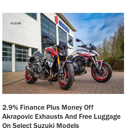
suzuki
2.9% Finance Plus Money Off
Akrapovic Exhausts And Free Luggage
On Select Suzuki Models