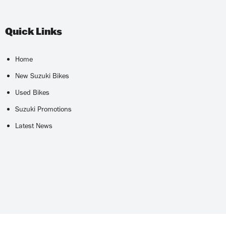
Quick Links
Home
New Suzuki Bikes
Used Bikes
Suzuki Promotions
Latest News