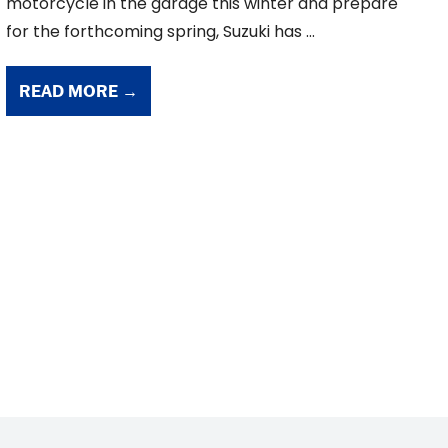
motorcycle in the garage this winter and prepare
for the forthcoming spring, Suzuki has ...
READ MORE →