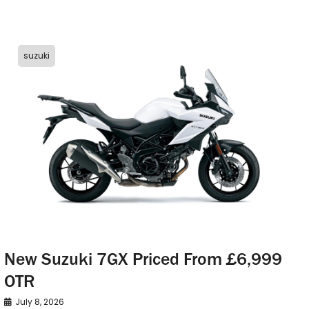
suzuki
New Suzuki 7GX Priced From £6,999
OTR
July 8, 2026