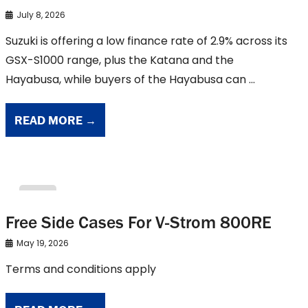
July 8, 2026
Suzuki is offering a low finance rate of 2.9% across its
GSX-S1000 range, plus the Katana and the
Hayabusa, while buyers of the Hayabusa can ...
READ MORE →
suzuki
Free Side Cases For V-Strom 800RE
May 19, 2026
Terms and conditions apply