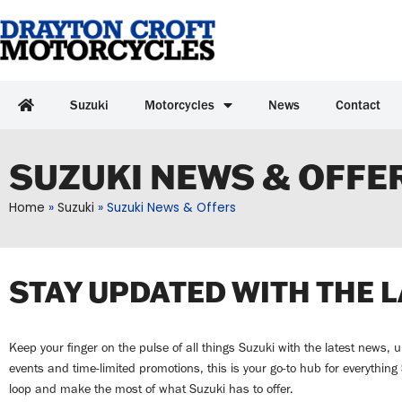
Suzuki
Motorcycles
News
Contact
SUZUKI NEWS & OFFE
Home
»
Suzuki
»
Suzuki News & Offers
STAY UPDATED WITH THE 
Keep your finger on the pulse of all things Suzuki with the latest news,
events and time-limited promotions, this is your go-to hub for everythin
loop and make the most of what Suzuki has to offer.