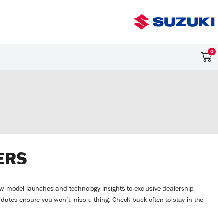
0
ERS
 new model launches and technology insights to exclusive dealership
pdates ensure you won’t miss a thing. Check back often to stay in the