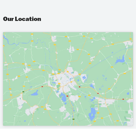
Our Location