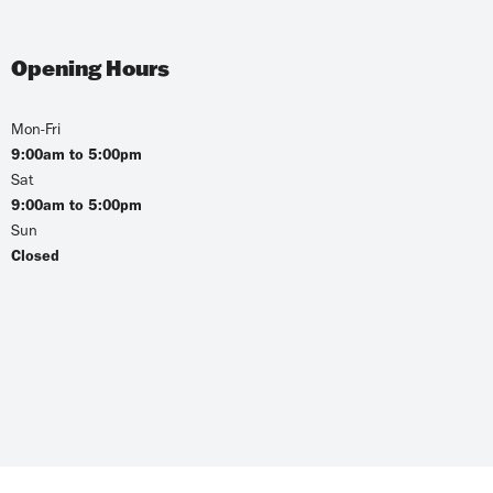
Opening Hours
Mon-Fri
9:00am to 5:00pm
Sat
9:00am to 5:00pm
Sun
Closed