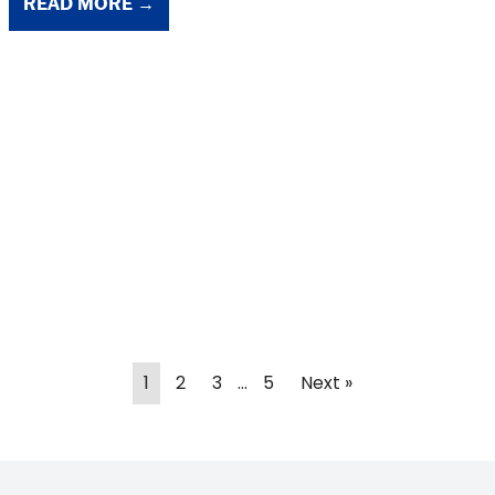
READ MORE →
1
2
3
…
5
Next »