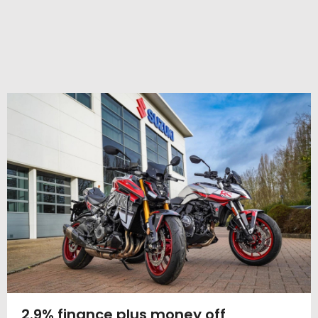
2.9% finance plus money off