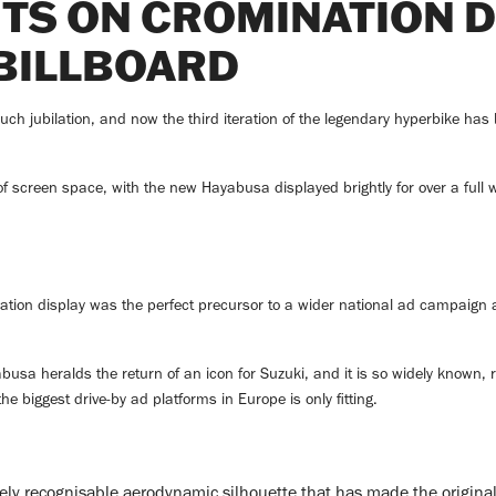
HTS ON CROMINATION D
BILLBOARD
jubilation, and now the third iteration of the legendary hyperbike has b
f screen space, with the new Hayabusa displayed brightly for over a full we
tion display was the perfect precursor to a wider national ad campaign an
usa heralds the return of an icon for Suzuki, and it is so widely known, r
he biggest drive-by ad platforms in Europe is only fitting.
y recognisable aerodynamic silhouette that has made the original 