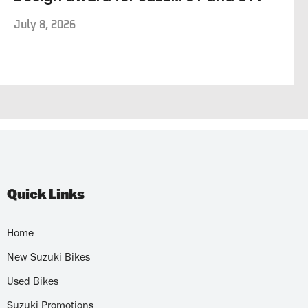
July 8, 2026
Quick Links
Home
New Suzuki Bikes
Used Bikes
Suzuki Promotions