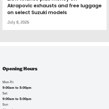
Akrapovic exhausts and free luggage
on select Suzuki models
July 8, 2026
Opening Hours
Mon-Fri
9:00am to 5:00pm
Sat
9:00am to 5:00pm
Sun