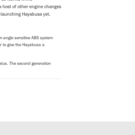
a host of other engine changes
t-launching Hayabusa yet.
ean-angle sensitive ABS system
er to give the Hayabusa a
tatus. The second generation