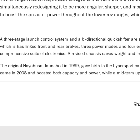
simultaneously redesigning it to be more angular, sharper, and mo
to boost the spread of power throughout the lower rev ranges, whic
A three-stage launch control system and a bi-directional quickshifter are a
which is has linked front and rear brakes, three power modes and four eng
comprehensive suite of electronics. A revised chassis saves weight and im
The original Hayabusa, launched in 1999, gave birth to the hypersport ca
came in 2008 and boosted both capacity and power, while a mid-term u
Sh