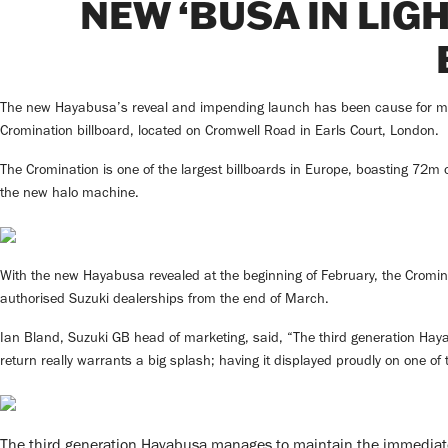
NEW ‘BUSA IN LIG
The new Hayabusa’s reveal and impending launch has been cause for much 
Cromination billboard, located on Cromwell Road in Earls Court, London.
The Cromination is one of the largest billboards in Europe, boasting 72m o
the new halo machine.
With the new Hayabusa revealed at the beginning of February, the Cromina
authorised Suzuki dealerships from the end of March.
Ian Bland, Suzuki GB head of marketing, said, “The third generation Hayab
return really warrants a big splash; having it displayed proudly on one of t
The third generation Hayabusa manages to maintain the immediatel