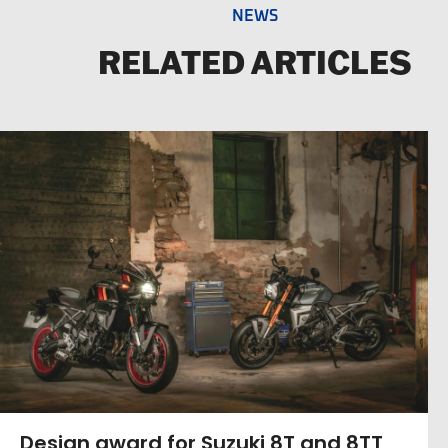
NEWS
RELATED ARTICLES
Design award for Suzuki 8T and 8TT