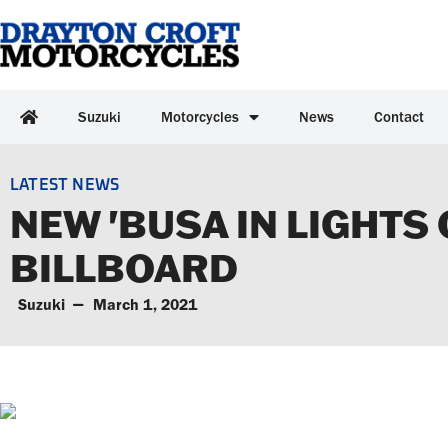
Suzuki
Motorcycles
News
Contact
LATEST NEWS
NEW 'BUSA IN LIGHTS
BILLBOARD
Suzuki
March 1, 2021