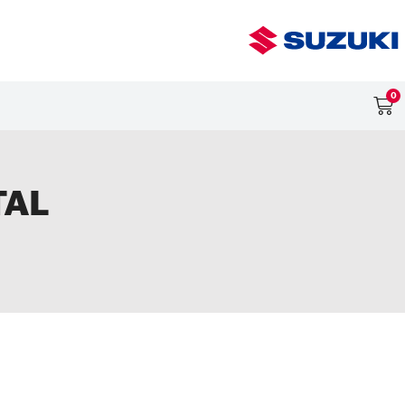
0
TAL