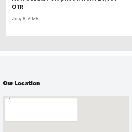
OTR
July 8, 2026
Our Location