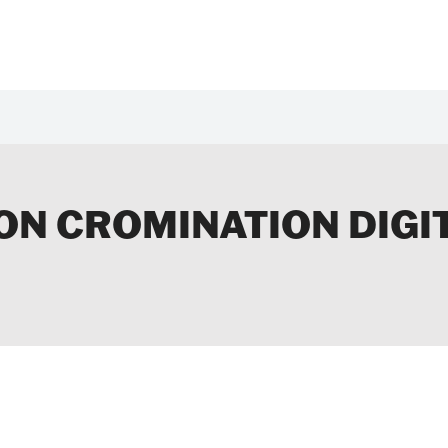
 ON CROMINATION DIGI