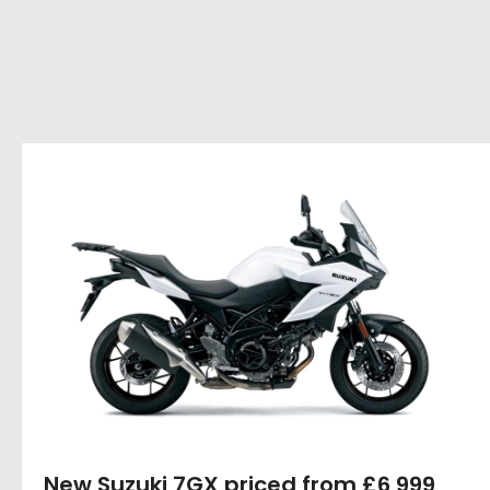
New Suzuki 7GX priced from £6,999