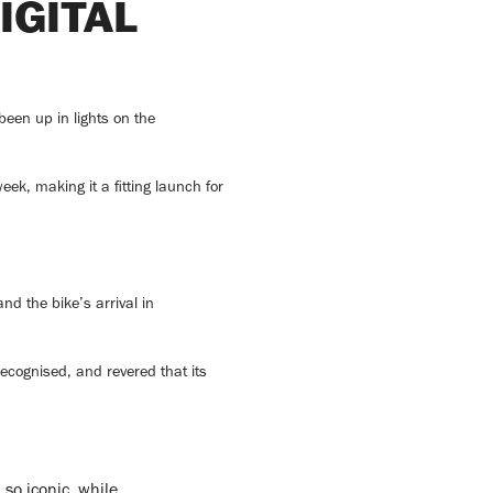
IGITAL
een up in lights on the
ek, making it a fitting launch for
d the bike’s arrival in
ecognised, and revered that its
so iconic, while