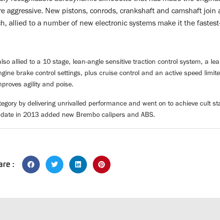
re aggressive. New pistons, conrods, crankshaft and camshaft join 
h, allied to a number of new electronic systems make it the fastes
lso allied to a 10 stage, lean-angle sensitive traction control system, a l
ine brake control settings, plus cruise control and an active speed limit
proves agility and poise.
tegory by delivering unrivalled performance and went on to achieve cult s
pdate in 2013 added new Brembo calipers and ABS.
are :