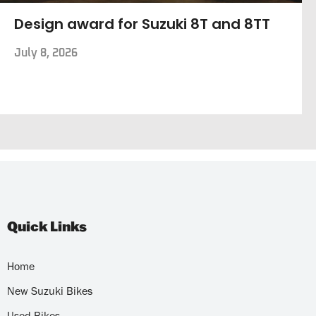
Design award for Suzuki 8T and 8TT
July 8, 2026
Quick Links
Home
New Suzuki Bikes
Used Bikes