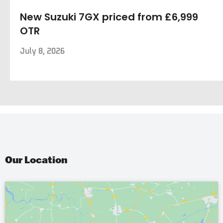
New Suzuki 7GX priced from £6,999
OTR
July 8, 2026
Our Location