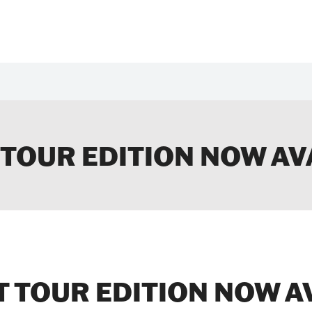
 TOUR EDITION NOW AV
 TOUR EDITION NOW A