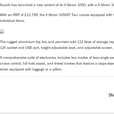
Suzuki has launched a new variant of its V-Strom 1050, with a V-Strom 1
With an RRP of £12,799, the V-Strom 1050XT Tour comes equipped with bl
individual items.
The rugged aluminium top box and panniers add 112 litres of storage capa
12V socket and USB port, height-adjustable seat, and adjustable screen.
A comprehensive suite of electronics includes two modes of lean-angle se
cruise control, hill hold assist, and linked brakes that feature a slope-
when equipped with luggage or a pillion.
Sh