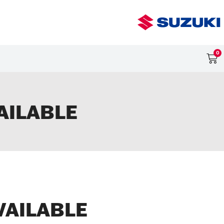
0
AILABLE
VAILABLE