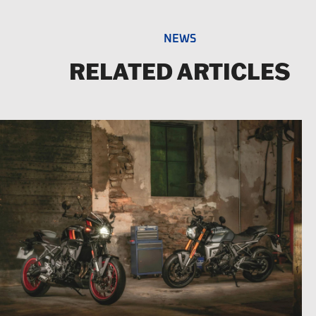
NEWS
RELATED ARTICLES