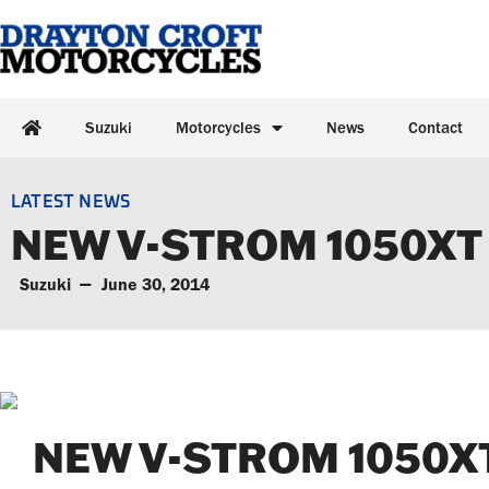
Suzuki
Motorcycles
News
Contact
LATEST NEWS
NEW V-STROM 1050XT
Suzuki
June 30, 2014
NEW V-STROM 1050XT