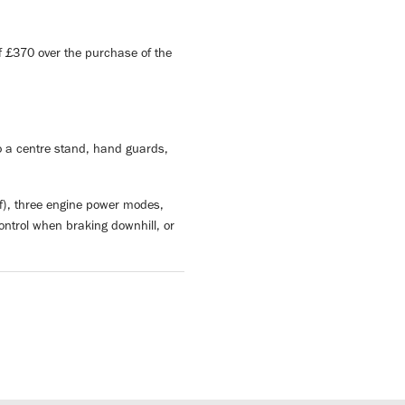
 £370 over the purchase of the
o a centre stand, hand guards,
ff), three engine power modes,
ontrol when braking downhill, or