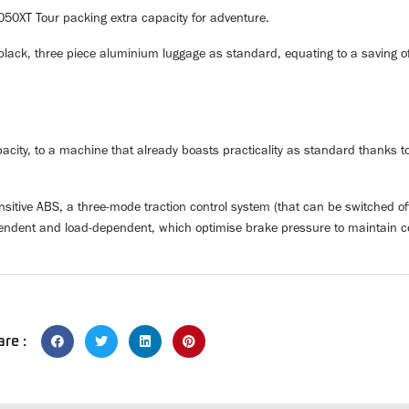
050XT Tour packing extra capacity for adventure.
ack, three piece aluminium luggage as standard, equating to a saving of
city, to a machine that already boasts practicality as standard thanks t
nsitive ABS, a three-mode traction control system (that can be switched o
dependent and load-dependent, which optimise brake pressure to maintain c
are :