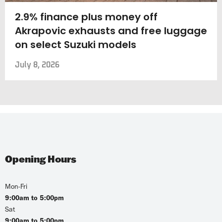
2.9% finance plus money off
Akrapovic exhausts and free luggage
on select Suzuki models
July 8, 2026
Opening Hours
Mon-Fri
9:00am to 5:00pm
Sat
9:00am to 5:00pm