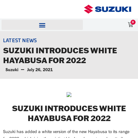
0
LATEST NEWS
SUZUKI INTRODUCES WHITE
HAYABUSA FOR 2022
Suzuki
July 26, 2021
SUZUKI INTRODUCES WHITE
HAYABUSA FOR 2022
Suzuki has added a white version of the new Hayabusa to its range