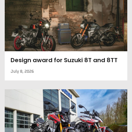
Design award for Suzuki 8T and 8TT
July 8, 2026