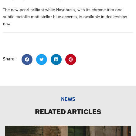
The new pearl brilliant white Hayabusa, with its chrome trim and
subtle metallic matt stellar blue accents, is available in dealerships
now.
Share :
NEWS
RELATED ARTICLES