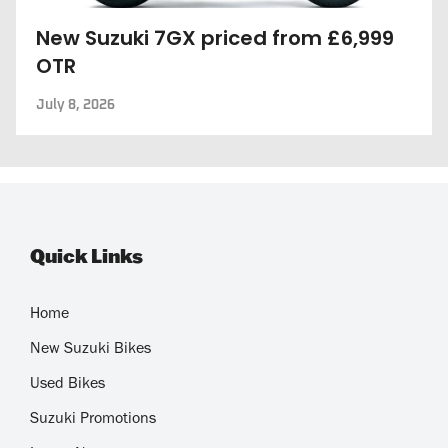
New Suzuki 7GX priced from £6,999
OTR
July 8, 2026
Quick Links
Home
New Suzuki Bikes
Used Bikes
Suzuki Promotions