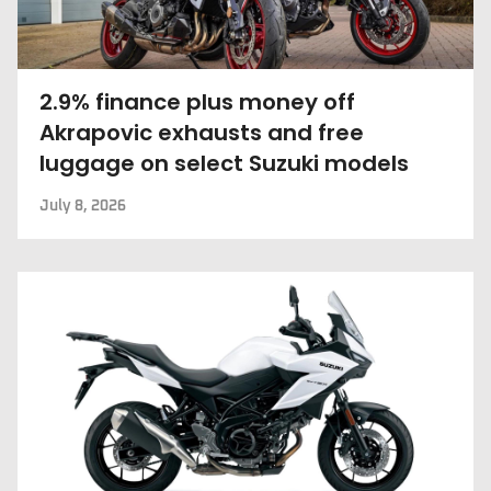
2.9% finance plus money off
Akrapovic exhausts and free
luggage on select Suzuki models
July 8, 2026