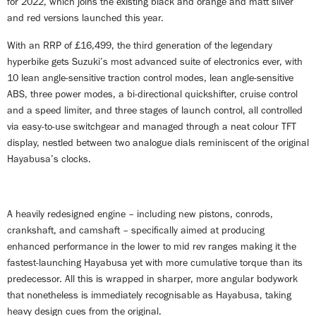
for 2022, which joins the existing black and orange and matt silver
and red versions launched this year.
With an RRP of £16,499, the third generation of the legendary
hyperbike gets Suzuki’s most advanced suite of electronics ever, with
10 lean angle-sensitive traction control modes, lean angle-sensitive
ABS, three power modes, a bi-directional quickshifter, cruise control
and a speed limiter, and three stages of launch control, all controlled
via easy-to-use switchgear and managed through a neat colour TFT
display, nestled between two analogue dials reminiscent of the original
Hayabusa’s clocks.
A heavily redesigned engine – including new pistons, conrods,
crankshaft, and camshaft – specifically aimed at producing
enhanced performance in the lower to mid rev ranges making it the
fastest-launching Hayabusa yet with more cumulative torque than its
predecessor. All this is wrapped in sharper, more angular bodywork
that nonetheless is immediately recognisable as Hayabusa, taking
heavy design cues from the original.