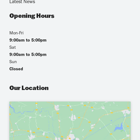
Latest News
Opening Hours
Mon-Fri
9:00am to 5:00pm
Sat
9:00am to 5:00pm
Sun
Closed
Our Location