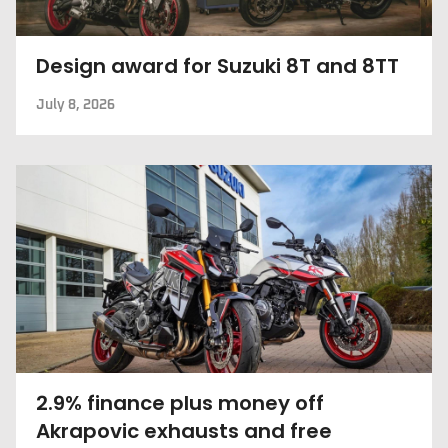
Design award for Suzuki 8T and 8TT
July 8, 2026
2.9% finance plus money off
Akrapovic exhausts and free