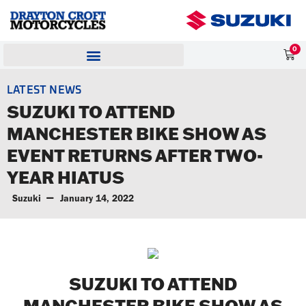
0
LATEST NEWS
SUZUKI TO ATTEND
MANCHESTER BIKE SHOW AS
EVENT RETURNS AFTER TWO-
YEAR HIATUS
Suzuki
January 14, 2022
SUZUKI TO ATTEND
MANCHESTER BIKE SHOW AS