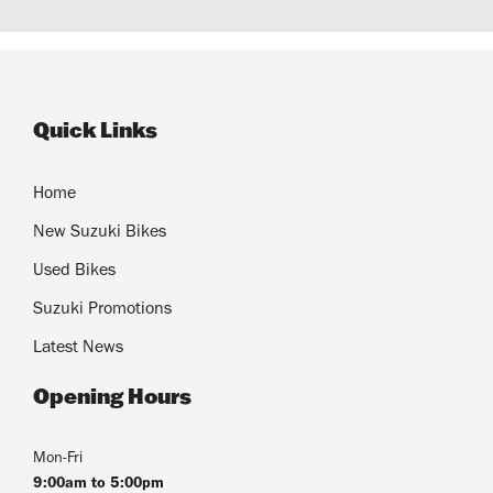
Quick Links
Home
New Suzuki Bikes
Used Bikes
Suzuki Promotions
Latest News
Opening Hours
Mon-Fri
9:00am to 5:00pm