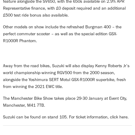
feature alongside the SV650, with the 650s available on 2.9% APR
Representative finance, with £0 deposit required and an additional
£500 test ride bonus also available.
Other models on show include the refreshed Burgman 400 – the
perfect commuter scooter – as well as the special edition GSX-
R1000R Phantom.
Away from the road bikes, Suzuki will also display Kenny Roberts Jr’s
world championship-winning RGV500 from the 2000 season,
alongside the Yoshimura SERT Motul GSX-R1000R superbike, fresh
from winning the 2021 EWC title.
The Manchester Bike Show takes place 29-30 January at Event City,
Manchester, M41 7TB.
Suzuki can be found on stand 105. For ticket information, click
here
.