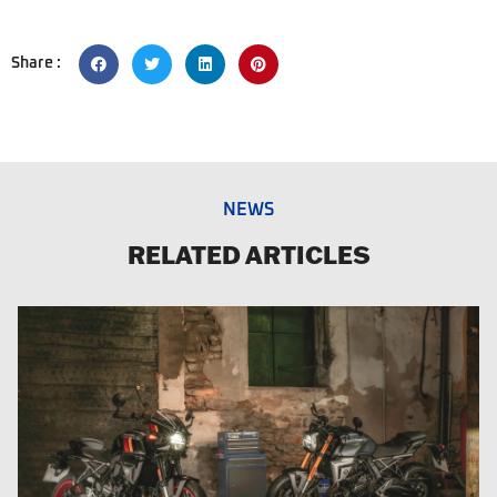
Share :
NEWS
RELATED ARTICLES