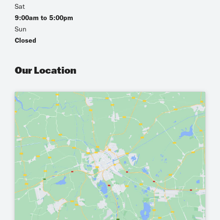
Sat
9:00am to 5:00pm
Sun
Closed
Our Location