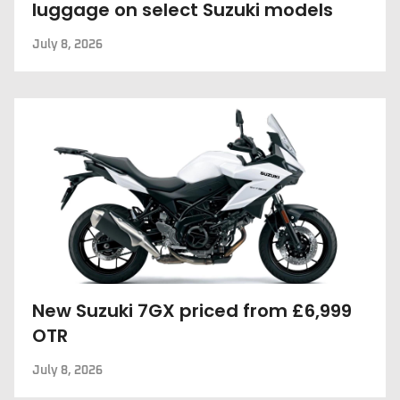
luggage on select Suzuki models
July 8, 2026
New Suzuki 7GX priced from £6,999
OTR
July 8, 2026