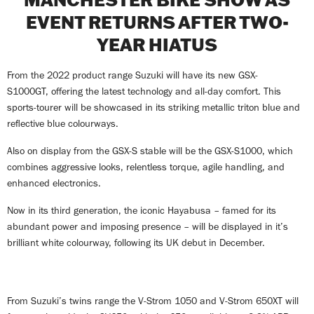
EVENT RETURNS AFTER TWO-
YEAR HIATUS
From the 2022 product range Suzuki will have its new GSX-
S1000GT, offering the latest technology and all-day comfort. This
sports-tourer will be showcased in its striking metallic triton blue and
reflective blue colourways.
Also on display from the GSX-S stable will be the GSX-S1000, which
combines aggressive looks, relentless torque, agile handling, and
enhanced electronics.
Now in its third generation, the iconic Hayabusa – famed for its
abundant power and imposing presence – will be displayed in it’s
brilliant white colourway, following its UK debut in December.
From Suzuki’s twins range the V-Strom 1050 and V-Strom 650XT will