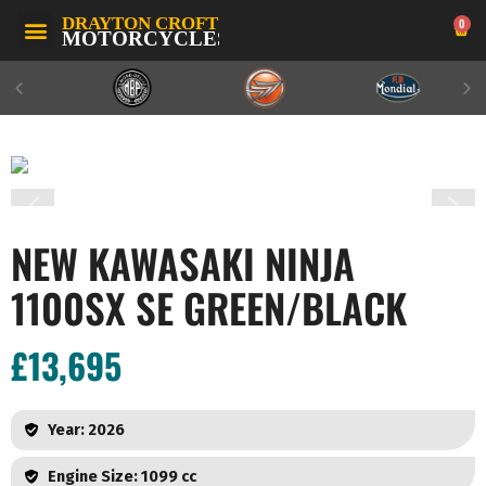
0
NEW KAWASAKI NINJA
1100SX SE GREEN/BLACK
£13,695
Year: 2026
Engine Size: 1099 cc