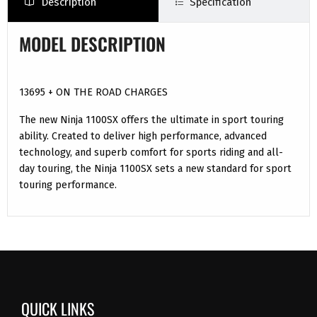
Description
Specification
MODEL DESCRIPTION
13695 + ON THE ROAD CHARGES
The new Ninja 1100SX offers the ultimate in sport touring
ability. Created to deliver high performance, advanced
technology, and superb comfort for sports riding and all-
day touring, the Ninja 1100SX sets a new standard for sport
touring performance.
QUICK LINKS