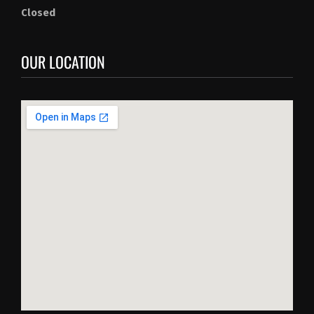
Closed
OUR LOCATION