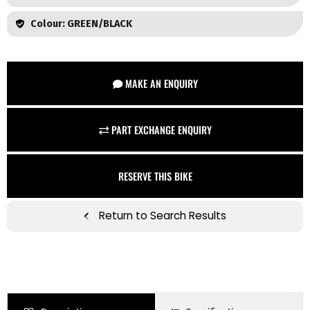
Colour: GREEN/BLACK
MAKE AN ENQUIRY
PART EXCHANGE ENQUIRY
RESERVE THIS BIKE
Return to Search Results