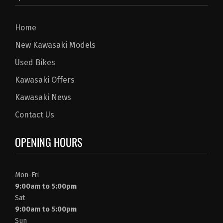
Home
New Kawasaki Models
Used Bikes
Kawasaki Offers
Kawasaki News
Contact Us
OPENING HOURS
Mon-Fri
9:00am to 5:00pm
Sat
9:00am to 5:00pm
Sun