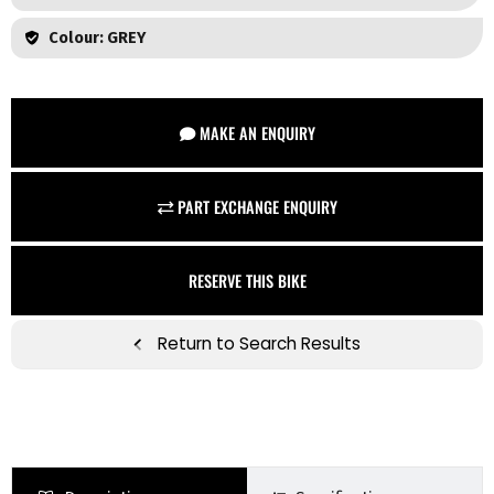
Colour: GREY
MAKE AN ENQUIRY
PART EXCHANGE ENQUIRY
RESERVE THIS BIKE
Return to Search Results