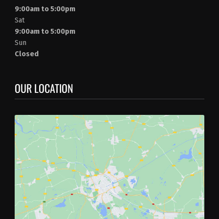
9:00am to 5:00pm
Sat
9:00am to 5:00pm
Sun
Closed
OUR LOCATION