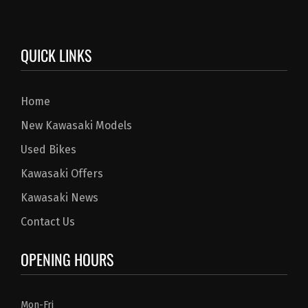
QUICK LINKS
Home
New Kawasaki Models
Used Bikes
Kawasaki Offers
Kawasaki News
Contact Us
OPENING HOURS
Mon-Fri