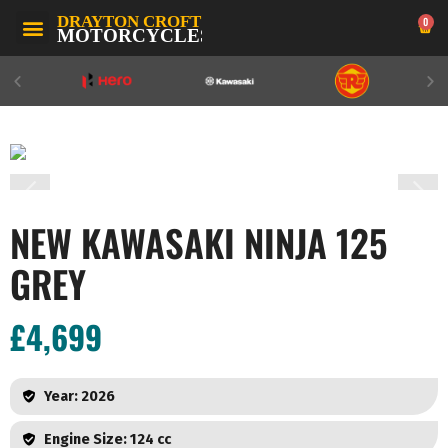
0
NEW KAWASAKI NINJA 125
GREY
£4,699
Year: 2026
Engine Size: 124 cc