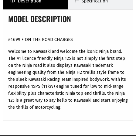
Description
Specification
MODEL DESCRIPTION
£4699 + ON THE ROAD CHARGES
Welcome to Kawasaki and welcome the iconic Ninja brand.
The A1 licence friendly Ninja 125 is not simply the first step
on the Ninja road it also displays Kawasaki trademark
engineering quality from the Ninja H2 trellis style frame to
the sleek Kawasaki Racing Team inspired bodywork. With its
responsive 15PS (11kW) engine tuned for low to mid-range
flexibility plus characteristic Ninja top end thrills, the Ninja
125 is a great way to say hello to Kawasaki and start enjoying
the thrills of motorcycling.