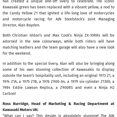
has created a unique one-off livery to celebrate. The iconic
Kawasaki green has been replaced with a vibrant yellow, a nod to
the Candy Yellow Z1 that ignited a life-long love of motorcycles
and motorcycle racing for AJN Steelstock’s Joint Managing
Director, Alan Boyden.
Both Christian Iddon’s and Max Cook’s Ninja ZX-10RRs will be
adorned in the new colourways, while both riders will have
matching leathers and the team garage will also have a new look
for the weekend.
In addition to the special livery, Alan will also be bringing along
some of his own stunning collection of Kawasakis to display
outside the team’s hospitality unit, including an original 1973 Z1, a
1974 Z1A, a 1975 Z1B, a 1976 Z900-A4, a 1979 six-cylinder Z1300, a
1984 Eddie Lawson Replica, a Z900RS and even a Ninja H2
Carbon!
Ross Burridge, Head of Marketing & Racing Department at
Kawasaki Motors UK:
“What can I say? This design is absolutely stunning! The AJN