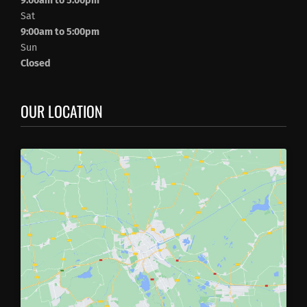
9:00am to 5:00pm
Sat
9:00am to 5:00pm
Sun
Closed
OUR LOCATION