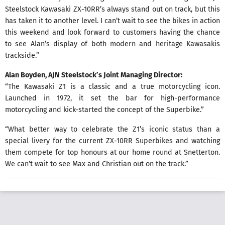
Steelstock Kawasaki ZX-10RR’s always stand out on track, but this
has taken it to another level. I can’t wait to see the bikes in action
this weekend and look forward to customers having the chance
to see Alan’s display of both modern and heritage Kawasakis
trackside.”
Alan Boyden, AJN Steelstock’s Joint Managing Director:
“The Kawasaki Z1 is a classic and a true motorcycling icon.
Launched in 1972, it set the bar for high-performance
motorcycling and kick-started the concept of the Superbike.”
“What better way to celebrate the Z1’s iconic status than a
special livery for the current ZX-10RR Superbikes and watching
them compete for top honours at our home round at Snetterton.
We can’t wait to see Max and Christian out on the track.”