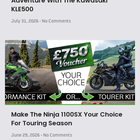
Adventure With The Kawasaki
KLE500
July 31, 2026
No Comments
Make The Ninja 1100SX Your Choice
For Touring Season
June 29, 2026
No Comments