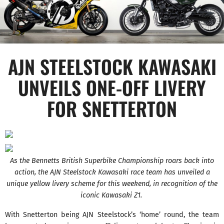
AJN STEELSTOCK KAWASAKI
UNVEILS ONE-OFF LIVERY
FOR SNETTERTON
As the Bennetts British Superbike Championship roars back into
action, the AJN Steelstock Kawasaki race team has unveiled a
unique yellow livery scheme for this weekend, in recognition of the
iconic Kawasaki Z1.
With Snetterton being AJN Steelstock’s ‘home’ round, the team