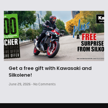
Get a free gift with Kawasaki and
Silkolene!
June 29, 2026
No Comments