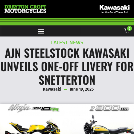
0
LATEST NEWS
AJN STEELSTOCK KAWASAKI
UNVEILS ONE-OFF LIVERY FOR
SNETTERTON
Kawasaki
June 19, 2025