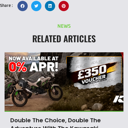
Share :
NEWS
RELATED ARTICLES
Double The Choice, Double The