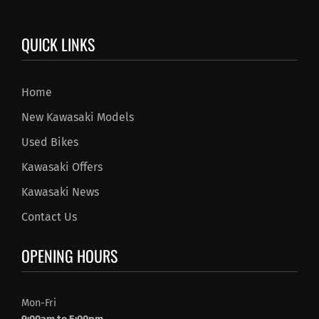
QUICK LINKS
Home
New Kawasaki Models
Used Bikes
Kawasaki Offers
Kawasaki News
Contact Us
OPENING HOURS
Mon-Fri