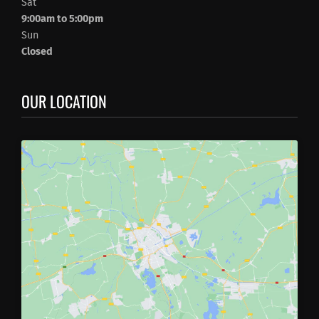
Sat
9:00am to 5:00pm
Sun
Closed
OUR LOCATION