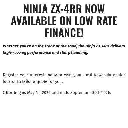
NINJA ZX-4RR NOW
AVAILABLE ON LOW RATE
FINANCE!
Whether you’re on the track or the road, the Ninja ZX-4RR delivers
high-revving performance and sharp handling.
Register your interest today or visit your local Kawasaki dealer
locator to tailor a quote for you.
Offer begins May 1st 2026 and ends September 30th 2026.