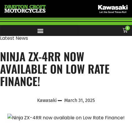
0
Latest News
NINJA ZX-4RR NOW
AVAILABLE ON LOW RATE
FINANCE!
Kawasaki
March 31, 2025