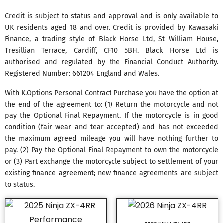
Credit is subject to status and approval and is only available to
UK residents aged 18 and over. Credit is provided by Kawasaki
Finance, a trading style of Black Horse Ltd, St William House,
Tresillian Terrace, Cardiff, CF10 5BH. Black Horse Ltd is
authorised and regulated by the Financial Conduct Authority.
Registered Number: 661204 England and Wales.
With K.Options Personal Contract Purchase you have the option at
the end of the agreement to: (1) Return the motorcycle and not
pay the Optional Final Repayment. If the motorcycle is in good
condition (fair wear and tear accepted) and has not exceeded
the maximum agreed mileage you will have nothing further to
pay. (2) Pay the Optional Final Repayment to own the motorcycle
or (3) Part exchange the motorcycle subject to settlement of your
existing finance agreement; new finance agreements are subject
to status.