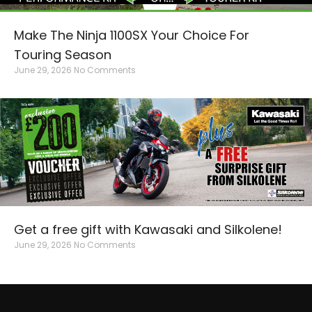
Make The Ninja 1100SX Your Choice For
Touring Season
June 29, 2026
No Comments
Get a free gift with Kawasaki and Silkolene!
June 29, 2026
No Comments