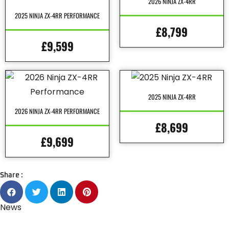
2026 NINJA ZX-4RR
2025 NINJA ZX-4RR PERFORMANCE
£8,799
£9,599
2025 NINJA ZX-4RR
2026 NINJA ZX-4RR PERFORMANCE
£8,699
£9,699
Share :
News