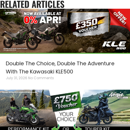
RELATED ARTICLES
Double The Choice, Double The Adventure
With The Kawasaki KLE500
July 31, 2026
No Comments