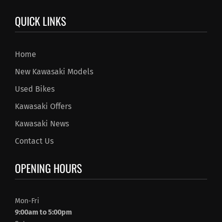
QUICK LINKS
Home
New Kawasaki Models
Used Bikes
Kawasaki Offers
Kawasaki News
Contact Us
OPENING HOURS
Mon-Fri
9:00am to 5:00pm