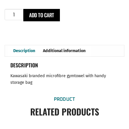
ADD TO CART
Description
Additional information
DESCRIPTION
Kawasaki branded microfibre gymtowel with handy
storage bag
PRODUCT
RELATED PRODUCTS