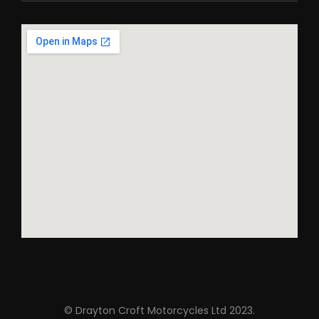
© Drayton Croft Motorcycles Ltd 2023.