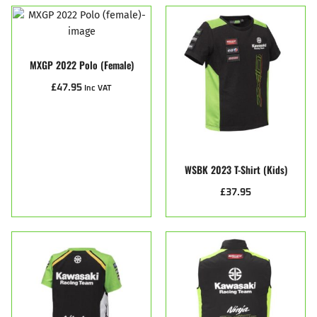
MXGP 2022 Polo (female)
£
47.95
Inc VAT
WSBK 2023 T-Shirt (Kids)
£
37.95