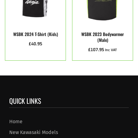
WSBK 2024 T-Shirt (Kids)
WSBK 2023 Bodywarmer
(male)
£
40.95
£
107.95
Inc VAT
QUICK LINKS
Home
New Kawasaki Models