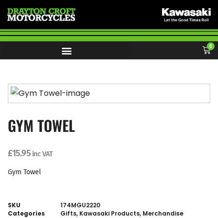
0
GYM TOWEL
£
15.95
inc VAT
Gym Towel
SKU
174MGU2220
Categories
Gifts
,
Kawasaki Products
,
Merchandise