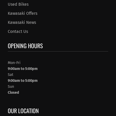
Used Bikes
Kawasaki Offers
Kawasaki News
Contact Us
OPENING HOURS
Mon-Fri
9:00am to 5:00pm
Sat
9:00am to 5:00pm
Sun
Closed
OUR LOCATION